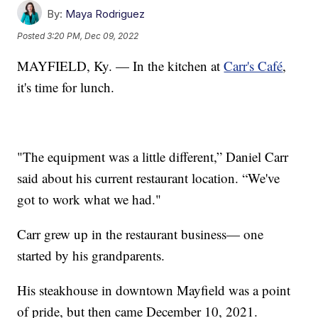
By:
Maya Rodriguez
Posted
3:20 PM, Dec 09, 2022
MAYFIELD, Ky. — In the kitchen at
Carr's Café
,
it's time for lunch.
"The equipment was a little different,” Daniel Carr
said about his current restaurant location. “We've
got to work what we had."
Carr grew up in the restaurant business— one
started by his grandparents.
His steakhouse in downtown Mayfield was a point
of pride, but then came December 10, 2021.