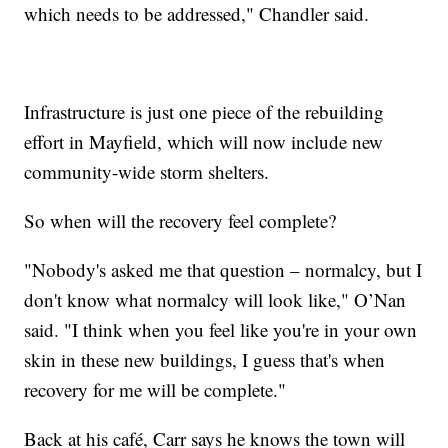
which needs to be addressed," Chandler said.
Infrastructure is just one piece of the rebuilding
effort in Mayfield, which will now include new
community-wide storm shelters.
So when will the recovery feel complete?
"Nobody's asked me that question – normalcy, but I
don't know what normalcy will look like," O’Nan
said. "I think when you feel like you're in your own
skin in these new buildings, I guess that's when
recovery for me will be complete."
Back at his café, Carr says he knows the town will