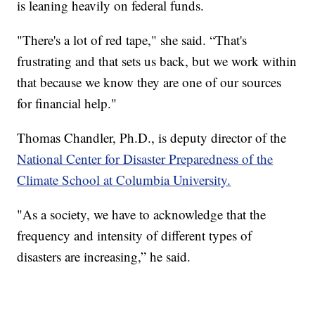
is leaning heavily on federal funds.
"There's a lot of red tape," she said. “That's
frustrating and that sets us back, but we work within
that because we know they are one of our sources
for financial help."
Thomas Chandler, Ph.D., is deputy director of the
National Center for Disaster Preparedness of the
Climate School at Columbia University.
"As a society, we have to acknowledge that the
frequency and intensity of different types of
disasters are increasing,” he said.