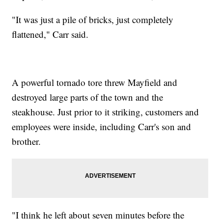
"It was just a pile of bricks, just completely
flattened," Carr said.
A powerful tornado tore threw Mayfield and
destroyed large parts of the town and the
steakhouse. Just prior to it striking, customers and
employees were inside, including Carr's son and
brother.
"I think he left about seven minutes before the