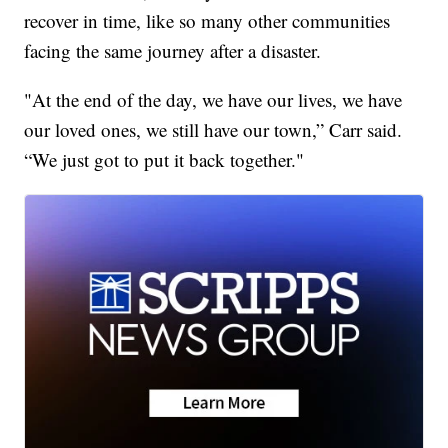
recover in time, like so many other communities
facing the same journey after a disaster.
"At the end of the day, we have our lives, we have
our loved ones, we still have our town,” Carr said.
“We just got to put it back together."