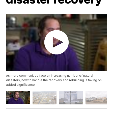
As more communities face an increasing number of natural
disasters, how to handle the recovery and rebuilding is taking on
added significance.