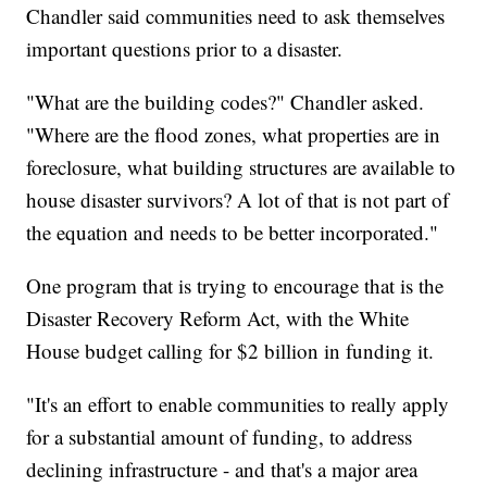
Chandler said communities need to ask themselves
important questions prior to a disaster.
"What are the building codes?" Chandler asked.
"Where are the flood zones, what properties are in
foreclosure, what building structures are available to
house disaster survivors? A lot of that is not part of
the equation and needs to be better incorporated."
One program that is trying to encourage that is the
Disaster Recovery Reform Act, with the White
House budget calling for $2 billion in funding it.
"It's an effort to enable communities to really apply
for a substantial amount of funding, to address
declining infrastructure - and that's a major area