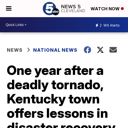
WATCH NOW
2
WX Alerts
NEWS
NATIONAL NEWS
One year after a
deadly tornado,
Kentucky town
offers lessons in
disaster recovery