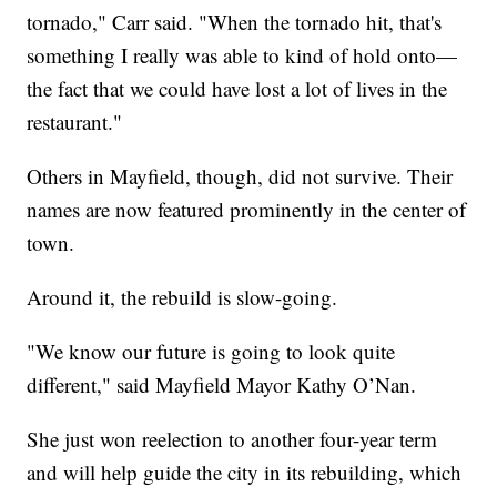
tornado," Carr said. "When the tornado hit, that's
something I really was able to kind of hold onto—
the fact that we could have lost a lot of lives in the
restaurant."
Others in Mayfield, though, did not survive. Their
names are now featured prominently in the center of
town.
Around it, the rebuild is slow-going.
"We know our future is going to look quite
different," said Mayfield Mayor Kathy O’Nan.
She just won reelection to another four-year term
and will help guide the city in its rebuilding, which