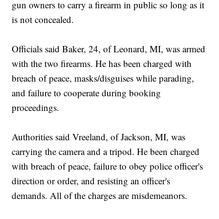
gun owners to carry a firearm in public so long as it
is not concealed.
Officials said Baker, 24, of Leonard, MI, was armed
with the two firearms. He has been charged with
breach of peace, masks/disguises while parading,
and failure to cooperate during booking
proceedings.
Authorities said Vreeland, of Jackson, MI, was
carrying the camera and a tripod. He been charged
with breach of peace, failure to obey police officer's
direction or order, and resisting an officer's
demands. All of the charges are misdemeanors.