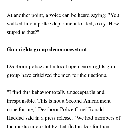
At another point, a voice can be heard saying; "You
walked into a police department loaded, okay. How
stupid is that?"
Gun rights group denounces stunt
Dearborn police and a local open carry rights gun
group have criticized the men for their actions.
"I find this behavior totally unacceptable and
irresponsible. This is not a Second Amendment
issue for me," Dearborn Police Chief Ronald
Haddad said in a press release. "We had members of
the public in our lobby that fled in fear for their