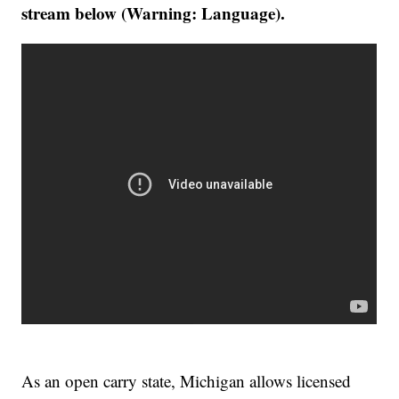
stream below (Warning: Language).
As an open carry state, Michigan allows licensed