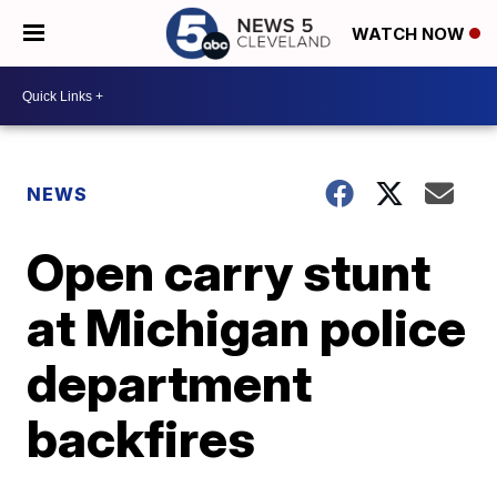
WATCH NOW
NEWS
Open carry stunt
at Michigan police
department
backfires