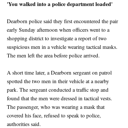
'You walked into a police department loaded'
Dearborn police said they first encountered the pair
early Sunday afternoon when officers went to a
shopping district to investigate a report of two
suspicious men in a vehicle wearing tactical masks.
The men left the area before police arrived.
A short time later, a Dearborn sergeant on patrol
spotted the two men in their vehicle at a nearby
park. The sergeant conducted a traffic stop and
found that the men were dressed in tactical vests.
The passenger, who was wearing a mask that
covered his face, refused to speak to police,
authorities said.