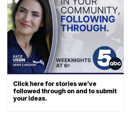
Click here for stories we’ve
followed through on and to submit
your ideas.