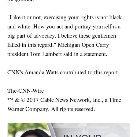
"Like it or not, exercising your rights is not black
and white. How you act and portray yourself is a
big part of advocacy. I believe these gentlemen
failed in this regard," Michigan Open Carry
president Tom Lambert said in a statement.
CNN's Amanda Watts contributed to this report.
The-CNN-Wire
™ & © 2017 Cable News Network, Inc., a Time
Warner Company. All rights reserved.