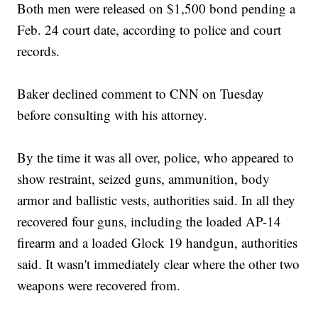
Both men were released on $1,500 bond pending a
Feb. 24 court date, according to police and court
records.
Baker declined comment to CNN on Tuesday
before consulting with his attorney.
By the time it was all over, police, who appeared to
show restraint, seized guns, ammunition, body
armor and ballistic vests, authorities said. In all they
recovered four guns, including the loaded AP-14
firearm and a loaded Glock 19 handgun, authorities
said. It wasn't immediately clear where the other two
weapons were recovered from.