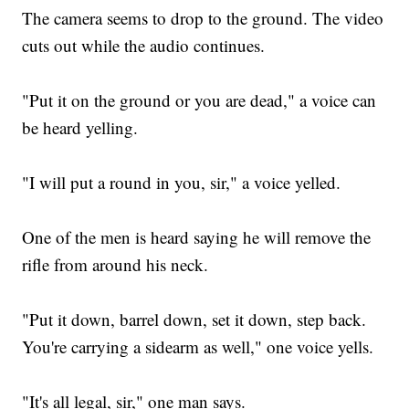
The camera seems to drop to the ground. The video
cuts out while the audio continues.
"Put it on the ground or you are dead," a voice can
be heard yelling.
"I will put a round in you, sir," a voice yelled.
One of the men is heard saying he will remove the
rifle from around his neck.
"Put it down, barrel down, set it down, step back.
You're carrying a sidearm as well," one voice yells.
"It's all legal, sir," one man says.