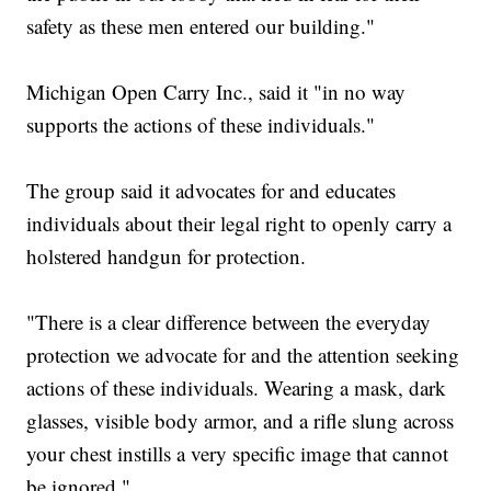
safety as these men entered our building."
Michigan Open Carry Inc., said it "in no way
supports the actions of these individuals."
The group said it advocates for and educates
individuals about their legal right to openly carry a
holstered handgun for protection.
"There is a clear difference between the everyday
protection we advocate for and the attention seeking
actions of these individuals. Wearing a mask, dark
glasses, visible body armor, and a rifle slung across
your chest instills a very specific image that cannot
be ignored."