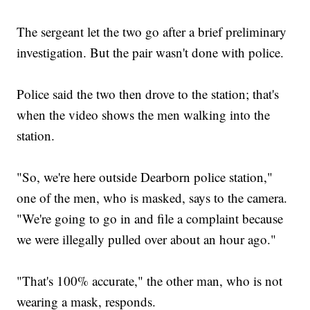
The sergeant let the two go after a brief preliminary
investigation. But the pair wasn't done with police.
Police said the two then drove to the station; that's
when the video shows the men walking into the
station.
"So, we're here outside Dearborn police station,"
one of the men, who is masked, says to the camera.
"We're going to go in and file a complaint because
we were illegally pulled over about an hour ago."
"That's 100% accurate," the other man, who is not
wearing a mask, responds.