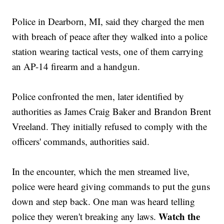
Police in Dearborn, MI, said they charged the men
with breach of peace after they walked into a police
station wearing tactical vests, one of them carrying
an AP-14 firearm and a handgun.
Police confronted the men, later identified by
authorities as James Craig Baker and Brandon Brent
Vreeland. They initially refused to comply with the
officers' commands, authorities said.
In the encounter, which the men streamed live,
police were heard giving commands to put the guns
down and step back. One man was heard telling
Watch the
police they weren't breaking any laws.