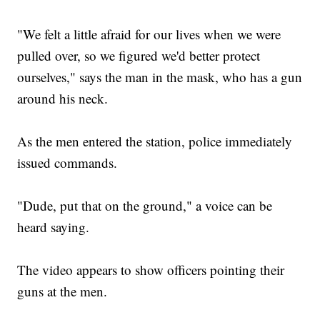
"We felt a little afraid for our lives when we were
pulled over, so we figured we'd better protect
ourselves," says the man in the mask, who has a gun
around his neck.
As the men entered the station, police immediately
issued commands.
"Dude, put that on the ground," a voice can be
heard saying.
The video appears to show officers pointing their
guns at the men.