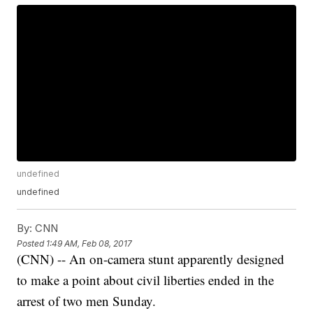
undefined
undefined
By:
CNN
Posted
1:49 AM, Feb 08, 2017
(CNN) -- An on-camera stunt apparently designed
to make a point about civil liberties ended in the
arrest of two men Sunday.