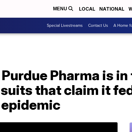
LOCAL
NATIONAL
W
MENU
Special Livestreams
Contact Us
A Home fo
Purdue Pharma is in t
suits that claim it fe
g epidemic