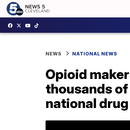
NEWS
NATIONAL NEWS
Opioid maker 
thousands of 
national dru