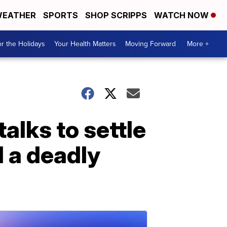
EATHER
SPORTS
SHOP SCRIPPS
WATCH NOW
r the Holidays
Your Health Matters
Moving Forward
More +
alks to settle
d a deadly