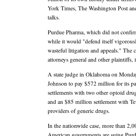
York Times, The Washington Post and
talks.
Purdue Pharma, which did not confirm
while it would "defend itself vigorousl
wasteful litigation and appeals." The
attorneys general and other plaintiffs, i
A state judge in Oklahoma on Monday
Johnson to pay $572 million for its par
settlements with two other opioid dr
and an $85 million settlement with Te
providers of generic drugs.
In the nationwide case, more than 2,00
American governments are suing Purd