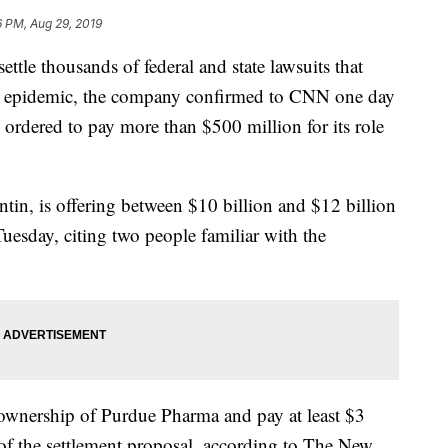
6 PM, Aug 29, 2019
ettle thousands of federal and state lawsuits that
ioid epidemic, the company confirmed to CNN one day
 ordered to pay more than $500 million for its role
, is offering between $10 billion and $12 billion
Tuesday, citing two people familiar with the
 ownership of Purdue Pharma and pay at least $3
of the settlement proposal, according to The New