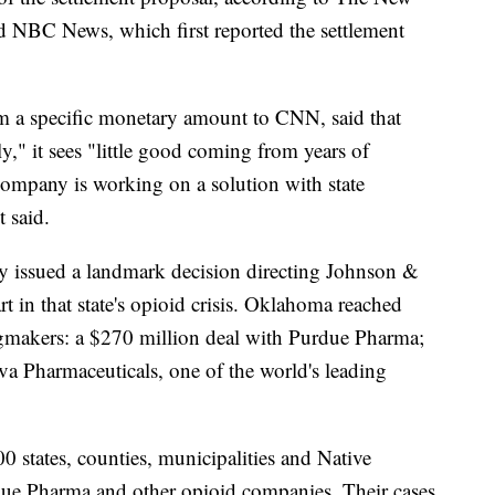
 NBC News, which first reported the settlement
 a specific monetary amount to CNN, said that
y," it sees "little good coming from years of
 company is working on a solution with state
t said.
 issued a landmark decision directing Johnson &
t in that state's opioid crisis. Oklahoma reached
ugmakers: a $270 million deal with Purdue Pharma;
va Pharmaceuticals, one of the world's leading
0 states, counties, municipalities and Native
ue Pharma and other opioid companies. Their cases