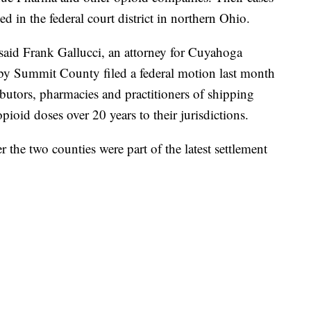
ed in the federal court district in northern Ohio.
, said Frank Gallucci, an attorney for Cuyahoga
y Summit County filed a federal motion last month
ibutors, pharmacies and practitioners of shipping
ioid doses over 20 years to their jurisdictions.
 the two counties were part of the latest settlement