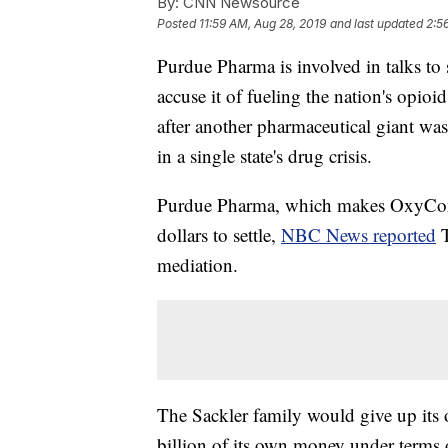
By:
CNN Newsource
Posted
11:59 AM, Aug 28, 2019
and last updated
2:5
Purdue Pharma is involved in talks to s
accuse it of fueling the nation's op
after another pharmaceutical giant was
in a single state's drug crisis.
Purdue Pharma, which makes OxyContin
dollars to settle,
NBC News reported
mediation.
The Sackler family would give up its
billion of its own money under terms 