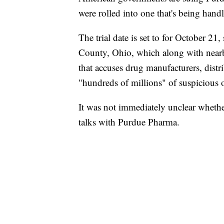
were rolled into one that's being handl
The trial date is set to for October 21
County, Ohio, which along with nearb
that accuses drug manufacturers, distr
"hundreds of millions" of suspicious op
It was not immediately unclear whether
talks with Purdue Pharma.