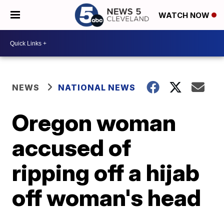
WATCH NOW
NEWS
NATIONAL NEWS
Oregon woman
accused of
ripping off a hijab
off woman's head