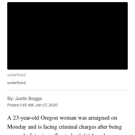
undefined
undefined
By:
Justin Boggs
Posted
1:45 AM, Jan 07, 2020
A 23-year-old Oregon woman was arraigned on
Monday and is facing criminal charges after being