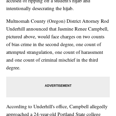
accused of ripping off a student's hijab and
intentionally desecrating the hijab.
Multnomah County (Oregon) District Attorney Rod
Underhill announced that Jasmine Renee Campbell,
pictured above, would face charges on two counts
of bias crime in the second degree, one count of
attempted strangulation, one count of harassment
and one count of criminal mischief in the third
degree.
According to Underhill's office, Campbell allegedly
approached a 24-year-old Portland State college