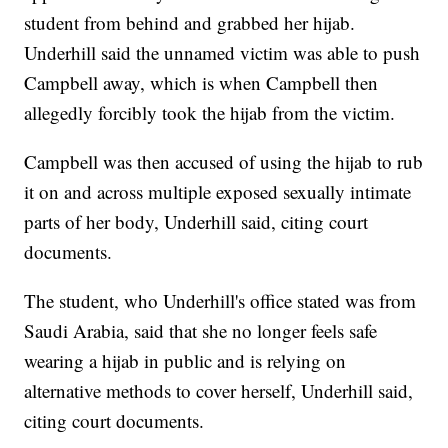
student from behind and grabbed her hijab.
Underhill said the unnamed victim was able to push
Campbell away, which is when Campbell then
allegedly forcibly took the hijab from the victim.
Campbell was then accused of using the hijab to rub
it on and across multiple exposed sexually intimate
parts of her body, Underhill said, citing court
documents.
The student, who Underhill's office stated was from
Saudi Arabia, said that she no longer feels safe
wearing a hijab in public and is relying on
alternative methods to cover herself, Underhill said,
citing court documents.