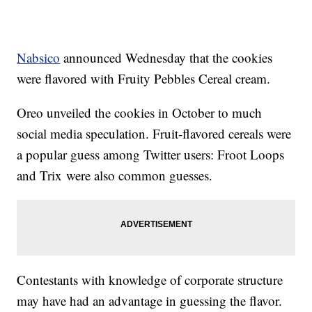
Nabsico
announced Wednesday that the cookies
were flavored with Fruity Pebbles Cereal cream.
Oreo unveiled the cookies in October to much
social media speculation. Fruit-flavored cereals were
a popular guess among Twitter users: Froot Loops
and Trix were also common guesses.
Contestants with knowledge of corporate structure
may have had an advantage in guessing the flavor.