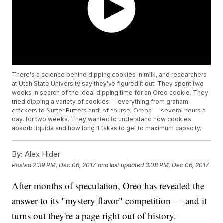
There's a science behind dipping cookies in milk, and researchers
at Utah State University say they've figured it out. They spent two
weeks in search of the ideal dipping time for an Oreo cookie. They
tried dipping a variety of cookies — everything from graham
crackers to Nutter Butters and, of course, Oreos — several hours a
day, for two weeks. They wanted to understand how cookies
absorb liquids and how long it takes to get to maximum capacity.
By:
Alex Hider
Posted
2:39 PM, Dec 06, 2017
and last updated
3:08 PM, Dec 06, 2017
After months of speculation, Oreo has revealed the
answer to its "mystery flavor" competition — and it
turns out they're a page right out of history.