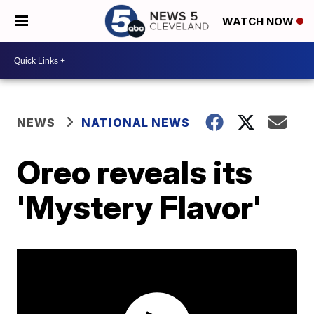
WATCH NOW
NEWS
NATIONAL NEWS
Oreo reveals its
'Mystery Flavor'