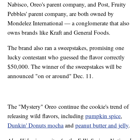
Nabisco, Oreo's parent company, and Post, Fruity
Pebbles' parent company, are both owned by
Mondelez International — a conglomerate that also
owns brands like Kraft and General Foods.
The brand also ran a sweepstakes, promising one
lucky contestant who guessed the flavor correctly
$50,000. The winner of the sweepstakes will be
announced "on or around" Dec. 11.
The "Mystery" Oreo continue the cookie's trend of
releasing wild flavors, including
pumpkin spice
,
Dunkin' Donuts mocha
and
peanut butter and jelly
.