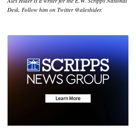
Alex Hider is a writer for the E.W. Scripps National
Desk. Follow him on Twitter @alexhider.