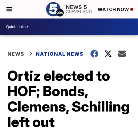
WATCH NOW
NEWS
NATIONAL NEWS
Ortiz elected to
HOF; Bonds,
Clemens, Schilling
left out