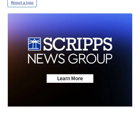
Report a typo