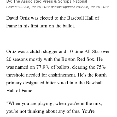
By:
The Associated Press & Scripps National
Posted
1:00 AM, Jan 26, 2022
and last updated
2:42 AM, Jan 26, 2022
David Ortiz was elected to the Baseball Hall of
Fame in his first turn on the ballot.
Ortiz was a clutch slugger and 10-time All-Star over
20 seasons mostly with the Boston Red Sox. He
was named on 77.9% of ballots, clearing the 75%
threshold needed for enshrinement. He’s the fourth
primary designated hitter voted into the Baseball
Hall of Fame.
"When you are playing, when you're in the mix,
you're not thinking about any of this. You're