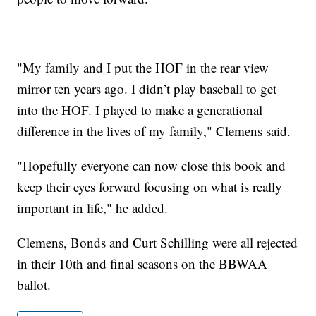
"My family and I put the HOF in the rear view
mirror ten years ago. I didn’t play baseball to get
into the HOF. I played to make a generational
difference in the lives of my family," Clemens said.
"Hopefully everyone can now close this book and
keep their eyes forward focusing on what is really
important in life," he added.
Clemens, Bonds and Curt Schilling were all rejected
in their 10th and final seasons on the BBWAA
ballot.