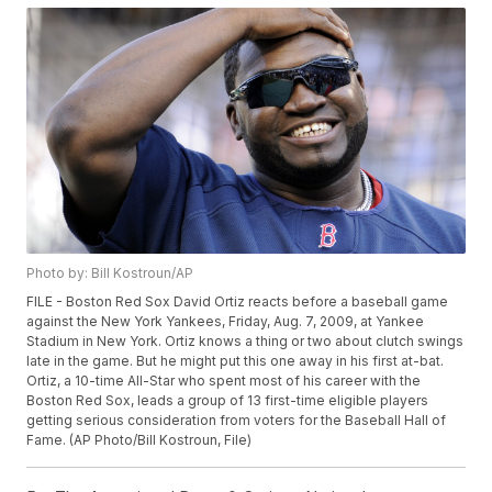
Photo by: Bill Kostroun/AP
FILE - Boston Red Sox David Ortiz reacts before a baseball game
against the New York Yankees, Friday, Aug. 7, 2009, at Yankee
Stadium in New York. Ortiz knows a thing or two about clutch swings
late in the game. But he might put this one away in his first at-bat.
Ortiz, a 10-time All-Star who spent most of his career with the
Boston Red Sox, leads a group of 13 first-time eligible players
getting serious consideration from voters for the Baseball Hall of
Fame. (AP Photo/Bill Kostroun, File)