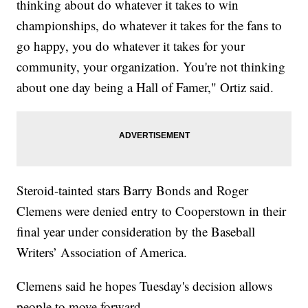
thinking about do whatever it takes to win
championships, do whatever it takes for the fans to
go happy, you do whatever it takes for your
community, your organization. You're not thinking
about one day being a Hall of Famer," Ortiz said.
Steroid-tainted stars Barry Bonds and Roger
Clemens were denied entry to Cooperstown in their
final year under consideration by the Baseball
Writers’ Association of America.
Clemens said he hopes Tuesday's decision allows
people to move forward.