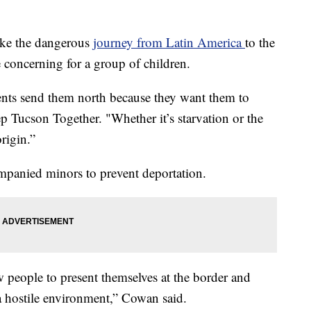
ake the dangerous
journey from Latin America
to the
 concerning for a group of children.
arents send them north because they want them to
 Tucson Together. "Whether it’s starvation or the
origin.”
panied minors to prevent deportation.
w people to present themselves at the border and
 a hostile environment,” Cowan said.