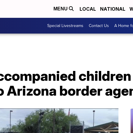
LOCAL
NATIONAL
W
MENU
Special Livestreams
Contact Us
A Home fo
ccompanied children 
 Arizona border agen