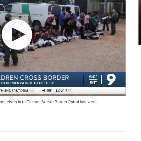
mselves in to Tucson Sector Border Patrol last week