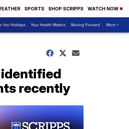
EATHER
SPORTS
SHOP SCRIPPS
WATCH NOW
r the Holidays
Your Health Matters
Moving Forward
More +
identified
ts recently