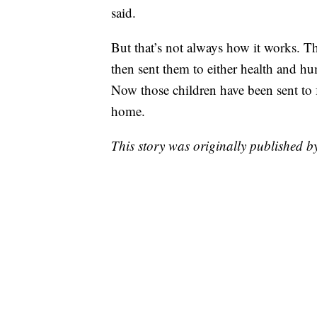
said.
But that’s not always how it works. T
then sent them to either health and hum
Now those children have been sent to 
home.
This story was originally published 