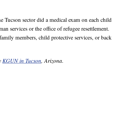
he Tucson sector did a medical exam on each child
an services or the office of refugee resettlement.
family members, child protective services, or back
by
KGUN in Tucson
, Arizona.