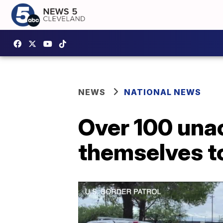
NEWS
NATIONAL NEWS
Over 100 una
themselves to