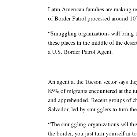
Latin American families are making us
of Border Patrol processed around 1
“Smuggling organizations will bring t
these places in the middle of the deser
a U.S. Border Patrol Agent.
An agent at the Tucson sector says th
85% of migrants encountered at the tu
and apprehended. Recent groups of c
Salvador, led by smugglers to turn the
“The smuggling organizations sell thi
the border, you just turn yourself in t