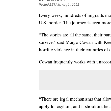
Posted
2:51 AM, Aug 11, 2022
Every week, hundreds of migrants m
U.S. border. The journey is even more
“The stories are all the same, their p
survive," said Margo Cowan with Keep
horrific violence in their countries of 
Cowan frequently works with unaccom
“There are legal mechanisms that allo
apply for asylum, and it shouldn’t be