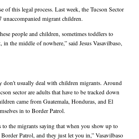
e of this legal process. Last week, the Tucson Sector
07 unaccompanied migrant children.
hese people and children, sometimes toddlers to
t, in the middle of nowhere,” said Jesus Vasavilbaso,
ey don't usually deal with children migrants. Around
cson sector are adults that have to be tracked down
hildren came from Guatemala, Honduras, and El
mselves in to Border Patrol.
s to the migrants saying that when you show up to
o Border Patrol, and they just let you in,” Vasavilbaso