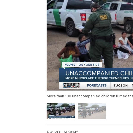
More than 100 unaccompanied children turned the
By:
KGUN Staff