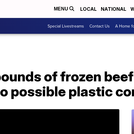
LOCAL
NATIONAL
W
MENU
Special Livestreams
Contact Us
A Home fo
ounds of frozen beef
to possible plastic c