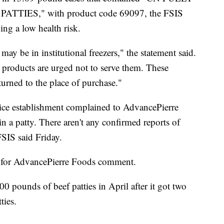
ES," with product code 69097, the FSIS
ing a low health risk.
ay be in institutional freezers," the statement said.
e products are urged not to serve them. These
urned to the place of purchase."
rvice establishment complained to AdvancePierre
 in a patty. There aren't any confirmed reports of
 FSIS said Friday.
 for AdvancePierre Foods comment.
 pounds of beef patties in April after it got two
ties.