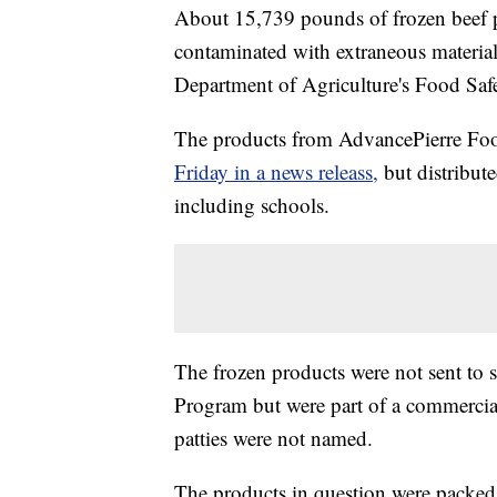
About 15,739 pounds of frozen beef 
contaminated with extraneous materials,
Department of Agriculture's Food Safe
The products from AdvancePierre Foods
Friday in a news releass,
but distribut
including schools.
The frozen products were not sent to 
Program but were part of a commercial
patties were not named.
The products in question were packe