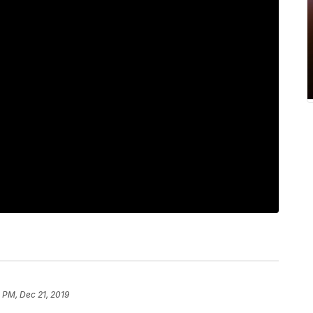
 PM, Dec 21, 2019