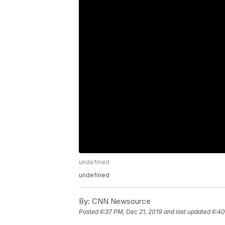
undefined
undefined
By:
CNN Newsource
Posted
6:37 PM, Dec 21, 2019
and last updated
6:40