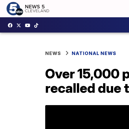
NEWS
NATIONAL NEWS
Over 15,000 p
recalled due 