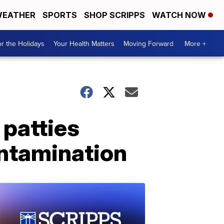
EATHER
SPORTS
SHOP SCRIPPS
WATCH NOW
r the Holidays
Your Health Matters
Moving Forward
More +
 patties
ontamination