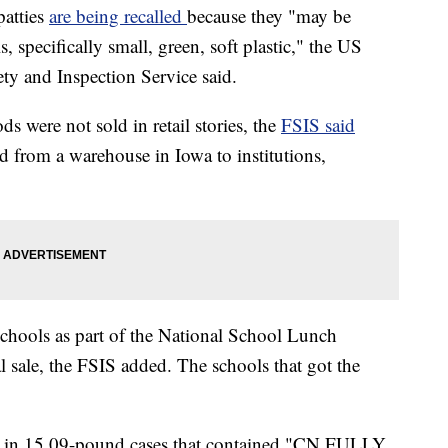
patties
are being recalled
because they "may be
 specifically small, green, soft plastic," the US
ty and Inspection Service said.
 were not sold in retail stories, the
FSIS said
ed from a warehouse in Iowa to institutions,
schools as part of the National School Lunch
 sale, the FSIS added. The schools that got the
d in 15.09-pound cases that contained "CN FULLY