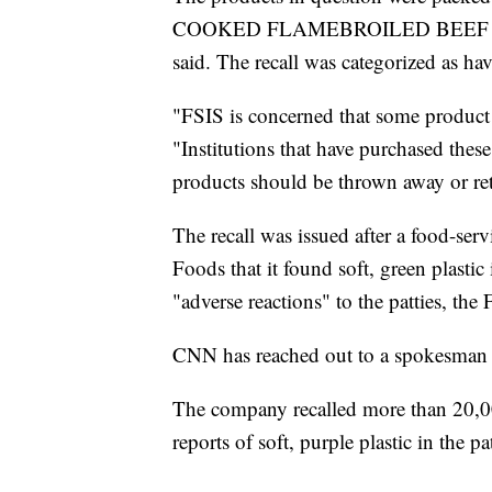
COOKED FLAMEBROILED BEEF PATTI
said. The recall was categorized as hav
"FSIS is concerned that some product m
"Institutions that have purchased thes
products should be thrown away or ret
The recall was issued after a food-se
Foods that it found soft, green plastic
"adverse reactions" to the patties, the
CNN has reached out to a spokesman
The company recalled more than 20,000
reports of soft, purple plastic in the pat