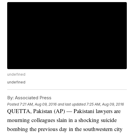
undefined
undefined
By:
Associated Press
Posted
7:21 AM, Aug 09, 2016
and last updated
7:25 AM, Aug 09, 2016
QUETTA, Pakistan (AP) — Pakistani lawyers are
mourning colleagues slain in a shocking suicide
bombing the previous day in the southwestern city