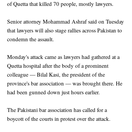
of Quetta that killed 70 people, mostly lawyers.
Senior attorney Mohammad Ashraf said on Tuesday
that lawyers will also stage rallies across Pakistan to
condemn the assault.
Monday's attack came as lawyers had gathered at a
Quetta hospital after the body of a prominent
colleague — Bilal Kasi, the president of the
province's bar association — was brought there. He
had been gunned down just hours earlier.
The Pakistani bar association has called for a
boycott of the courts in protest over the attack.