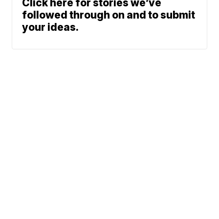
Click here for stories we’ve
followed through on and to submit
your ideas.