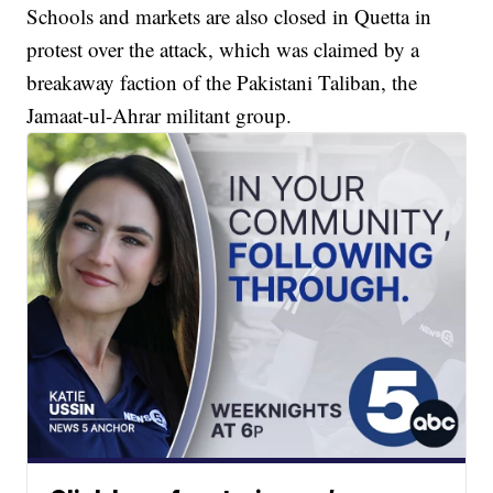
Schools and markets are also closed in Quetta in
protest over the attack, which was claimed by a
breakaway faction of the Pakistani Taliban, the
Jamaat-ul-Ahrar militant group.