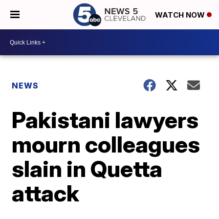
WATCH NOW
NEWS
Pakistani lawyers
mourn colleagues
slain in Quetta
attack