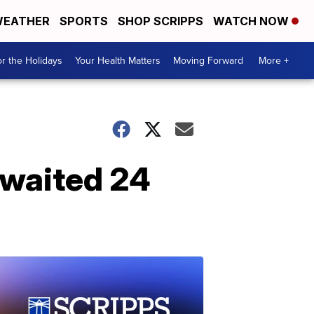
EATHER
SPORTS
SHOP SCRIPPS
WATCH NOW
r the Holidays
Your Health Matters
Moving Forward
More +
 waited 24