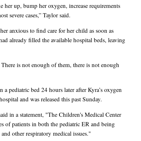
ke her up, bump her oxygen, increase requirements
st severe cases,” Taylor said.
 her anxious to find care for her child as soon as
had already filled the available hospital beds, leaving
. There is not enough of them, there is not enough
n a pediatric bed 24 hours later after Kyra’s oxygen
e hospital and was released this past Sunday.
id in a statement, "The Children's Medical Center
es of patients in both the pediatric ER and being
 and other respiratory medical issues."