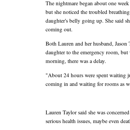
The nightmare began about one week ag
but she noticed the troubled breathing
daughter's belly going up. She said sh
coming out.
Both Lauren and her husband, Jason Ta
daughter to the emergency room, but 
morning, there was a delay.
"About 24 hours were spent waiting ju
coming in and waiting for rooms as we
Lauren Taylor said she was concerned 
serious health issues, maybe even deat