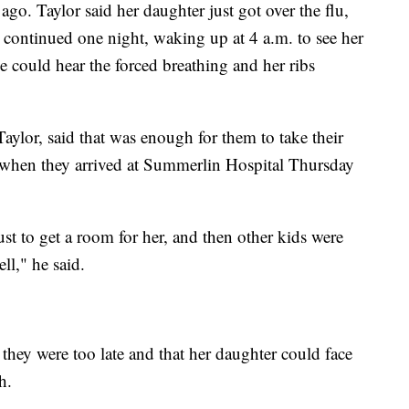
o. Taylor said her daughter just got over the flu,
 continued one night, waking up at 4 a.m. to see her
e could hear the forced breathing and her ribs
ylor, said that was enough for them to take their
when they arrived at Summerlin Hospital Thursday
st to get a room for her, and then other kids were
ll," he said.
they were too late and that her daughter could face
h.