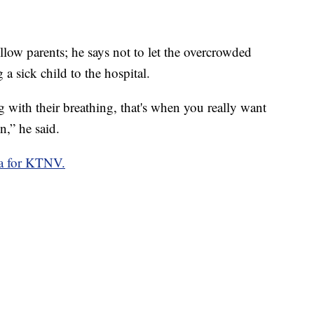
ellow parents; he says not to let the overcrowded
a sick child to the hospital.
 with their breathing, that's when you really want
n,” he said.
a for KTNV.