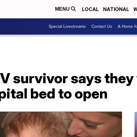
LOCAL
NATIONAL
W
MENU
Special Livestreams
Contact Us
A Home fo
V survivor says they
pital bed to open