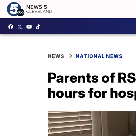
NEWS
NATIONAL NEWS
Parents of RS
hours for hos