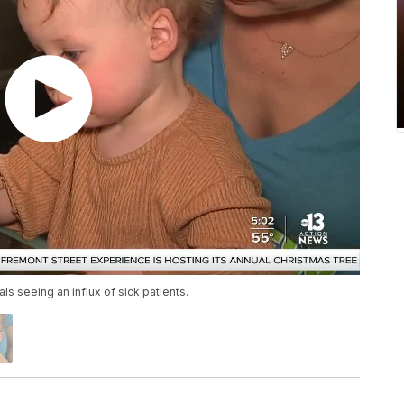
ls seeing an influx of sick patients.