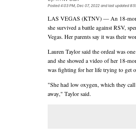
Posted
4:03 PM, Dec 07, 2022
and last updated
8:5
LAS VEGAS (KTNV) — An 18-month-ol
she survived a battle against RSV, sp
Vegas. Her parents say it was their wo
Lauren Taylor said the ordeal was one o
and she showed a video of her 18-mon
was fighting for her life trying to get o
"She had low oxygen, which they call 
away," Taylor said.