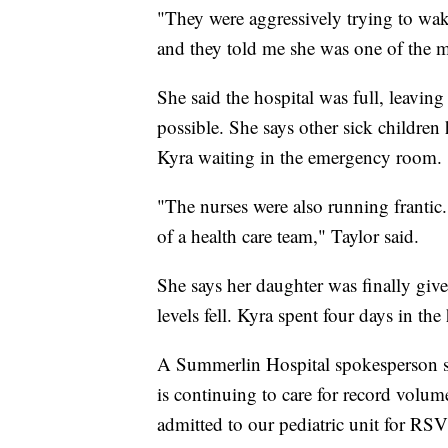
"They were aggressively trying to wa
and they told me she was one of the mo
She said the hospital was full, leaving
possible. She says other sick children 
Kyra waiting in the emergency room.
"The nurses were also running frantic
of a health care team," Taylor said.
She says her daughter was finally give
levels fell. Kyra spent four days in th
A Summerlin Hospital spokesperson sa
is continuing to care for record volum
admitted to our pediatric unit for RSV