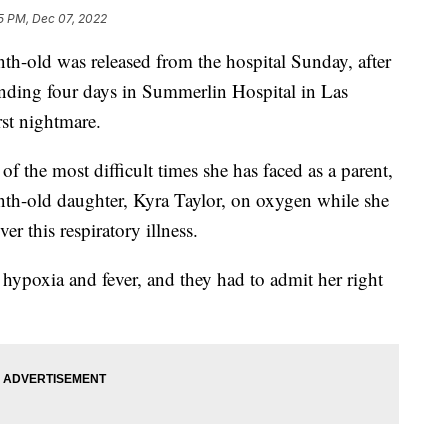
5 PM, Dec 07, 2022
d was released from the hospital Sunday, after
ending four days in Summerlin Hospital in Las
rst nightmare.
f the most difficult times she has faced as a parent,
th-old daughter, Kyra Taylor, on oxygen while she
ver this respiratory illness.
hypoxia and fever, and they had to admit her right