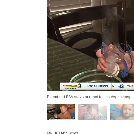
Parents of RSV survivor react to Las Vegas hospita
By:
KTNV Staff