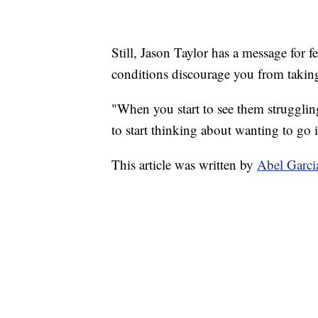
Still, Jason Taylor has a message for f
conditions discourage you from taking 
"When you start to see them struggling
to start thinking about wanting to go i
This article was written by
Abel Garci