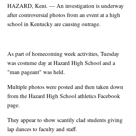
HAZARD, Kent. — An investigation is underway
after controversial photos from an event at a high
school in Kentucky are causing outrage.
As part of homecoming week activities, Tuesday
was costume day at Hazard High School and a
"man pageant" was held.
Multiple photos were posted and then taken down
from the Hazard High School athletics Facebook
page.
They appear to show scantily clad students giving
lap dances to faculty and staff.