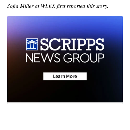
Sofia Miller at WLEX first reported this story.