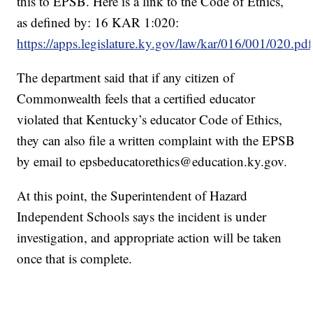
this to EPSB. Here is a link to the Code of Ethics,
as defined by: 16 KAR 1:020:
https://apps.legislature.ky.gov/law/kar/016/001/020.pdf
The department said that if any citizen of
Commonwealth feels that a certified educator
violated that Kentucky’s educator Code of Ethics,
they can also file a written complaint with the EPSB
by email to epsbeducatorethics@education.ky.gov.
At this point, the Superintendent of Hazard
Independent Schools says the incident is under
investigation, and appropriate action will be taken
once that is complete.