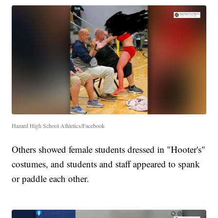
Hazard High School Athletics/Facebook
Others showed female students dressed in "Hooter's"
costumes, and students and staff appeared to spank
or paddle each other.