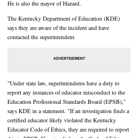
He is also the mayor of Hazard.
The Kentucky Department of Education (KDE)
says they are aware of the incident and have
contacted the superintendent.
"Under state law, superintendents have a duty to
report any instances of educator misconduct to the
Education Professional Standards Board (EPSB),"
says KDE in a statement. "If an investigation finds a
certified educator likely violated the Kentucky
Educator Code of Ethics, they are required to report