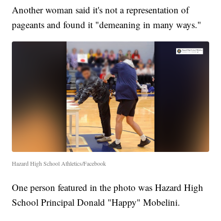
Another woman said it's not a representation of
pageants and found it "demeaning in many ways."
Hazard High School Athletics/Facebook
One person featured in the photo was Hazard High
School Principal Donald "Happy" Mobelini.