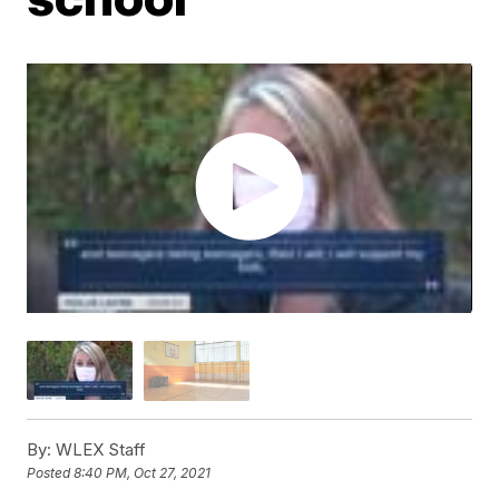
By:
WLEX Staff
Posted
8:40 PM, Oct 27, 2021