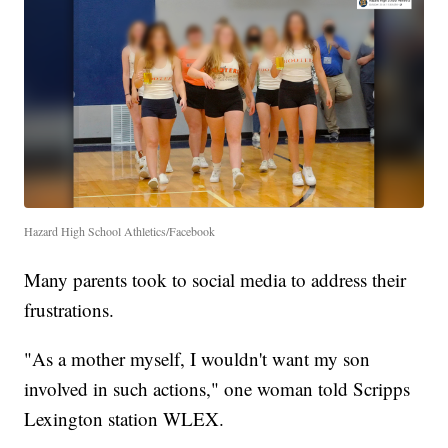
Hazard High School Athletics/Facebook
Many parents took to social media to address their
frustrations.
"As a mother myself, I wouldn't want my son
involved in such actions," one woman told Scripps
Lexington station WLEX.