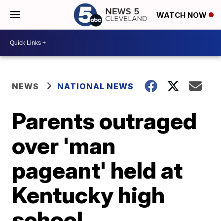
WATCH NOW
NEWS
NATIONAL NEWS
Parents outraged
over 'man
pageant' held at
Kentucky high
school