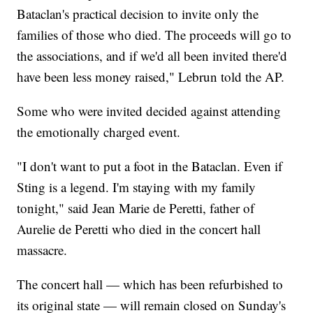
Bataclan's practical decision to invite only the
families of those who died. The proceeds will go to
the associations, and if we'd all been invited there'd
have been less money raised," Lebrun told the AP.
Some who were invited decided against attending
the emotionally charged event.
"I don't want to put a foot in the Bataclan. Even if
Sting is a legend. I'm staying with my family
tonight," said Jean Marie de Peretti, father of
Aurelie de Peretti who died in the concert hall
massacre.
The concert hall — which has been refurbished to
its original state — will remain closed on Sunday's