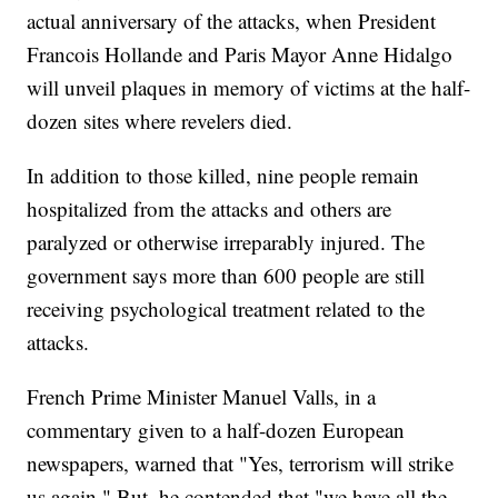
actual anniversary of the attacks, when President
Francois Hollande and Paris Mayor Anne Hidalgo
will unveil plaques in memory of victims at the half-
dozen sites where revelers died.
In addition to those killed, nine people remain
hospitalized from the attacks and others are
paralyzed or otherwise irreparably injured. The
government says more than 600 people are still
receiving psychological treatment related to the
attacks.
French Prime Minister Manuel Valls, in a
commentary given to a half-dozen European
newspapers, warned that "Yes, terrorism will strike
us again." But, he contended that "we have all the