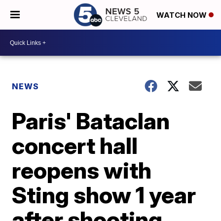
WATCH NOW
NEWS
Paris' Bataclan
concert hall
reopens with
Sting show 1 year
after shooting