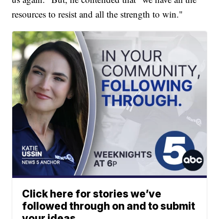
resources to resist and all the strength to win."
Click here for stories we’ve
followed through on and to submit
your ideas.