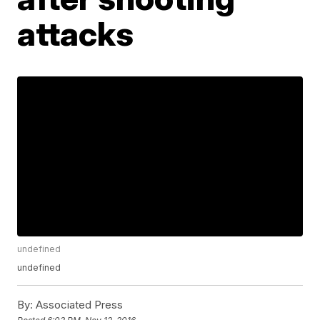
attacks
undefined
undefined
By:
Associated Press