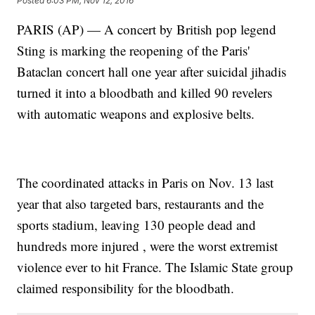
Posted
6:03 PM, Nov 12, 2016
PARIS (AP) — A concert by British pop legend
Sting is marking the reopening of the Paris'
Bataclan concert hall one year after suicidal jihadis
turned it into a bloodbath and killed 90 revelers
with automatic weapons and explosive belts.
The coordinated attacks in Paris on Nov. 13 last
year that also targeted bars, restaurants and the
sports stadium, leaving 130 people dead and
hundreds more injured , were the worst extremist
violence ever to hit France. The Islamic State group
claimed responsibility for the bloodbath.