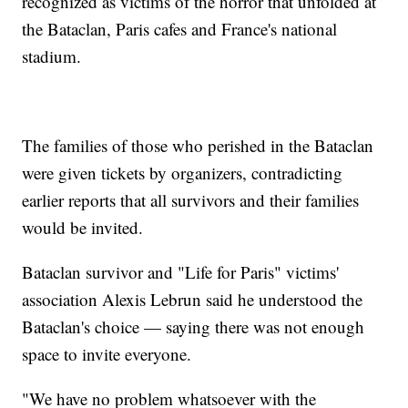
recognized as victims of the horror that unfolded at
the Bataclan, Paris cafes and France's national
stadium.
The families of those who perished in the Bataclan
were given tickets by organizers, contradicting
earlier reports that all survivors and their families
would be invited.
Bataclan survivor and "Life for Paris" victims'
association Alexis Lebrun said he understood the
Bataclan's choice — saying there was not enough
space to invite everyone.
"We have no problem whatsoever with the