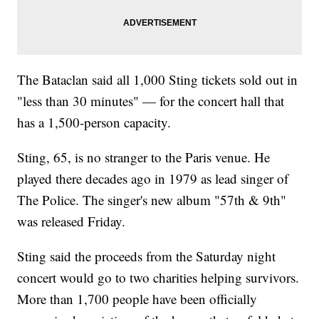
The Bataclan said all 1,000 Sting tickets sold out in
"less than 30 minutes" — for the concert hall that
has a 1,500-person capacity.
Sting, 65, is no stranger to the Paris venue. He
played there decades ago in 1979 as lead singer of
The Police. The singer's new album "57th & 9th"
was released Friday.
Sting said the proceeds from the Saturday night
concert would go to two charities helping survivors.
More than 1,700 people have been officially