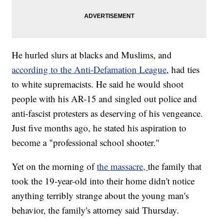
He hurled slurs at blacks and Muslims, and
according to the Anti-Defamation League
, had ties
to white supremacists.
He said he would shoot
people with his AR-15 and singled out police and
anti-fascist protesters as deserving of his vengeance.
Just five months ago, he stated his aspiration to
become a "professional school shooter."
Yet on the morning of
the massacre,
the family that
took the 19-year-old into their home didn't notice
anything terribly strange about the young man's
behavior, the family's attorney said Thursday.