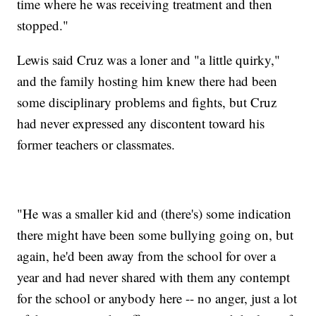
time where he was receiving treatment and then
stopped."
Lewis said Cruz was a loner and "a little quirky,"
and the family hosting him knew there had been
some disciplinary problems and fights, but Cruz
had never expressed any discontent toward his
former teachers or classmates.
"He was a smaller kid and (there's) some indication
there might have been some bullying going on, but
again, he'd been away from the school for over a
year and had never shared with them any contempt
for the school or anybody here -- no anger, just a lot