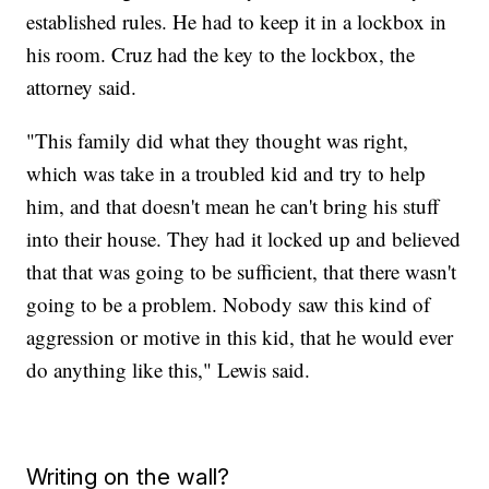
established rules. He had to keep it in a lockbox in
his room. Cruz had the key to the lockbox, the
attorney said.
"This family did what they thought was right,
which was take in a troubled kid and try to help
him, and that doesn't mean he can't bring his stuff
into their house. They had it locked up and believed
that that was going to be sufficient, that there wasn't
going to be a problem. Nobody saw this kind of
aggression or motive in this kid, that he would ever
do anything like this," Lewis said.
Writing on the wall?