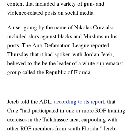
content that included a variety of gun- and
violence-related posts on social media.
A user going by the name of Nikolas Cruz also
included slurs against blacks and Muslims in his
posts. The Anti-Defamation League reported
Thursday that it had spoken with Jordan Jereb,
believed to the be the leader of a white supremacist
group called the Republic of Florida.
Jereb told the ADL,
according to its report
, that
Cruz "had participated in one or more ROF training
exercises in the Tallahassee area, carpooling with
other ROF members from south Florida." Jereb