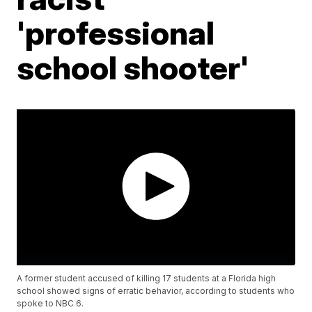
'professional
school shooter'
A former student accused of killing 17 students at a Florida high
school showed signs of erratic behavior, according to students who
spoke to NBC 6.