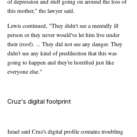
of depression and stuff going on around the loss of
this mother," the lawyer said.
Lewis continued, "They didn't see a mentally ill
person or they never would've let him live under
their (roof). ... They did not see any danger. They
didn't see any kind of predilection that this was
going to happen and they're horrified just like
everyone else."
Cruz's digital footprint
Israel said Cruz's digital profile contains troubling