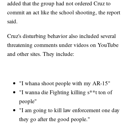
added that the group had not ordered Cruz to
commit an act like the school shooting, the report
said.
Cruz's disturbing behavior also included several
threatening comments under videos on YouTube
and other sites. They include:
"I whana shoot people with my AR-15"
"I wanna die Fighting killing s**t ton of
people"
"I am going to kill law enforcement one day
they go after the good people."