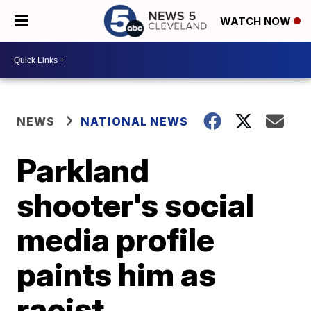
WATCH NOW
NEWS
NATIONAL NEWS
Parkland
shooter's social
media profile
paints him as
racist