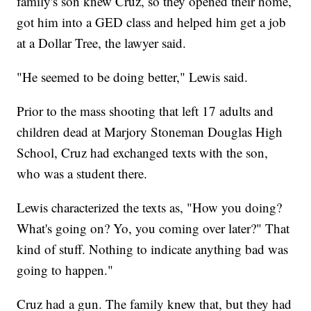
family's son knew Cruz, so they opened their home,
got him into a GED class and helped him get a job
at a Dollar Tree, the lawyer said.
"He seemed to be doing better," Lewis said.
Prior to the mass shooting that left 17 adults and
children dead at Marjory Stoneman Douglas High
School, Cruz had exchanged texts with the son,
who was a student there.
Lewis characterized the texts as, "How you doing?
What's going on? Yo, you coming over later?" That
kind of stuff. Nothing to indicate anything bad was
going to happen."
Cruz had a gun. The family knew that, but they had