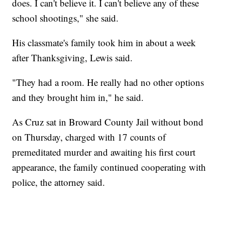
does. I can't believe it. I can't believe any of these
school shootings," she said.
His classmate's family took him in about a week
after Thanksgiving, Lewis said.
"They had a room. He really had no other options
and they brought him in," he said.
As Cruz sat in Broward County Jail without bond
on Thursday, charged with 17 counts of
premeditated murder and awaiting his first court
appearance, the family continued cooperating with
police, the attorney said.