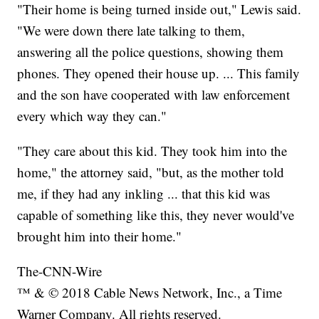
"Their home is being turned inside out," Lewis said.
"We were down there late talking to them,
answering all the police questions, showing them
phones. They opened their house up. ... This family
and the son have cooperated with law enforcement
every which way they can."
"They care about this kid. They took him into the
home," the attorney said, "but, as the mother told
me, if they had any inkling ... that this kid was
capable of something like this, they never would've
brought him into their home."
The-CNN-Wire
™ & © 2018 Cable News Network, Inc., a Time
Warner Company. All rights reserved.