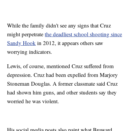
While the family didn't see any signs that Cruz
might perpetrate
the deadliest school shooting since
Sandy Hook
in 2012, it appears others saw
worrying indicators.
Lewis, of course, mentioned Cruz suffered from
depression. Cruz had been expelled from Marjory
Stoneman Douglas. A former classmate said Cruz
had shown him guns, and other students say they
worried he was violent.
His social media posts also paint what Broward