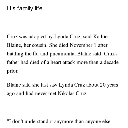
His family life
Cruz was adopted by Lynda Cruz, said Kathie
Blaine, her cousin. She died November 1 after
battling the flu and pneumonia, Blaine said. Cruz's
father had died of a heart attack more than a decade
prior.
Blaine said she last saw Lynda Cruz about 20 years
ago and had never met Nikolas Cruz.
"I don't understand it anymore than anyone else