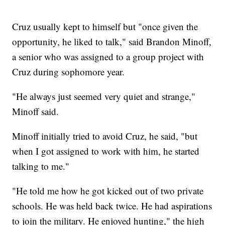
Cruz usually kept to himself but "once given the
opportunity, he liked to talk," said Brandon Minoff,
a senior who was assigned to a group project with
Cruz during sophomore year.
"He always just seemed very quiet and strange,"
Minoff said.
Minoff initially tried to avoid Cruz, he said, "but
when I got assigned to work with him, he started
talking to me."
"He told me how he got kicked out of two private
schools. He was held back twice. He had aspirations
to join the military. He enjoyed hunting," the high