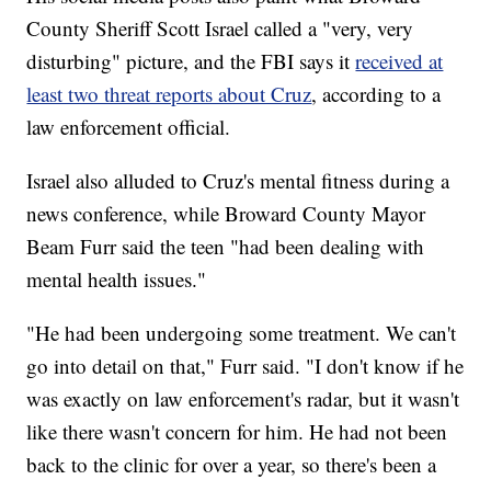
County Sheriff Scott Israel called a "very, very
disturbing" picture, and the FBI says it
received at
least two threat reports about Cruz
, according to a
law enforcement official.
Israel also alluded to Cruz's mental fitness during a
news conference, while Broward County Mayor
Beam Furr said the teen "had been dealing with
mental health issues."
"He had been undergoing some treatment. We can't
go into detail on that," Furr said. "I don't know if he
was exactly on law enforcement's radar, but it wasn't
like there wasn't concern for him. He had not been
back to the clinic for over a year, so there's been a