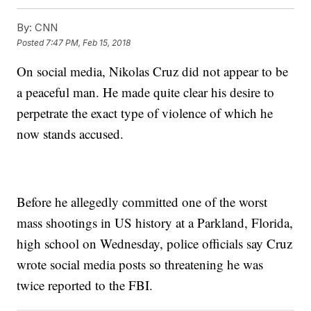
By:
CNN
Posted
7:47 PM, Feb 15, 2018
On social media, Nikolas Cruz did not appear to be
a peaceful man. He made quite clear his desire to
perpetrate the exact type of violence of which he
now stands accused.
Before he allegedly committed one of the worst
mass shootings in US history at a Parkland, Florida,
high school on Wednesday, police officials say Cruz
wrote social media posts so threatening he was
twice reported to the FBI.