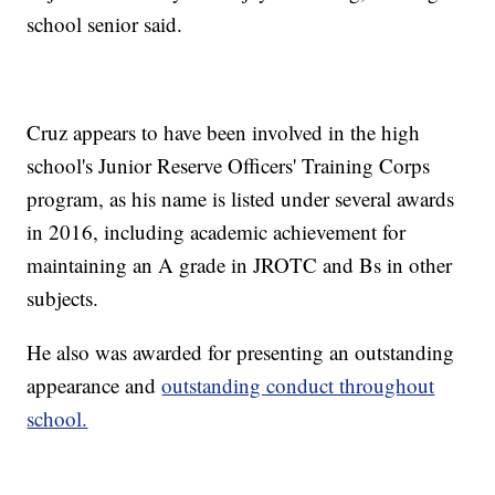
school senior said.
Cruz appears to have been involved in the high
school's Junior Reserve Officers' Training Corps
program, as his name is listed under several awards
in 2016, including academic achievement for
maintaining an A grade in JROTC and Bs in other
subjects.
He also was awarded for presenting an outstanding
appearance and
outstanding conduct throughout
school.