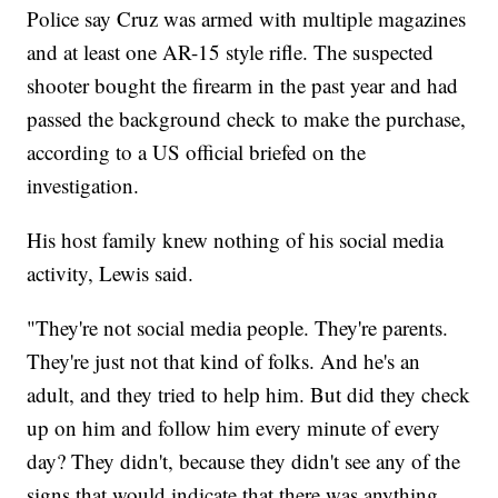
Police say Cruz was armed with multiple magazines
and at least one AR-15 style rifle. The suspected
shooter bought the firearm in the past year and had
passed the background check to make the purchase,
according to a US official briefed on the
investigation.
His host family knew nothing of his social media
activity, Lewis said.
"They're not social media people. They're parents.
They're just not that kind of folks. And he's an
adult, and they tried to help him. But did they check
up on him and follow him every minute of every
day? They didn't, because they didn't see any of the
signs that would indicate that there was anything