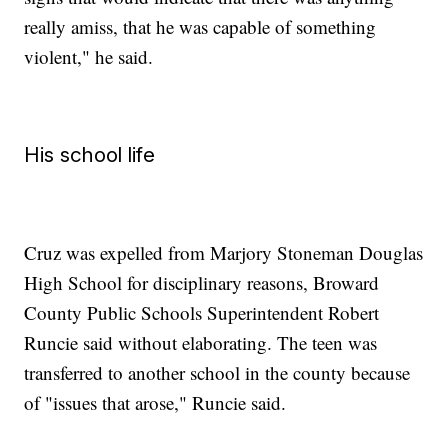
really amiss, that he was capable of something
violent," he said.
His school life
Cruz was expelled from Marjory Stoneman Douglas
High School for disciplinary reasons, Broward
County Public Schools Superintendent Robert
Runcie said without elaborating. The teen was
transferred to another school in the county because
of "issues that arose," Runcie said.