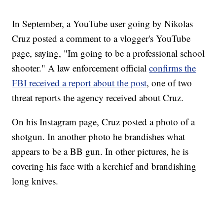
In September, a YouTube user going by Nikolas
Cruz posted a comment to a vlogger's YouTube
page, saying, "Im going to be a professional school
shooter." A law enforcement official
confirms the
FBI received a report about the post
, one of two
threat reports the agency received about Cruz.
On his Instagram page, Cruz posted a photo of a
shotgun. In another photo he brandishes what
appears to be a BB gun. In other pictures, he is
covering his face with a kerchief and brandishing
long knives.