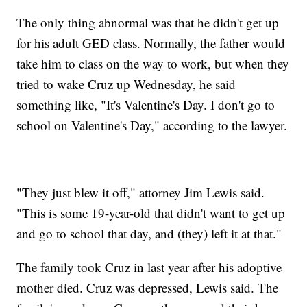
The only thing abnormal was that he didn't get up
for his adult GED class. Normally, the father would
take him to class on the way to work, but when they
tried to wake Cruz up Wednesday, he said
something like, "It's Valentine's Day. I don't go to
school on Valentine's Day," according to the lawyer.
"They just blew it off," attorney Jim Lewis said.
"This is some 19-year-old that didn't want to get up
and go to school that day, and (they) left it at that."
The family took Cruz in last year after his adoptive
mother died. Cruz was depressed, Lewis said. The