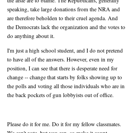
the aisle are to blame. The Republicans, generally
speaking, take large donations from the NRA and
are therefore beholden to their cruel agenda. And
the Democrats lack the organization and the votes to
do anything about it.
I'm just a high school student, and I do not pretend
to have all of the answers. However, even in my
position, I can see that there is desperate need for
change -- change that starts by folks showing up to
the polls and voting all those individuals who are in
the back pockets of gun lobbyists out of office.
Please do it for me. Do it for my fellow classmates.
We can't vote, but you can, so make it count.