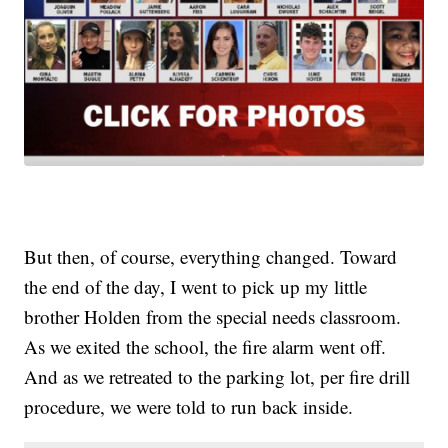
But then, of course, everything changed. Toward
the end of the day, I went to pick up my little
brother Holden from the special needs classroom.
As we exited the school, the fire alarm went off.
And as we retreated to the parking lot, per fire drill
procedure, we were told to run back inside.