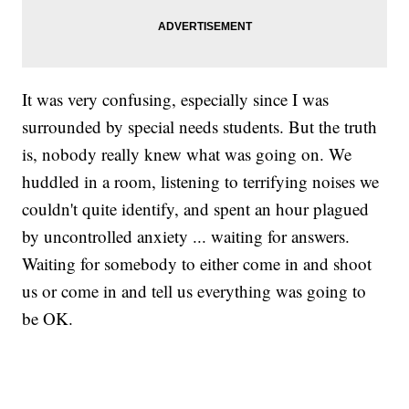
It was very confusing, especially since I was
surrounded by special needs students. But the truth
is, nobody really knew what was going on. We
huddled in a room, listening to terrifying noises we
couldn't quite identify, and spent an hour plagued
by uncontrolled anxiety ... waiting for answers.
Waiting for somebody to either come in and shoot
us or come in and tell us everything was going to
be OK.