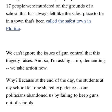
17 people were murdered on the grounds of a
school that has always felt like the safest place to be
in a town that's been
called the safest town in
Florida
.
We can't ignore the issues of gun control that this
tragedy raises. And so, I'm asking -- no, demanding
-- we take action now.
Why? Because at the end of the day, the students at
my school felt one shared experience -- our
politicians abandoned us by failing to keep guns
out of schools.