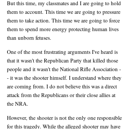
But this time, my classmates and I are going to hold
them to account. This time we are going to pressure
them to take action. This time we are going to force
them to spend more energy protecting human lives
than unborn fetuses.
One of the most frustrating arguments I've heard is
that it wasn't the Republican Party that killed those
people and it wasn't the National Rifle Association -
- it was the shooter himself. I understand where they
are coming from. I do not believe this was a direct
attack from the Republicans or their close allies at
the NRA.
However, the shooter is not the only one responsible
for this tragedy. While the alleged shooter may have