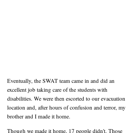
Eventually, the SWAT team came in and did an
excellent job taking care of the students with
disabilities. We were then escorted to our evacuation
location and, after hours of confusion and terror, my
brother and I made it home.
Though we made it home, 17 people didn't. Those