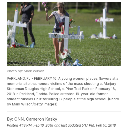
Photo by: Mark Wilson
PARKLAND, FL - FEBRUARY 16: A young women places flowers at a
memorial site that honors victims of the mass shooting at Marjory
Stoneman Douglas High School, at Pine Trail Park on February 16,
2018 in Parkland, Florida. Police arrested 19-year-old former
student Nikolas Cruz for killing 17 people at the high school. (Photo
by Mark Wilson/Getty Images)
By:
CNN, Cameron Kasky
Posted
4:18 PM, Feb 16, 2018
and last updated
5:17 PM, Feb 16, 2018