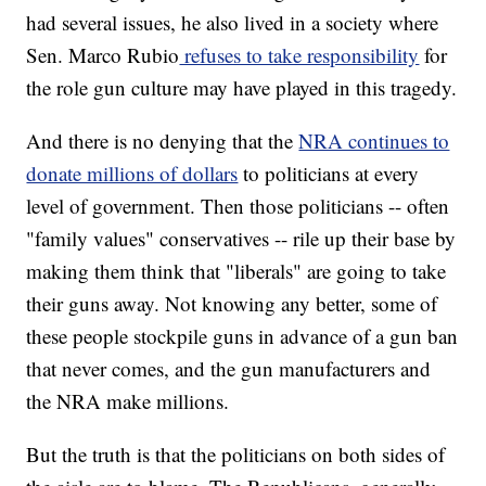
had several issues, he also lived in a society where
Sen. Marco Rubio
refuses to take responsibility
for
the role gun culture may have played in this tragedy.
And there is no denying that the
NRA continues to
donate millions of dollars
to politicians at every
level of government. Then those politicians -- often
"family values" conservatives -- rile up their base by
making them think that "liberals" are going to take
their guns away. Not knowing any better, some of
these people stockpile guns in advance of a gun ban
that never comes, and the gun manufacturers and
the NRA make millions.
But the truth is that the politicians on both sides of