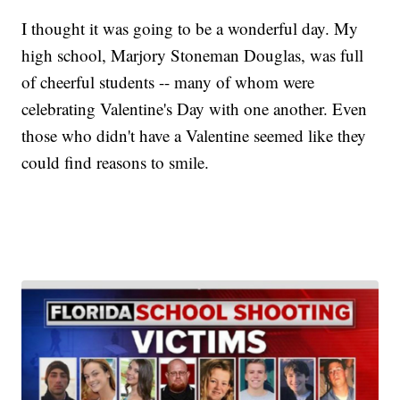
I thought it was going to be a wonderful day. My
high school, Marjory Stoneman Douglas, was full
of cheerful students -- many of whom were
celebrating Valentine's Day with one another. Even
those who didn't have a Valentine seemed like they
could find reasons to smile.