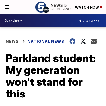
WATCH NOW
2
WX Alerts
NEWS
NATIONAL NEWS
Parkland student:
My generation
won't stand for
this