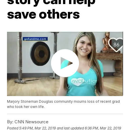
save others
Marjory Stoneman Douglas community mourns loss of recent grad
who took her own life.
By:
CNN Newsource
Posted
5:49 PM, Mar 22, 2019
and last updated
6:36 PM, Mar 22, 2019