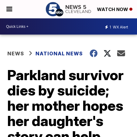
WATCH NOW
1
WX Alert
NEWS
NATIONAL NEWS
Parkland survivor
dies by suicide;
her mother hopes
her daughter's
story can help