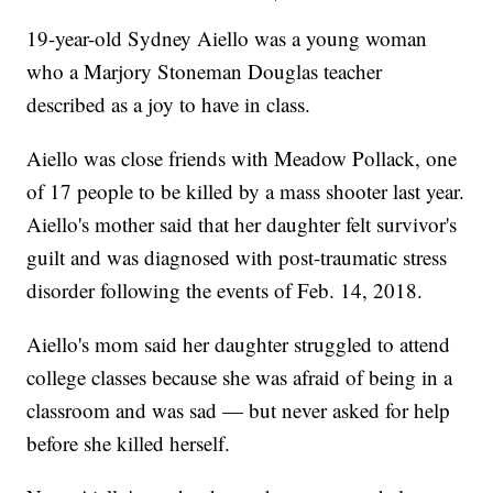
19-year-old Sydney Aiello was a young woman
who a Marjory Stoneman Douglas teacher
described as a joy to have in class.
Aiello was close friends with Meadow Pollack, one
of 17 people to be killed by a mass shooter last year.
Aiello's mother said that her daughter felt survivor's
guilt and was diagnosed with post-traumatic stress
disorder following the events of Feb. 14, 2018.
Aiello's mom said her daughter struggled to attend
college classes because she was afraid of being in a
classroom and was sad — but never asked for help
before she killed herself.