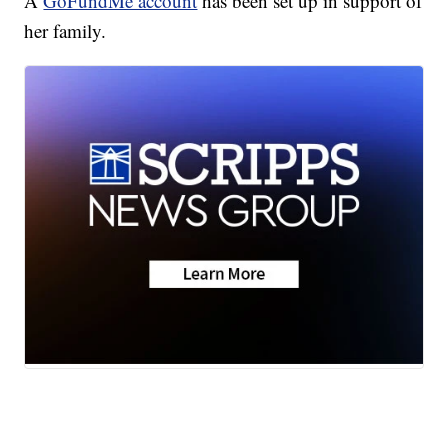
A
GoFundMe account
has been set up in support of
her family.