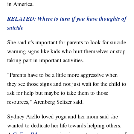
in America.
RELATED: Where to turn if you have thoughts of
suicide
She said it's important for parents to look for suicide
warning signs like kids who hurt themselves or stop
taking part in important activities.
"Parents have to be a little more aggressive when
they see those signs and not just wait for the child to
ask for help but maybe to take them to those
resources," Arenberg Seltzer said.
Sydney Aiello loved yoga and her mom said she
wanted to dedicate her life towards helping others.