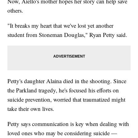
Now, Aiello's mother hopes her story can help save
others.
"It breaks my heart that we've lost yet another
student from Stoneman Douglas," Ryan Petty said.
Petty's daughter Alaina died in the shooting. Since
the Parkland tragedy, he's focused his efforts on
suicide prevention, worried that traumatized might
take their own lives.
Petty says communication is key when dealing with
loved ones who may be considering suicide —