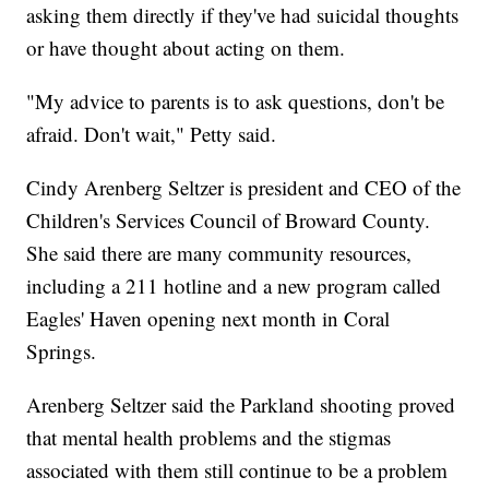
asking them directly if they've had suicidal thoughts
or have thought about acting on them.
"My advice to parents is to ask questions, don't be
afraid. Don't wait," Petty said.
Cindy Arenberg Seltzer is president and CEO of the
Children's Services Council of Broward County.
She said there are many community resources,
including a 211 hotline and a new program called
Eagles' Haven opening next month in Coral
Springs.
Arenberg Seltzer said the Parkland shooting proved
that mental health problems and the stigmas
associated with them still continue to be a problem