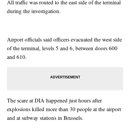
All traffic was routed to the east side of the terminal
during the investigation.
Airport officials said officers evacuated the west side
of the terminal, levels 5 and 6, between doors 600
and 610.
The scare at DIA happened just hours after
explosions killed more than 30 people at the airport
and at subway stations in Brussels.