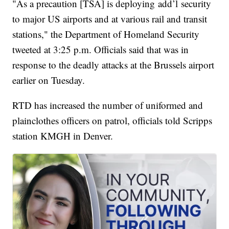
"As a precaution [TSA] is deploying add’l security
to major US airports and at various rail and transit
stations," the Department of Homeland Security
tweeted at 3:25 p.m. Officials said that was in
response to the deadly attacks at the Brussels airport
earlier on Tuesday.
RTD has increased the number of uniformed and
plainclothes officers on patrol, officials told Scripps
station KMGH in Denver.