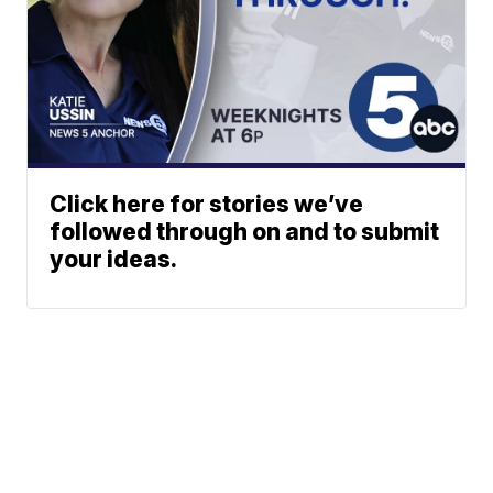
Click here for stories we’ve
followed through on and to submit
your ideas.