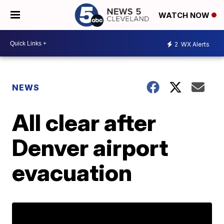
WATCH NOW
2
WX Alerts
NEWS
All clear after
Denver airport
evacuation