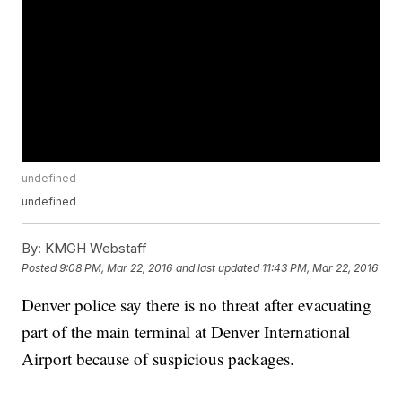
undefined
undefined
By:
KMGH Webstaff
Posted
9:08 PM, Mar 22, 2016
and last updated
11:43 PM, Mar 22, 2016
Denver police say there is no threat after evacuating
part of the main terminal at Denver International
Airport because of suspicious packages.