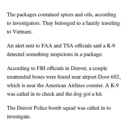
The packages contained spices and oils, according
to investigators. They belonged to a family traveling
to Vietnam.
An alert sent to FAA and TSA officials said a K-9
detected something suspicious in a package.
According to FBI officials in Denver, a couple
unattended boxes were found near airport Door 602,
which is near the American Airlines counter. A K-9
was called in to check and the dog got a hit.
The Denver Police bomb squad was called in to
investigate.