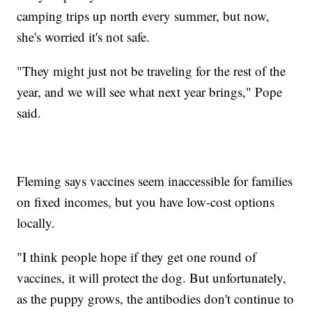
camping trips up north every summer, but now,
she's worried it's not safe.
"They might just not be traveling for the rest of the
year, and we will see what next year brings," Pope
said.
Fleming says vaccines seem inaccessible for families
on fixed incomes, but you have low-cost options
locally.
"I think people hope if they get one round of
vaccines, it will protect the dog. But unfortunately,
as the puppy grows, the antibodies don't continue to