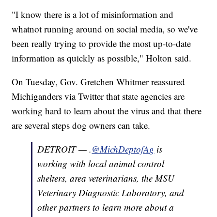
"I know there is a lot of misinformation and
whatnot running around on social media, so we've
been really trying to provide the most up-to-date
information as quickly as possible," Holton said.
On Tuesday, Gov. Gretchen Whitmer reassured
Michiganders via Twitter that state agencies are
working hard to learn about the virus and that there
are several steps dog owners can take.
DETROIT — .
@MichDeptofAg
is
working with local animal control
shelters, area veterinarians, the MSU
Veterinary Diagnostic Laboratory, and
other partners to learn more about a