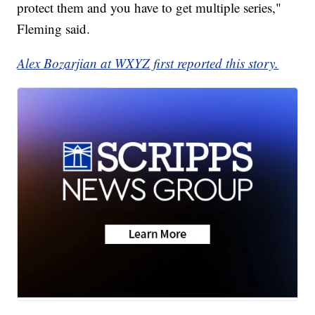
protect them and you have to get multiple series,"
Fleming said.
Alex Bozarjian at WXYZ first reported this story.