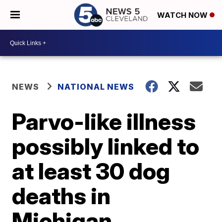
WATCH NOW
NEWS
NATIONAL NEWS
Parvo-like illness
possibly linked to
at least 30 dog
deaths in
Michigan