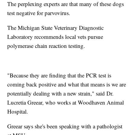
The perplexing experts are that many of these dogs
test negative for parvovirus.
The Michigan State Veterinary Diagnostic
Laboratory recommends local vets pursue
polymerase chain reaction testing.
"Because they are finding that the PCR test is
coming back positive and what that means is we are
potentially dealing with a new strain," said Dr.
Lucretia Greear, who works at Woodhaven Animal
Hospital.
Greear says she's been speaking with a pathologist