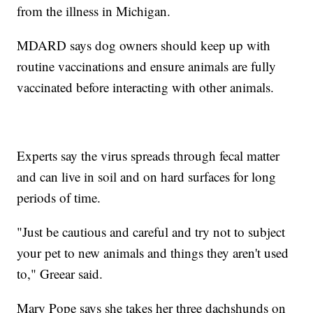
from the illness in Michigan.
MDARD says dog owners should keep up with
routine vaccinations and ensure animals are fully
vaccinated before interacting with other animals.
Experts say the virus spreads through fecal matter
and can live in soil and on hard surfaces for long
periods of time.
"Just be cautious and careful and try not to subject
your pet to new animals and things they aren't used
to," Greear said.
Mary Pope says she takes her three dachshunds on