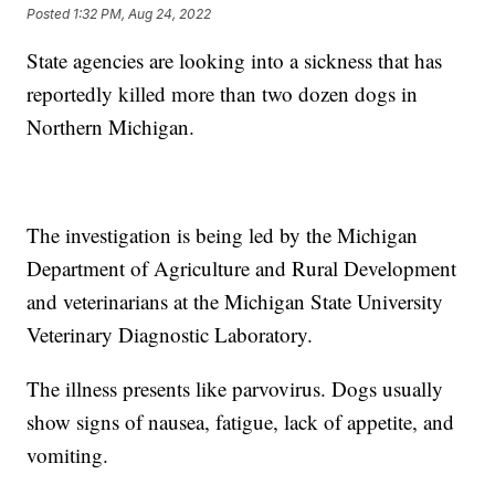
Posted
1:32 PM, Aug 24, 2022
State agencies are looking into a sickness that has
reportedly killed more than two dozen dogs in
Northern Michigan.
The investigation is being led by the Michigan
Department of Agriculture and Rural Development
and veterinarians at the Michigan State University
Veterinary Diagnostic Laboratory.
The illness presents like parvovirus. Dogs usually
show signs of nausea, fatigue, lack of appetite, and
vomiting.