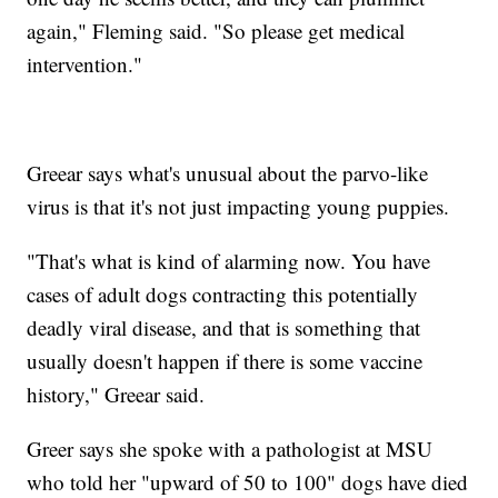
again," Fleming said. "So please get medical
intervention."
Greear says what's unusual about the parvo-like
virus is that it's not just impacting young puppies.
"That's what is kind of alarming now. You have
cases of adult dogs contracting this potentially
deadly viral disease, and that is something that
usually doesn't happen if there is some vaccine
history," Greear said.
Greer says she spoke with a pathologist at MSU
who told her "upward of 50 to 100" dogs have died