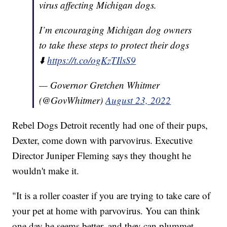
virus affecting Michigan dogs.
I’m encouraging Michigan dog owners
to take these steps to protect their dogs
⬇️
https://t.co/ogKzTIlsS9
— Governor Gretchen Whitmer
(@GovWhitmer)
August 23, 2022
Rebel Dogs Detroit recently had one of their pups,
Dexter, come down with parvovirus. Executive
Director Juniper Fleming says they thought he
wouldn't make it.
"It is a roller coaster if you are trying to take care of
your pet at home with parvovirus. You can think
one day he seems better, and they can plummet