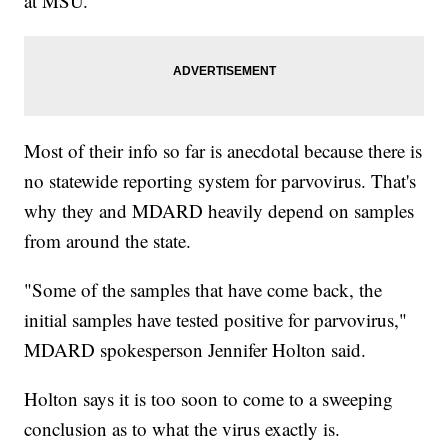
at MSU.
Most of their info so far is anecdotal because there is
no statewide reporting system for parvovirus. That's
why they and MDARD heavily depend on samples
from around the state.
"Some of the samples that have come back, the
initial samples have tested positive for parvovirus,"
MDARD spokesperson Jennifer Holton said.
Holton says it is too soon to come to a sweeping
conclusion as to what the virus exactly is.