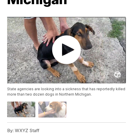
State agencies are looking into a sickness that has reportedly killed
more than two dozen dogs in Northern Michigan.
By:
WXYZ Staff