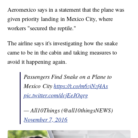
Aeromexico says in a statement that the plane was
given priority landing in Mexico City, where
workers "secured the reptile."
The airline says it's investigating how the snake
came to be in the cabin and taking measures to
avoid it happening again.
Passengers Find Snake on a Plane to
Mexico City
https://t.co/m6ziNzf4As
pic.twitter.com/dcjEeJOqrg
— All10Things (@all10thingsNEWS)
November 7, 2016