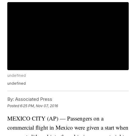
undefined
undefined
By:
Associated Press
Posted
6:25 PM, Nov 07, 2016
MEXICO CITY (AP) — Passengers on a
commercial flight in Mexico were given a start when