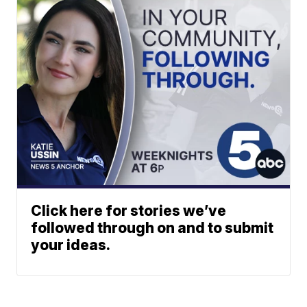
Click here for stories we’ve
followed through on and to submit
your ideas.