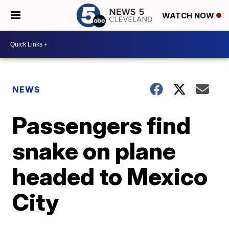
WATCH NOW
NEWS
Passengers find
snake on plane
headed to Mexico
City