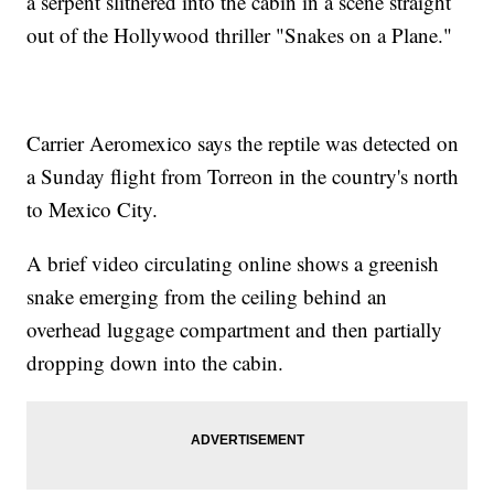
a serpent slithered into the cabin in a scene straight
out of the Hollywood thriller "Snakes on a Plane."
Carrier Aeromexico says the reptile was detected on
a Sunday flight from Torreon in the country's north
to Mexico City.
A brief video circulating online shows a greenish
snake emerging from the ceiling behind an
overhead luggage compartment and then partially
dropping down into the cabin.