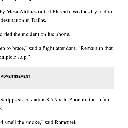
 by Mesa Airlines out of Phoenix Wednesday had to
 destination in Dallas.
corded the incident on his phone.
n to brace," said a flight attendant. "Remain in that
complete stop."
Scripps sister station KNXV in Phoenix that a fan
g.
ld smell the smoke," said Ramsthel.