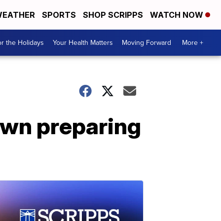
EATHER
SPORTS
SHOP SCRIPPS
WATCH NOW
r the Holidays
Your Health Matters
Moving Forward
More +
own preparing