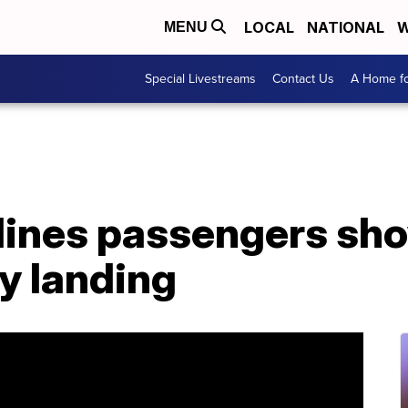
LOCAL
NATIONAL
W
MENU
Special Livestreams
Contact Us
A Home fo
lines passengers sh
y landing