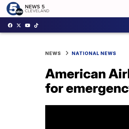
NEWS
NATIONAL NEWS
American Air
for emergenc