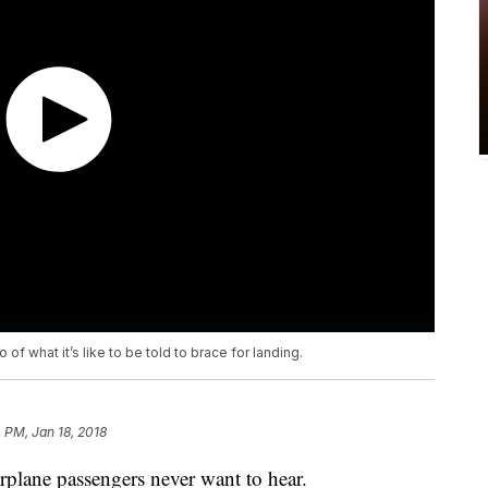
of what it’s like to be told to brace for landing.
4 PM, Jan 18, 2018
irplane passengers never want to hear.