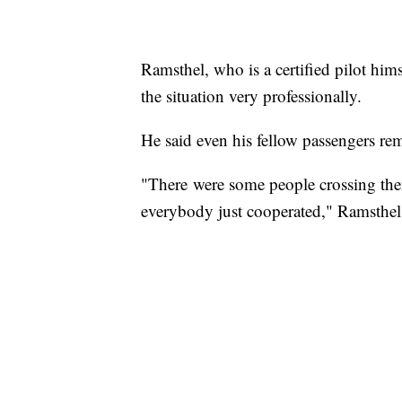
Ramsthel, who is a certified pilot hims
the situation very professionally.
He said even his fellow passengers re
"There were some people crossing the
everybody just cooperated," Ramsthel 