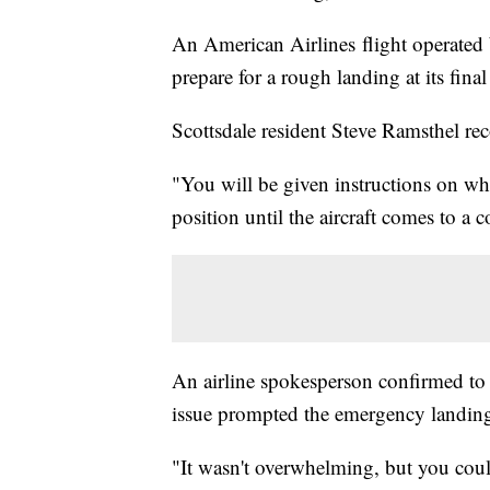
An American Airlines flight operated
prepare for a rough landing at its final
Scottsdale resident Steve Ramsthel re
"You will be given instructions on whe
position until the aircraft comes to a 
An airline spokesperson confirmed to 
issue prompted the emergency landin
"It wasn't overwhelming, but you cou