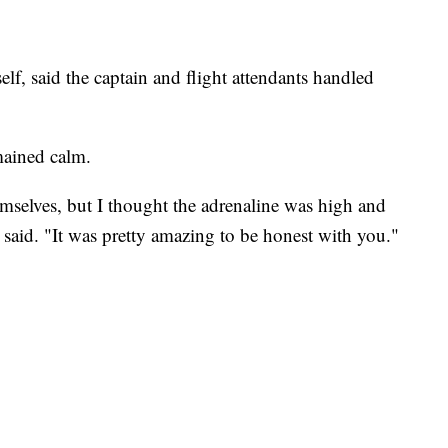
elf, said the captain and flight attendants handled
mained calm.
mselves, but I thought the adrenaline was high and
said. "It was pretty amazing to be honest with you."