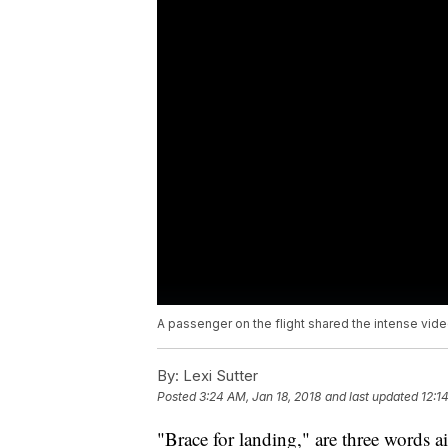
A passenger on the flight shared the intense video 
By:
Lexi Sutter
Posted
3:24 AM, Jan 18, 2018
and last updated
12:1
"Brace for landing," are three words a