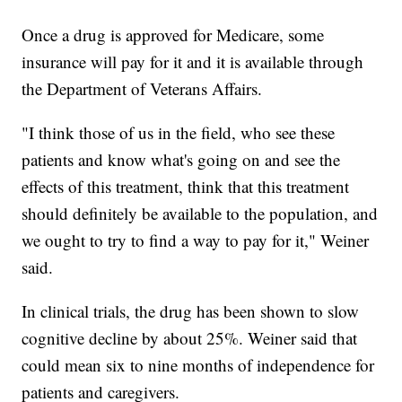
Once a drug is approved for Medicare, some
insurance will pay for it and it is available through
the Department of Veterans Affairs.
"I think those of us in the field, who see these
patients and know what's going on and see the
effects of this treatment, think that this treatment
should definitely be available to the population, and
we ought to try to find a way to pay for it," Weiner
said.
In clinical trials, the drug has been shown to slow
cognitive decline by about 25%. Weiner said that
could mean six to nine months of independence for
patients and caregivers.