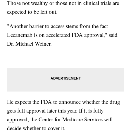
Those not wealthy or those not in clinical trials are
expected to be left out.
"Another barrier to access stems from the fact
Lecanemab is on accelerated FDA approval," said
Dr. Michael Weiner.
He expects the FDA to announce whether the drug
gets full approval later this year. If it is fully
approved, the Center for Medicare Services will
decide whether to cover it.