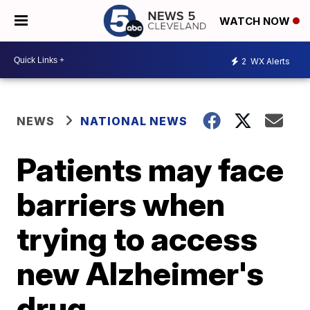
WATCH NOW
2
WX Alerts
NEWS
NATIONAL NEWS
Patients may face
barriers when
trying to access
new Alzheimer's
drug