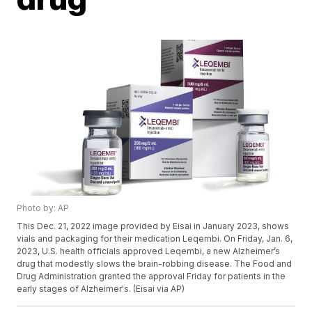
Photo by: AP
This Dec. 21, 2022 image provided by Eisai in January 2023, shows
vials and packaging for their medication Leqembi. On Friday, Jan. 6,
2023, U.S. health officials approved Leqembi, a new Alzheimer’s
drug that modestly slows the brain-robbing disease. The Food and
Drug Administration granted the approval Friday for patients in the
early stages of Alzheimer's. (Eisai via AP)