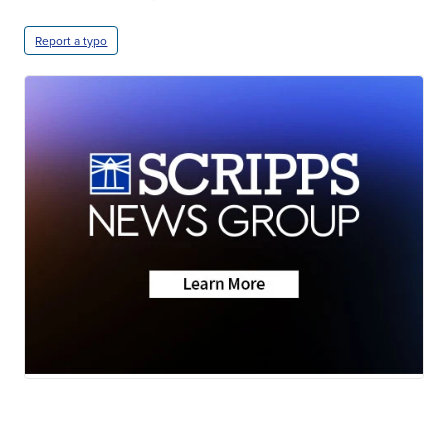
Report a typo