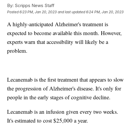
By:
Scripps News Staff
Posted
6:23 PM, Jan 20, 2023
and last updated
6:24 PM, Jan 20, 2023
A highly-anticipated Alzheimer's treatment is
expected to become available this month. However,
experts warn that accessibility will likely be a
problem.
Lecanemab is the first treatment that appears to slow
the progression of Alzheimer's disease. It's only for
people in the early stages of cognitive decline.
Lecanemab is an infusion given every two weeks.
It's estimated to cost $25,000 a year.