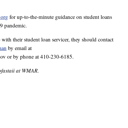
.org
for up-to-the-minute guidance on student loans
19 pandemic.
 with their student loan servicer, they should contact
man
by email at
v or by phone at 410-230-6185.
ofastaii at WMAR.