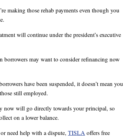
ou’re making those rehab payments even though you
e.
reatment will continue under the president’s executive
oan borrowers may want to consider refinancing now
orrowers have been suspended, it doesn’t mean you
those still employed.
y now will go directly towards your principal, so
llect on a lower balance.
 or need help with a dispute,
TISLA
offers free