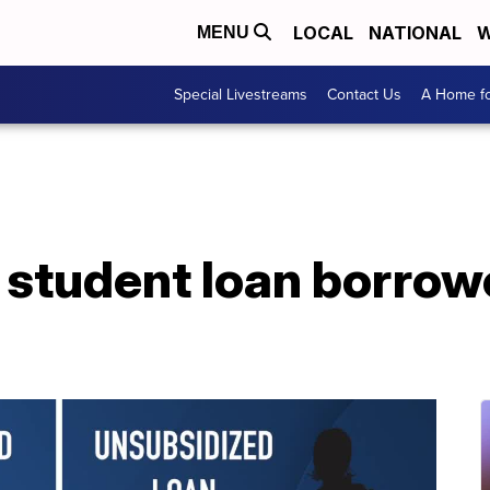
LOCAL
NATIONAL
W
MENU
Special Livestreams
Contact Us
A Home fo
 student loan borro