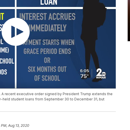
. A recent executive order signed by President Trump extends the
ly-held student loans from September 30 to December 31, but
 PM, Aug 13, 2020