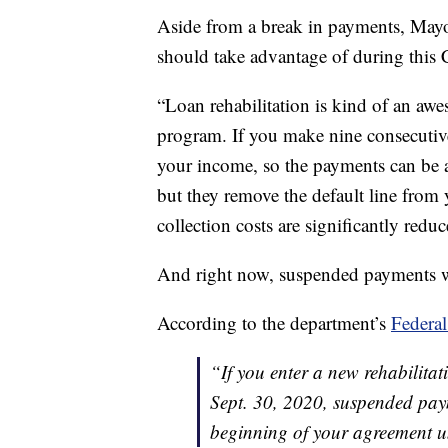
Aside from a break in payments, Mayot
should take advantage of during this
“Loan rehabilitation is kind of an awe
program. If you make nine consecutiv
your income, so the payments can be a
but they remove the default line from y
collection costs are significantly redu
And right now, suspended payments wi
According to the department’s
Federal
“If you enter a new rehabilit
Sept. 30, 2020, suspended pay
beginning of your agreement un