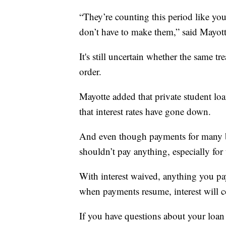
“They’re counting this period like y
don’t have to make them,” said Mayott
It's still uncertain whether the same t
order.
Mayotte added that private student l
that interest rates have gone down.
And even though payments for many b
shouldn’t pay anything, especially for 
With interest waived, anything you pa
when payments resume, interest will co
If you have questions about your loan