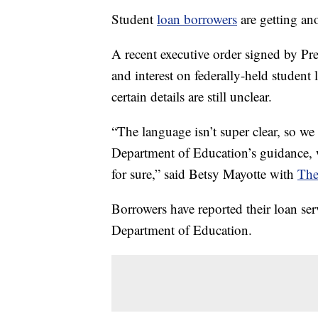
Student
loan borrowers
are getting an
A recent executive order signed by P
and interest on federally-held studen
certain details are still unclear.
“The language isn’t super clear, so we
Department of Education’s guidance, 
for sure,” said Betsy Mayotte with
The
Borrowers have reported their loan ser
Department of Education.