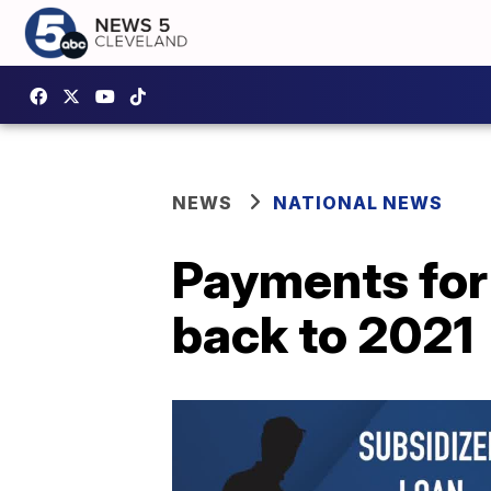
NEWS
NATIONAL NEWS
Payments for
back to 2021