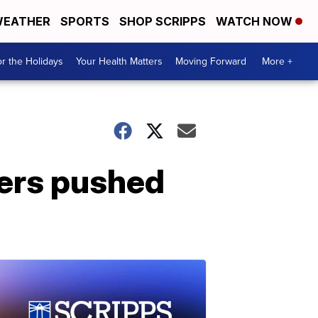
EATHER
SPORTS
SHOP SCRIPPS
WATCH NOW
r the Holidays
Your Health Matters
Moving Forward
More +
wers pushed