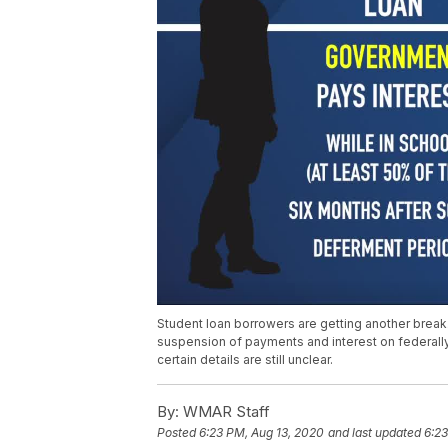
Student loan borrowers are getting another break
suspension of payments and interest on federal
certain details are still unclear.
By:
WMAR Staff
Posted
6:23 PM, Aug 13, 2020
and last updated
6:23