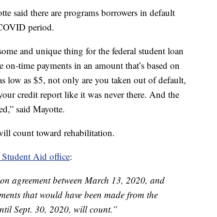
te said there are programs borrowers in default
 COVID period.
some and unique thing for the federal student loan
e on-time payments in an amount that’s based on
s low as $5, not only are you taken out of default,
our credit report like it was never there. And the
ced,” said Mayotte.
ll count toward rehabilitation.
 Student Aid office
:
ation agreement between March 13, 2020, and
ments that would have been made from the
til Sept. 30, 2020, will count.”