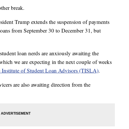
other break.
resident Trump extends the suspension of payments
t loans from September 30 to December 31, but
 student loan nerds are anxiously awaiting the
which we are expecting in the next couple of weeks
 Institute of Student Loan Advisors (TISLA)
.
vicers are also awaiting direction from the