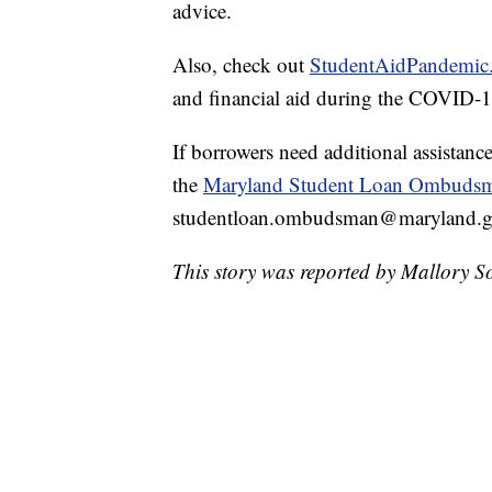
advice.
Also, check out
StudentAidPandemic
and financial aid during the COVID-
If borrowers need additional assistance
the
Maryland Student Loan Ombuds
studentloan.ombudsman@maryland.go
This story was reported by Mallory S