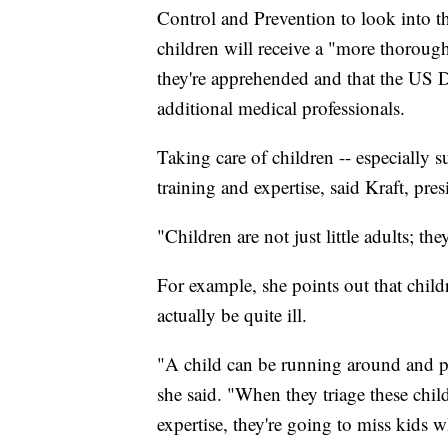
Control and Prevention to look into the
children will receive a "more thoroug
they're apprehended and that the US 
additional medical professionals.
Taking care of children -- especially s
training and expertise, said Kraft, pres
"Children are not just little adults; t
For example, she points out that chil
actually be quite ill.
"A child can be running around and pl
she said. "When they triage these chil
expertise, they're going to miss kids w