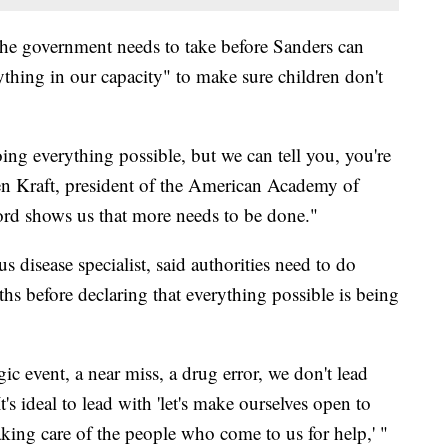
 the government needs to take before Sanders can
rything in our capacity" to make sure children don't
ing everything possible, but we can tell you, you're
en Kraft, president of the American Academy of
cord shows us that more needs to be done."
s disease specialist, said authorities need to do
ths before declaring that everything possible is being
ic event, a near miss, a drug error, we don't lead
's ideal to lead with 'let's make ourselves open to
taking care of the people who come to us for help,' "