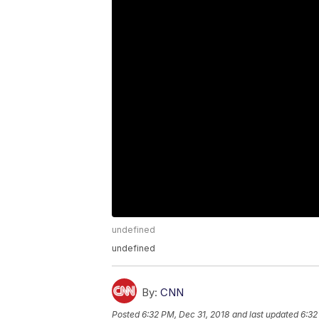
undefined
undefined
By:
CNN
Posted
6:32 PM, Dec 31, 2018
and last updated
6:32