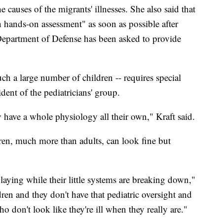
 causes of the migrants' illnesses. She also said that
h hands-on assessment" as soon as possible after
Department of Defense has been asked to provide
uch a large number of children -- requires special
ident of the pediatricians' group.
hey have a whole physiology all their own," Kraft said.
dren, much more than adults, can look fine but
aying while their little systems are breaking down,"
dren and they don't have that pediatric oversight and
ho don't look like they're ill when they really are."