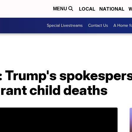
LOCAL
NATIONAL
W
MENU
Special Livestreams
Contact Us
A Home fo
: Trump's spokespers
rant child deaths