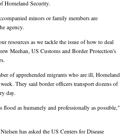
of Homeland Security.
ccompanied minors or family members are
the agency.
ur resources as we tackle the issue of how to deal
ndrew Meehan, US Customs and Border Protection's
rs.
umber of apprehended migrants who are ill, Homeland
st week. They said border officers transport dozens of
ry day.
s flood as humanely and professionally as possible,"
Nielsen has asked the US Centers for Disease