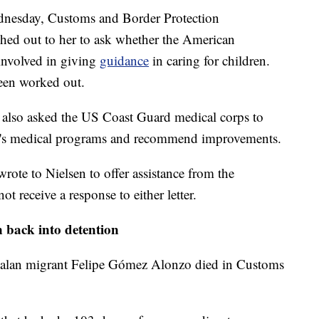
ednesday, Customs and Border Protection
d out to her to ask whether the American
involved in giving
guidance
in caring for children.
been worked out.
cy also asked the US Coast Guard medical corps to
n's medical programs and recommend improvements.
rote to Nielsen to offer assistance from the
ot receive a response to either letter.
n back into detention
alan migrant Felipe Gómez Alonzo died in Customs