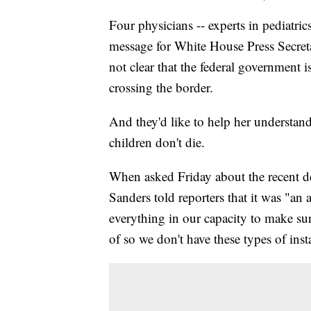
Four physicians -- experts in pediatrics
message for White House Press Secreta
not clear that the federal government i
crossing the border.
And they'd like to help her understan
children don't die.
When asked Friday about the recent d
Sanders told reporters that it was "an 
everything in our capacity to make sur
of so we don't have these types of inst