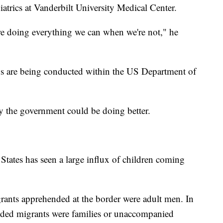
iatrics at Vanderbilt University Medical Center.
re doing everything we can when we're not," he
aths are being conducted within the US Department of
ay the government could be doing better.
 States has seen a large influx of children coming
ants apprehended at the border were adult men. In
nded migrants were families or unaccompanied