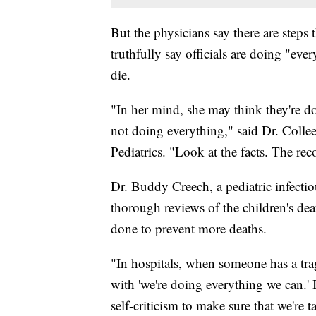
But the physicians say there are steps
truthfully say officials are doing "eve
die.
"In her mind, she may think they're do
not doing everything," said Dr. Colle
Pediatrics. "Look at the facts. The re
Dr. Buddy Creech, a pediatric infectiou
thorough reviews of the children's dea
done to prevent more deaths.
"In hospitals, when someone has a trag
with 'we're doing everything we can.' It
self-criticism to make sure that we're 