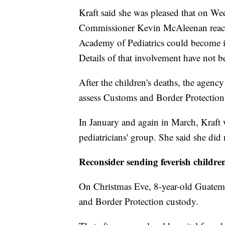
Kraft said she was pleased that on W
Commissioner Kevin McAleenan reache
Academy of Pediatrics could become 
Details of that involvement have not 
After the children's deaths, the agen
assess Customs and Border Protectio
In January and again in March, Kraft w
pediatricians' group. She said she did n
Reconsider sending feverish childre
On Christmas Eve, 8-year-old Guatem
and Border Protection custody.