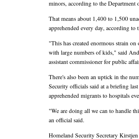
minors, according to the Department 
That means about 1,400 to 1,500 una
apprehended every day, according to 
"This has created enormous strain on o
with large numbers of kids," said A
assistant commissioner for public affai
There's also been an uptick in the n
Security officials said at a briefing la
apprehended migrants to hospitals eve
"We are doing all we can to handle thi
an official said.
Homeland Security Secretary Kirstjen 