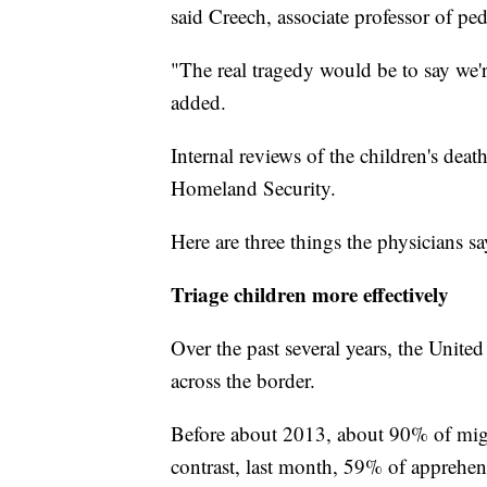
said Creech, associate professor of ped
"The real tragedy would be to say we'
added.
Internal reviews of the children's de
Homeland Security.
Here are three things the physicians s
Triage children more effectively
Over the past several years, the United
across the border.
Before about 2013, about 90% of migr
contrast, last month, 59% of apprehe