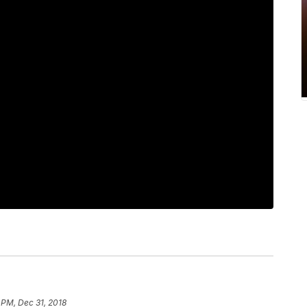
 PM, Dec 31, 2018