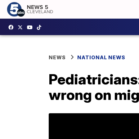
NEWS
NATIONAL NEWS
Pediatricians
wrong on mig