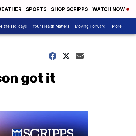
EATHER
SPORTS
SHOP SCRIPPS
WATCH NOW
r the Holidays
Your Health Matters
Moving Forward
More +
on got it