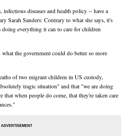
, infectious diseases and health policy -- have a
ry Sarah Sanders: Contrary to what she says, it's
s doing everything it can to care for children
d what the government could do better so more
eaths of two migrant children in US custody,
absolutely tragic situation" and that "we are doing
e that when people do come, that they're taken care
ances."