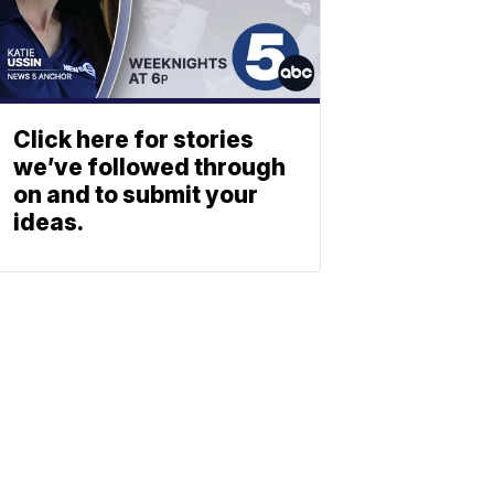
Click here for stories
we’ve followed through
on and to submit your
ideas.