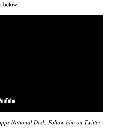
o below.
cripps National Desk. Follow him on Twitter