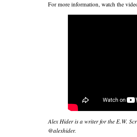
For more information, watch the vide
Alex Hider is a writer for the E.W. S
@alexhider.