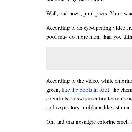
Well, bad news, pool-peers: Your excu
According to an eye-opening video fr
pool may do more harm than you think
According to the video, while chlorin
green,
like the pools in Rio
), the chem
chemicals on swimmer bodies to create
and respiratory problems like asthma.
Oh, and that nostalgic chlorine smell 