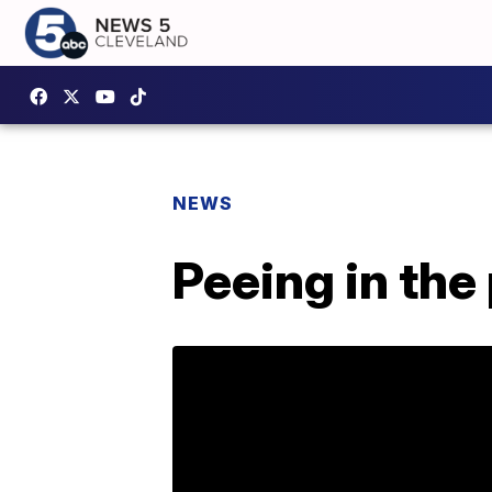
NEWS
Peeing in the p