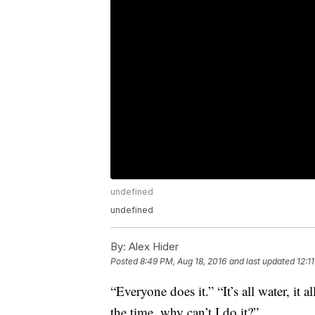
undefined
undefined
By:
Alex Hider
Posted
8:49 PM, Aug 18, 2016
and last updated
12:1
“Everyone does it.” “It’s all water, it a
the time, why can’t I do it?”