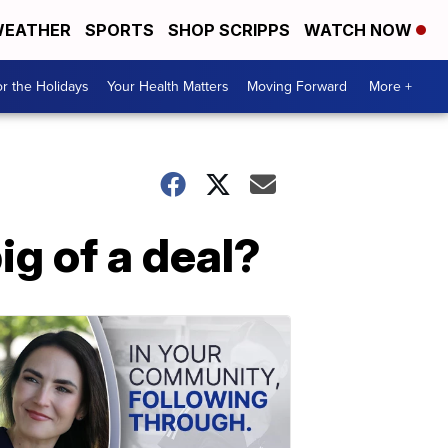
EATHER
SPORTS
SHOP SCRIPPS
WATCH NOW
r the Holidays
Your Health Matters
Moving Forward
More +
big of a deal?