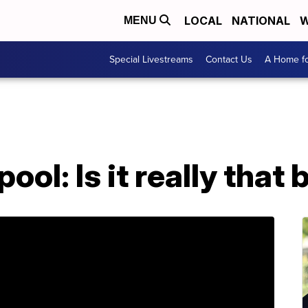
LOCAL
NATIONAL
W
MENU
Special Livestreams
Contact Us
A Home fo
ool: Is it really that 