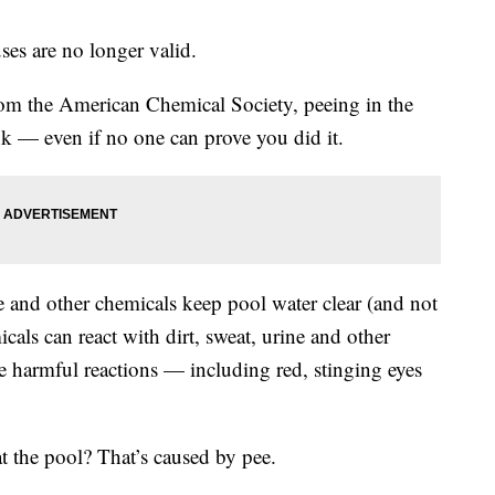
ses are no longer valid.
om the American Chemical Society, peeing in the
 — even if no one can prove you did it.
e and other chemicals keep pool water clear (and not
icals can react with dirt, sweat, urine and other
 harmful reactions — including red, stinging eyes
at the pool? That’s caused by pee.