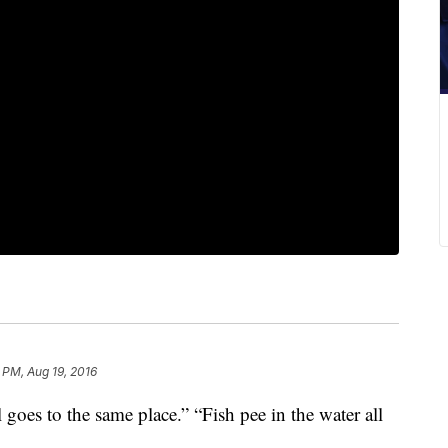
1 PM, Aug 19, 2016
ll goes to the same place.” “Fish pee in the water all