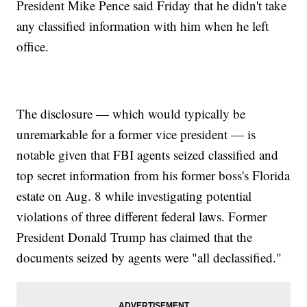
President Mike Pence said Friday that he didn't take
any classified information with him when he left
office.
The disclosure — which would typically be
unremarkable for a former vice president — is
notable given that FBI agents seized classified and
top secret information from his former boss's Florida
estate on Aug. 8 while investigating potential
violations of three different federal laws. Former
President Donald Trump has claimed that the
documents seized by agents were "all declassified."