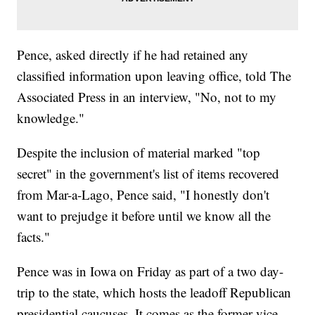
Pence, asked directly if he had retained any
classified information upon leaving office, told The
Associated Press in an interview, "No, not to my
knowledge."
Despite the inclusion of material marked "top
secret" in the government's list of items recovered
from Mar-a-Lago, Pence said, "I honestly don't
want to prejudge it before until we know all the
facts."
Pence was in Iowa on Friday as part of a two day-
trip to the state, which hosts the leadoff Republican
presidential caucuses. It comes as the former vice