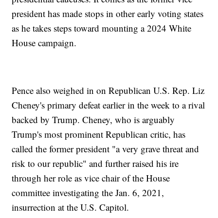
president has made stops in other early voting states
as he takes steps toward mounting a 2024 White
House campaign.
Pence also weighed in on Republican U.S. Rep. Liz
Cheney's primary defeat earlier in the week to a rival
backed by Trump. Cheney, who is arguably
Trump's most prominent Republican critic, has
called the former president "a very grave threat and
risk to our republic" and further raised his ire
through her role as vice chair of the House
committee investigating the Jan. 6, 2021,
insurrection at the U.S. Capitol.