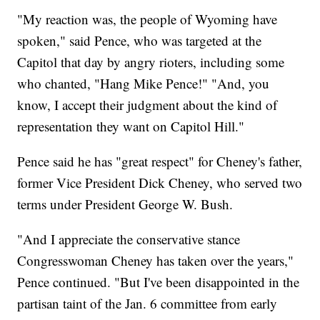
"My reaction was, the people of Wyoming have
spoken," said Pence, who was targeted at the
Capitol that day by angry rioters, including some
who chanted, "Hang Mike Pence!" "And, you
know, I accept their judgment about the kind of
representation they want on Capitol Hill."
Pence said he has "great respect" for Cheney's father,
former Vice President Dick Cheney, who served two
terms under President George W. Bush.
"And I appreciate the conservative stance
Congresswoman Cheney has taken over the years,"
Pence continued. "But I've been disappointed in the
partisan taint of the Jan. 6 committee from early