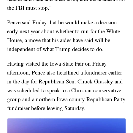
the FBI must stop."
Pence said Friday that he would make a decision
early next year about whether to run for the White
House, a move that his aides have said will be
independent of what Trump decides to do.
Having visited the Iowa State Fair on Friday
afternoon, Pence also headlined a fundraiser earlier
in the day for Republican Sen. Chuck Grassley and
was scheduled to speak to a Christian conservative
group and a northern Iowa county Republican Party
fundraiser before leaving Saturday.