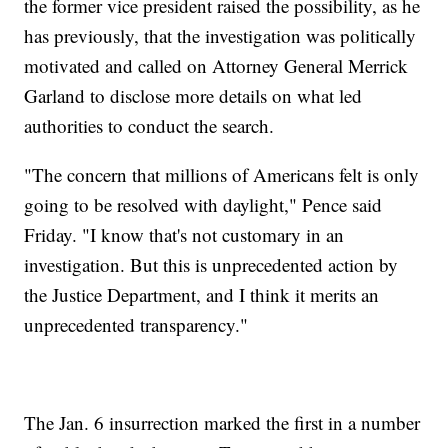
the former vice president raised the possibility, as he
has previously, that the investigation was politically
motivated and called on Attorney General Merrick
Garland to disclose more details on what led
authorities to conduct the search.
"The concern that millions of Americans felt is only
going to be resolved with daylight," Pence said
Friday. "I know that's not customary in an
investigation. But this is unprecedented action by
the Justice Department, and I think it merits an
unprecedented transparency."
The Jan. 6 insurrection marked the first in a number