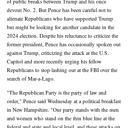
of public breaks between Trump and his once
devout No. 2. But Pence has been careful not to
alienate Republicans who have supported Trump
but might be looking for another candidate in the
2024 election. Despite his reluctance to criticize the
former president, Pence has occasionally spoken out
against Trump, criticizing the attack at the U.S.
Capitol and more recently urging his fellow
Republicans to stop lashing out at the FBI over the
search of Mar-a-Lago.
"The Republican Party is the party of law and
order," Pence said Wednesday at a political breakfast
in New Hampshire. "Our party stands with the men
and women who stand on the thin blue line at the
federal and state and local level, and these attacks on