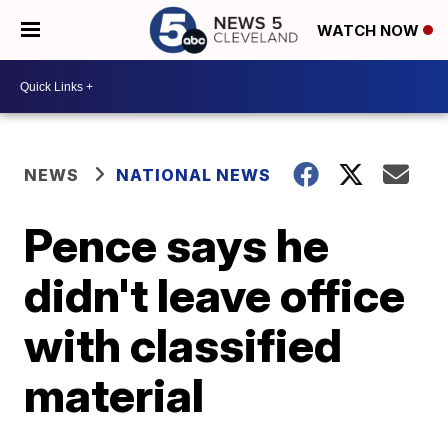
WATCH NOW
NEWS
NATIONAL NEWS
Pence says he
didn't leave office
with classified
material