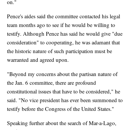
on."
Pence's aides said the committee contacted his legal
team months ago to see if he would be willing to
testify. Although Pence has said he would give "due
consideration" to cooperating, he was adamant that
the historic nature of such participation must be
warranted and agreed upon.
"Beyond my concerns about the partisan nature of
the Jan. 6 committee, there are profound
constitutional issues that have to be considered," he
said. "No vice president has ever been summoned to
testify before the Congress of the United States."
Speaking further about the search of Mar-a-Lago,