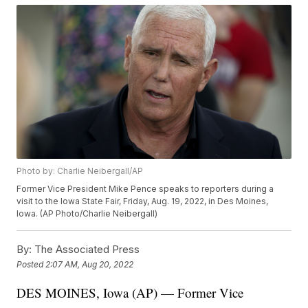
Photo by: Charlie Neibergall/AP
Former Vice President Mike Pence speaks to reporters during a
visit to the Iowa State Fair, Friday, Aug. 19, 2022, in Des Moines,
Iowa. (AP Photo/Charlie Neibergall)
By:
The Associated Press
Posted
2:07 AM, Aug 20, 2022
DES MOINES, Iowa (AP) — Former Vice