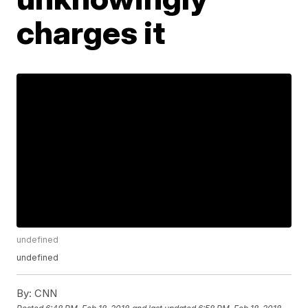
charges it
undefined
undefined
By:
CNN