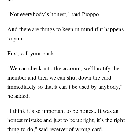
"Not everybody`s honest," said Pioppo.
And there are things to keep in mind if it happens
to you.
First, call your bank.
"We can check into the account, we`ll notify the
member and then we can shut down the card
immediately so that it can`t be used by anybody,"
he added.
"I think it`s so important to be honest. It was an
honest mistake and just to be upright, it`s the right
thing to do," said receiver of wrong card.