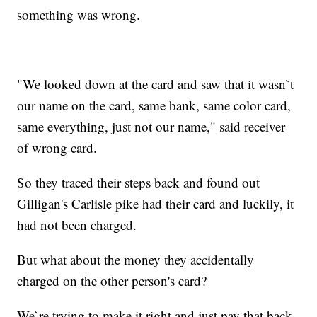
something was wrong.
"We looked down at the card and saw that it wasn`t
our name on the card, same bank, same color card,
same everything, just not our name," said receiver
of wrong card.
So they traced their steps back and found out
Gilligan's Carlisle pike had their card and luckily, it
had not been charged.
But what about the money they accidentally
charged on the other person's card?
We`re trying to make it right and just pay that back