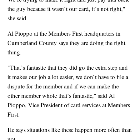
the guy because it wasn`t our card, it`s not right,"
she said.
Al Pioppo at the Members First headquarters in
Cumberland County says they are doing the right
thing.
"That`s fantastic that they did go the extra step and
it makes our job a lot easier, we don`t have to file a
dispute for the member and if we can make the
other member whole that`s fantastic," said Al
Pioppo, Vice President of card services at Members
First.
He says situations like these happen more often than
not.