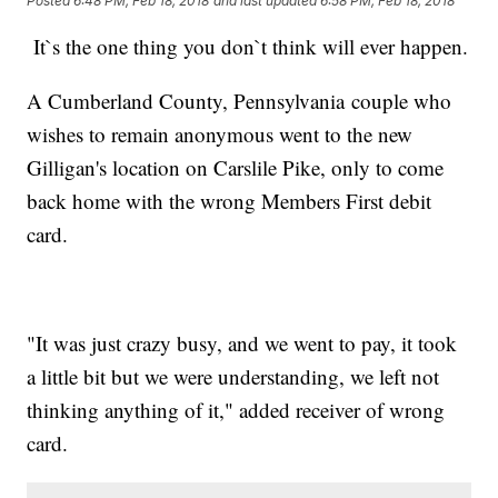
Posted
6:48 PM, Feb 18, 2018
and last updated
6:58 PM, Feb 18, 2018
It`s the one thing you don`t think will ever happen.
A Cumberland County, Pennsylvania couple who
wishes to remain anonymous went to the new
Gilligan's location on Carslile Pike, only to come
back home with the wrong Members First debit
card.
"It was just crazy busy, and we went to pay, it took
a little bit but we were understanding, we left not
thinking anything of it," added receiver of wrong
card.