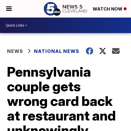
WATCH NOW
NEWS
NATIONAL NEWS
Pennsylvania
couple gets
wrong card back
at restaurant and
unknowingly