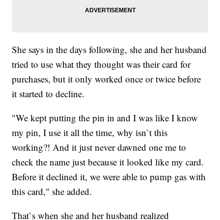
She says in the days following, she and her husband
tried to use what they thought was their card for
purchases, but it only worked once or twice before
it started to decline.
"We kept putting the pin in and I was like I know
my pin, I use it all the time, why isn`t this
working?! And it just never dawned one me to
check the name just because it looked like my card.
Before it declined it, we were able to pump gas with
this card," she added.
That`s when she and her husband realized