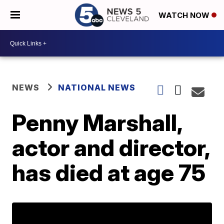
WATCH NOW
NEWS
NATIONAL NEWS
Penny Marshall,
actor and director,
has died at age 75