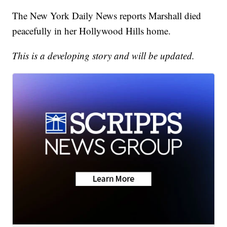
The New York Daily News reports Marshall died
peacefully in her Hollywood Hills home.
This is a developing story and will be updated.