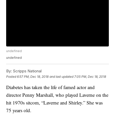
undefined
undefined
By:
Scripps National
Posted
6:57 PM, Dec 18, 2018
and last updated
7:05 PM, Dec 18, 2018
Diabetes has taken the life of famed actor and
director Penny Marshall, who played Laverne on the
hit 1970s sitcom, “Laverne and Shirley.” She was
75 years old.