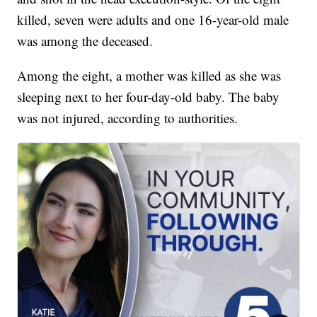
killed, seven were adults and one 16-year-old male
was among the deceased.
Among the eight, a mother was killed as she was
sleeping next to her four-day-old baby. The baby
was not injured, according to authorities.