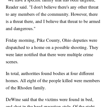
Reader said. "I don't believe there's any other threat
to any members of the community. However, there
is a threat there, and I believe that threat to be armed
and dangerous."
Friday morning, Pike County, Ohio deputies were
dispatched to a home on a possible shooting. They
were later notified that there were multiple crime
scenes.
In total, authorities found bodies at four different
homes. All eight of the people killed were members
of the Rhoden family.
DeWine said that the victims were found in bed,
and shot in the head execution-style. Of the eight