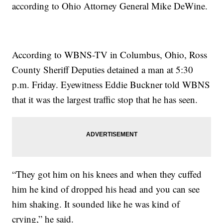
according to Ohio Attorney General Mike DeWine.
According to WBNS-TV in Columbus, Ohio, Ross
County Sheriff Deputies detained a man at 5:30
p.m. Friday. Eyewitness Eddie Buckner told WBNS
that it was the largest traffic stop that he has seen.
“They got him on his knees and when they cuffed
him he kind of dropped his head and you can see
him shaking. It sounded like he was kind of
crying,” he said.