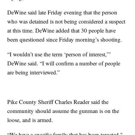
DeWine said late Friday evening that the person
who was detained is not being considered a suspect
at this time. DeWine added that 30 people have
been questioned since Friday morning’s shooting.
“I wouldn’t use the term ‘person of interest,’”
DeWine said. “I will confirm a number of people
are being interviewed.”
Pike County Sheriff Charles Reader said the
community should assume the gunman is on the
loose, and is armed.
“We have a specific family that has been targeted,"