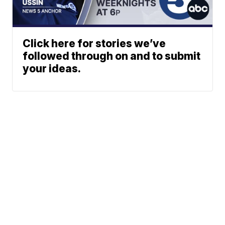
Click here for stories we’ve
followed through on and to submit
your ideas.