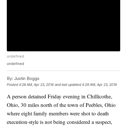
undefined
undefined
By:
Justin Boggs
Posted
4:28 AM, Apr 23, 2016
and last updated
4:29 AM, Apr 23, 2016
A person detained Friday evening in Chillicothe,
Ohio, 30 miles north of the town of Peebles, Ohio
where eight family members were shot to death
execution-style is not being considered a suspect,