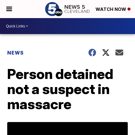
WATCH NOW
NEWS
Person detained
not a suspect in
massacre