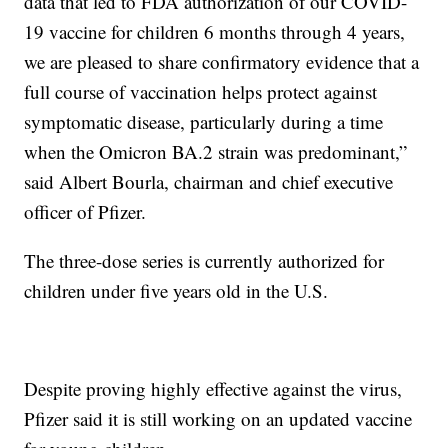
data that led to FDA authorization of our COVID-
19 vaccine for children 6 months through 4 years,
we are pleased to share confirmatory evidence that a
full course of vaccination helps protect against
symptomatic disease, particularly during a time
when the Omicron BA.2 strain was predominant,”
said Albert Bourla, chairman and chief executive
officer of Pfizer.
The three-dose series is currently authorized for
children under five years old in the U.S.
Despite proving highly effective against the virus,
Pfizer said it is still working on an updated vaccine