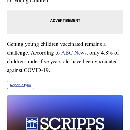
for young children.
Getting young children vaccinated remains a
challenge. According to
ABC News
, only 4.8% of
children under five years old have been vaccinated
against COVID-19.
Report a typo