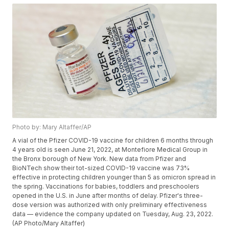
Photo by: Mary Altaffer/AP
A vial of the Pfizer COVID-19 vaccine for children 6 months through
4 years old is seen June 21, 2022, at Montefiore Medical Group in
the Bronx borough of New York. New data from Pfizer and
BioNTech show their tot-sized COVID-19 vaccine was 73%
effective in protecting children younger than 5 as omicron spread in
the spring. Vaccinations for babies, toddlers and preschoolers
opened in the U.S. in June after months of delay. Pfizer's three-
dose version was authorized with only preliminary effectiveness
data — evidence the company updated on Tuesday, Aug. 23, 2022.
(AP Photo/Mary Altaffer)