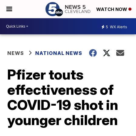
WATCH NOW
5
WX Alerts
NEWS
NATIONAL NEWS
Pfizer touts
effectiveness of
COVID-19 shot in
younger children