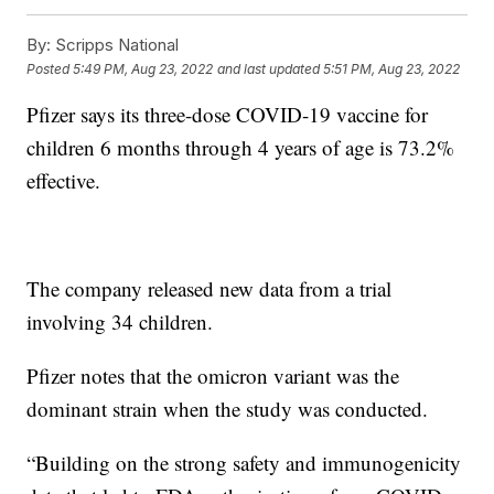
By:
Scripps National
Posted
5:49 PM, Aug 23, 2022
and last updated
5:51 PM, Aug 23, 2022
Pfizer says its three-dose COVID-19 vaccine for
children 6 months through 4 years of age is 73.2%
effective.
The company released new data from a trial
involving 34 children.
Pfizer notes that the omicron variant was the
dominant strain when the study was conducted.
“Building on the strong safety and immunogenicity