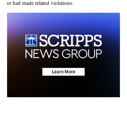
or had made related violations.