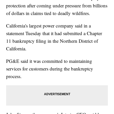
protection after coming under pressure from billions
of dollars in claims tied to deadly wildfires.
California's largest power company said in a
statement Tuesday that it had submitted a Chapter
11 bankruptcy filing in the Northern District of
California.
PG&E said it was committed to maintaining
services for customers during the bankruptcy
process.