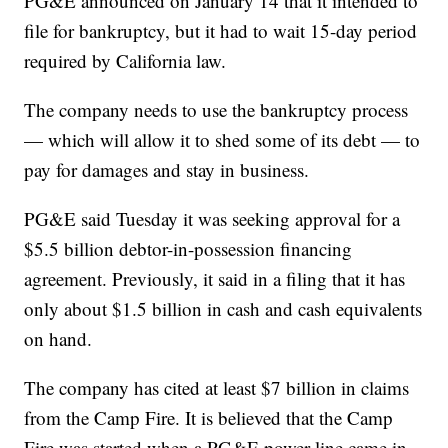
PG&E announced on January 14 that it intended to
file for bankruptcy, but it had to wait 15-day period
required by California law.
The company needs to use the bankruptcy process
— which will allow it to shed some of its debt — to
pay for damages and stay in business.
PG&E said Tuesday it was seeking approval for a
$5.5 billion debtor-in-possession financing
agreement. Previously, it said in a filing that it has
only about $1.5 billion in cash and cash equivalents
on hand.
The company has cited at least $7 billion in claims
from the Camp Fire. It is believed that the Camp
Fire was started when a PG&E power line came in