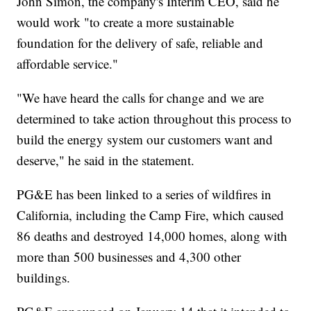
John Simon, the company's Interim CEO, said he
would work "to create a more sustainable
foundation for the delivery of safe, reliable and
affordable service."
"We have heard the calls for change and we are
determined to take action throughout this process to
build the energy system our customers want and
deserve," he said in the statement.
PG&E has been linked to a series of wildfires in
California, including the Camp Fire, which caused
86 deaths and destroyed 14,000 homes, along with
more than 500 businesses and 4,300 other
buildings.