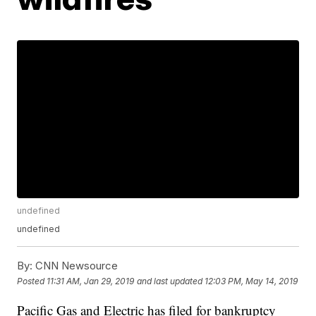
undefined
undefined
By:
CNN Newsource
Posted
11:31 AM, Jan 29, 2019
and last updated
12:03 PM, May 14, 2019
Pacific Gas and Electric has filed for bankruptcy