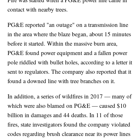
contact with nearby trees.
PG&E reported "an outage" on a transmission line
in the area where the blaze began, about 15 minutes
before it started. Within the massive burn area,
PG&E found power equipment and a fallen power
pole riddled with bullet holes, according to a letter it
sent to regulators. The company also reported that it
found a downed line with tree branches on it.
In addition, a series of wildfires in 2017 — many of
which were also blamed on PG&E — caused $10
billion in damages and 44 deaths. In 11 of those
fires, state investigators found the company violated
codes regarding brush clearance near its power lines