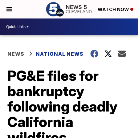
WATCH NOW
NEWS
NATIONAL NEWS
PG&E files for
bankruptcy
following deadly
California
wildfires