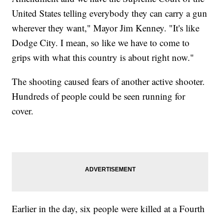
United States telling everybody they can carry a gun
wherever they want," Mayor Jim Kenney. "It's like
Dodge City. I mean, so like we have to come to
grips with what this country is about right now."
The shooting caused fears of another active shooter.
Hundreds of people could be seen running for
cover.
Earlier in the day, six people were killed at a Fourth