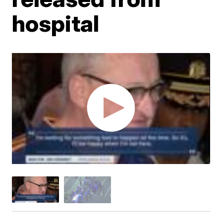
hospital