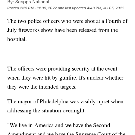
By:
Scripps National
Posted
2:25 PM, Jul 05, 2022
and last updated
4:48 PM, Jul 05, 2022
The two police officers who were shot at a Fourth of
July fireworks show have been released from the
hospital.
The officers were providing security at the event
when they were hit by gunfire. It's unclear whether
they were the intended targets.
The mayor of Philadelphia was visibly upset when
addressing the situation overnight.
"We live in America and we have the Second
Amendment and we have the Supreme Court of the