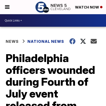
WATCH NOW
NEWS
NATIONAL NEWS
Philadelphia
officers wounded
during Fourth of
July event
released from