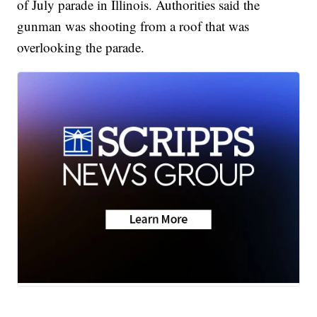
of July parade in Illinois. Authorities said the
gunman was shooting from a roof that was
overlooking the parade.