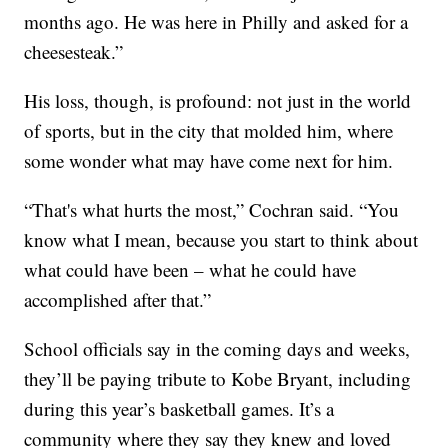
months ago. He was here in Philly and asked for a
cheesesteak.”
His loss, though, is profound: not just in the world
of sports, but in the city that molded him, where
some wonder what may have come next for him.
“That's what hurts the most,” Cochran said. “You
know what I mean, because you start to think about
what could have been – what he could have
accomplished after that.”
School officials say in the coming days and weeks,
they’ll be paying tribute to Kobe Bryant, including
during this year’s basketball games. It’s a
community where they say they knew and loved