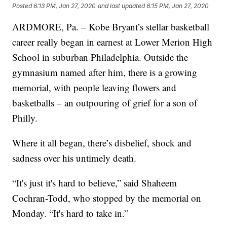
Posted
6:13 PM, Jan 27, 2020
and last updated
6:15 PM, Jan 27, 2020
ARDMORE, Pa. – Kobe Bryant’s stellar basketball
career really began in earnest at Lower Merion High
School in suburban Philadelphia. Outside the
gymnasium named after him, there is a growing
memorial, with people leaving flowers and
basketballs – an outpouring of grief for a son of
Philly.
Where it all began, there’s disbelief, shock and
sadness over his untimely death.
“It's just it's hard to believe,” said Shaheem
Cochran-Todd, who stopped by the memorial on
Monday. “It's hard to take in.”