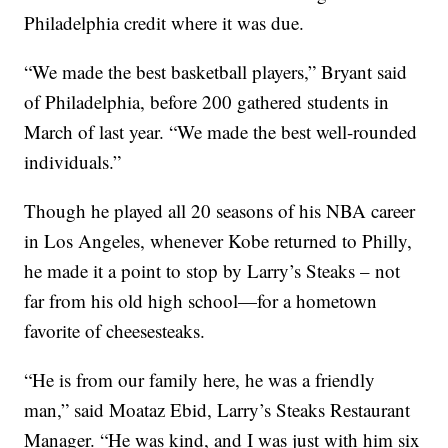
Philadelphia credit where it was due.
“We made the best basketball players,” Bryant said
of Philadelphia, before 200 gathered students in
March of last year. “We made the best well-rounded
individuals.”
Though he played all 20 seasons of his NBA career
in Los Angeles, whenever Kobe returned to Philly,
he made it a point to stop by Larry’s Steaks – not
far from his old high school—for a hometown
favorite of cheesesteaks.
“He is from our family here, he was a friendly
man,” said Moataz Ebid, Larry’s Steaks Restaurant
Manager. “He was kind, and I was just with him six