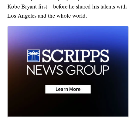
Kobe Bryant first – before he shared his talents with
Los Angeles and the whole world.