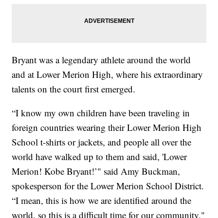
Bryant was a legendary athlete around the world
and at Lower Merion High, where his extraordinary
talents on the court first emerged.
“I know my own children have been traveling in
foreign countries wearing their Lower Merion High
School t-shirts or jackets, and people all over the
world have walked up to them and said, 'Lower
Merion! Kobe Bryant!’" said Amy Buckman,
spokesperson for the Lower Merion School District.
“I mean, this is how we are identified around the
world, so this is a difficult time for our community."