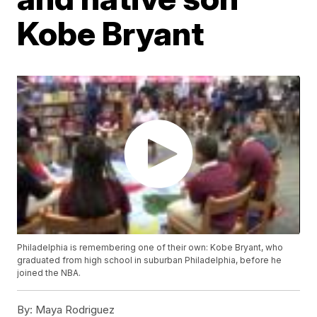
Kobe Bryant
Philadelphia is remembering one of their own: Kobe Bryant, who
graduated from high school in suburban Philadelphia, before he
joined the NBA.
By:
Maya Rodriguez