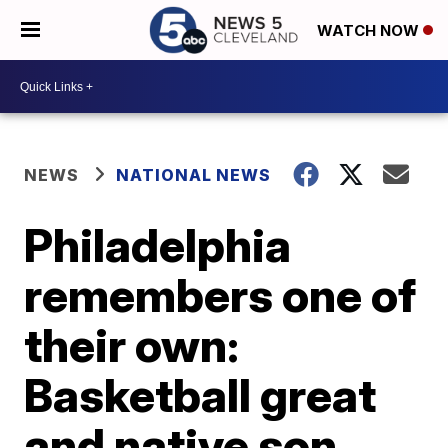
WATCH NOW
NEWS
NATIONAL NEWS
Philadelphia
remembers one of
their own:
Basketball great
and native son