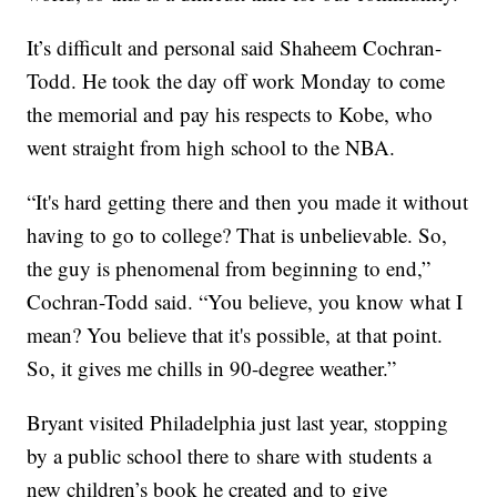
It’s difficult and personal said Shaheem Cochran-
Todd. He took the day off work Monday to come
the memorial and pay his respects to Kobe, who
went straight from high school to the NBA.
“It's hard getting there and then you made it without
having to go to college? That is unbelievable. So,
the guy is phenomenal from beginning to end,”
Cochran-Todd said. “You believe, you know what I
mean? You believe that it's possible, at that point.
So, it gives me chills in 90-degree weather.”
Bryant visited Philadelphia just last year, stopping
by a public school there to share with students a
new children’s book he created and to give