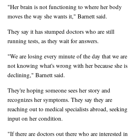
"Her brain is not functioning to where her body
moves the way she wants it," Barnett said.
They say it has stumped doctors who are still
running tests, as they wait for answers.
"We are losing every minute of the day that we are
not knowing what's wrong with her because she is
declining," Barnett said.
They're hoping someone sees her story and
recognizes her symptoms. They say they are
reaching out to medical specialists abroad, seeking
input on her condition.
"If there are doctors out there who are interested in