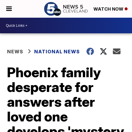
WATCH NOW
NEWS
NATIONAL NEWS
Phoenix family
desperate for
answers after
loved one
develops 'mystery