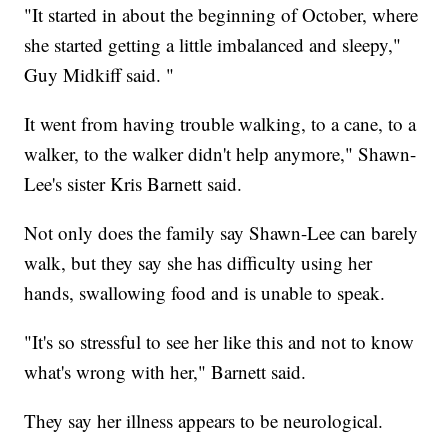
"It started in about the beginning of October, where
she started getting a little imbalanced and sleepy,"
Guy Midkiff said. "
It went from having trouble walking, to a cane, to a
walker, to the walker didn't help anymore," Shawn-
Lee's sister Kris Barnett said.
Not only does the family say Shawn-Lee can barely
walk, but they say she has difficulty using her
hands, swallowing food and is unable to speak.
"It's so stressful to see her like this and not to know
what's wrong with her," Barnett said.
They say her illness appears to be neurological.