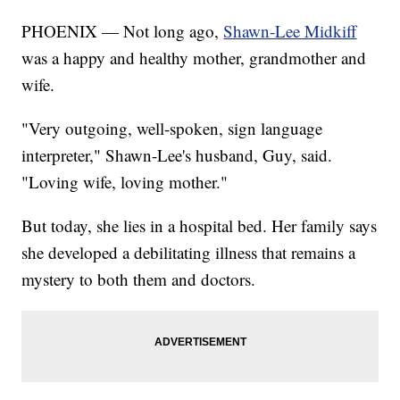
PHOENIX — Not long ago,
Shawn-Lee Midkiff
was a happy and healthy mother, grandmother and
wife.
"Very outgoing, well-spoken, sign language
interpreter," Shawn-Lee's husband, Guy, said.
"Loving wife, loving mother."
But today, she lies in a hospital bed. Her family says
she developed a debilitating illness that remains a
mystery to both them and doctors.