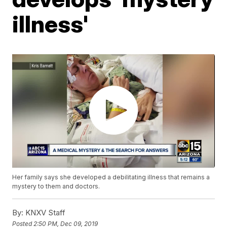
illness'
Her family says she developed a debilitating illness that remains a
mystery to them and doctors.
By:
KNXV Staff
Posted
2:50 PM, Dec 09, 2019