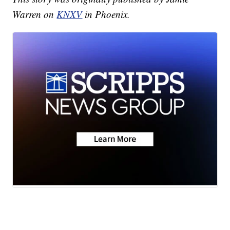
Warren on
KNXV
in Phoenix.