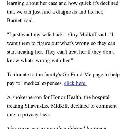
learning about her case and how quick it's declined
that we can just find a diagnosis and fix her,"
Barnett said.
"I just want my wife back," Guy Midkiff said. "I
want them to figure out what's wrong so they can
start treating her. They can't treat her if they don't
know what's wrong with her."
To donate to the family's Go Fund Me page to help
pay for medical expenses,
click here.
A spokesperson for Honor Health, the hospital
treating Shawn-Lee Midkiff, declined to comment
due to privacy laws.
This story was originally published by Jamie