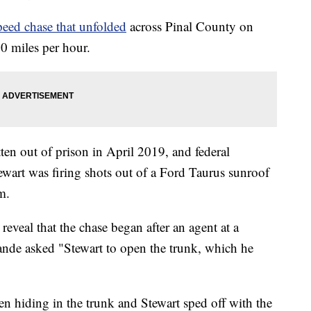
peed chase that unfolded
across Pinal County on
0 miles per hour.
ten out of prison in April 2019, and federal
ewart was firing shots out of a Ford Taurus sunroof
m.
reveal that the chase began after an agent at a
nde asked "Stewart to open the trunk, which he
 hiding in the trunk and Stewart sped off with the