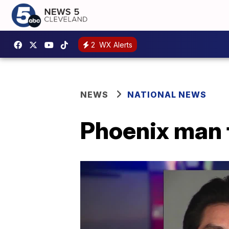
2
WX Alerts
NEWS
NATIONAL NEWS
Phoenix man 