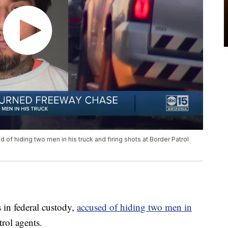
d of hiding two men in his truck and firing shots at Border Patrol
in federal custody,
accused of hiding two men in
trol agents.