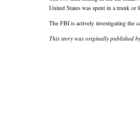
United States was spent in a trunk or fe
The FBI is actively investigating the 
This story was originally published