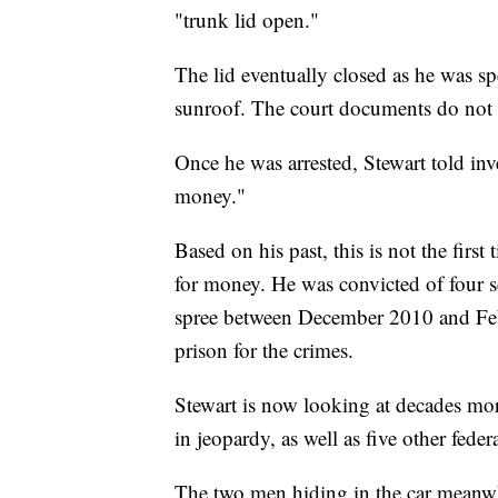
"trunk lid open."
The lid eventually closed as he was sp
sunroof. The court documents do not in
Once he was arrested, Stewart told in
money."
Based on his past, this is not the fir
for money. He was convicted of four 
spree between December 2010 and Feb
prison for the crimes.
Stewart is now looking at decades mor
in jeopardy, as well as five other feder
The two men hiding in the car meanwhi