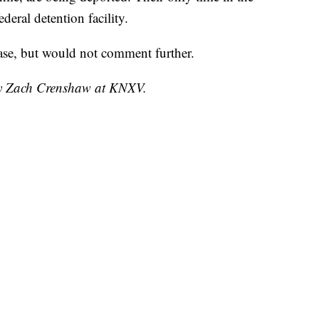
deral detention facility.
case, but would not comment further.
 by Zach Crenshaw at KNXV.