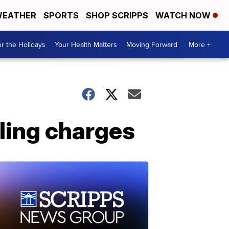
EATHER
SPORTS
SHOP SCRIPPS
WATCH NOW
r the Holidays
Your Health Matters
Moving Forward
More +
ling charges