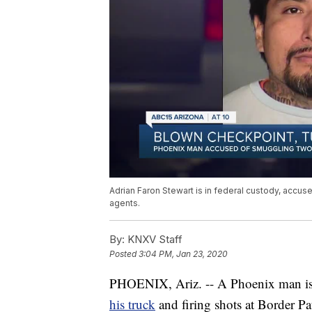
Adrian Faron Stewart is in federal custody, accuse
agents.
By:
KNXV Staff
Posted
3:04 PM, Jan 23, 2020
PHOENIX, Ariz. -- A Phoenix man is 
his truck
and firing shots at Border Pa