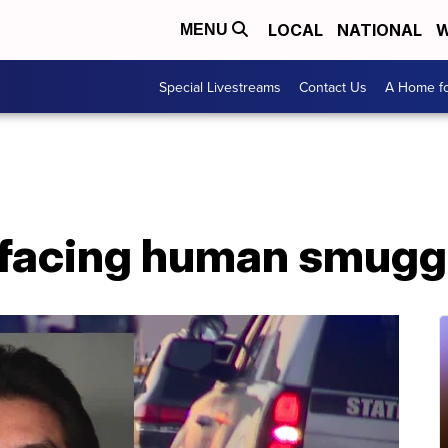
LOCAL
NATIONAL
W
MENU
Special Livestreams
Contact Us
A Home fo
facing human smugg