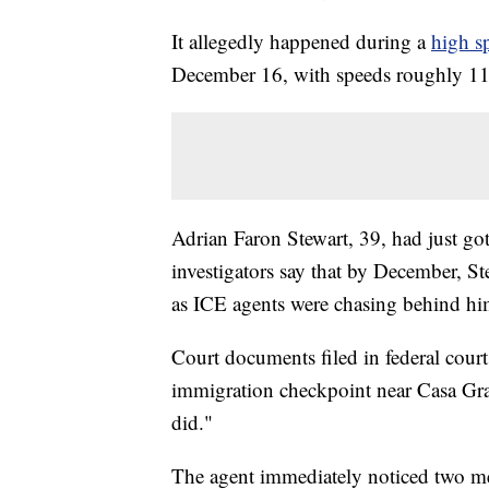
It allegedly happened during a
high s
December 16, with speeds roughly 11
Adrian Faron Stewart, 39, had just got
investigators say that by December, St
as ICE agents were chasing behind hi
Court documents filed in federal court 
immigration checkpoint near Casa Gra
did."
The agent immediately noticed two men