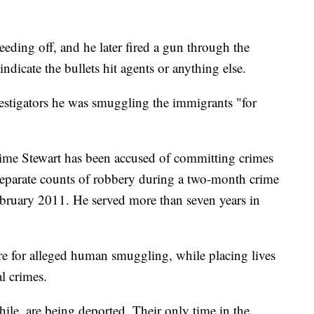
eeding off, and he later fired a gun through the
dicate the bullets hit agents or anything else.
vestigators he was smuggling the immigrants "for
st time Stewart has been accused of committing crimes
separate counts of robbery during a two-month crime
ruary 2011. He served more than seven years in
e for alleged human smuggling, while placing lives
al crimes.
le, are being deported. Their only time in the