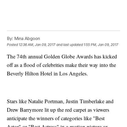
By:
Mina Abgoon
Posted
12:36 AM, Jan 09, 2017
and last updated
1:55 PM, Jan 09, 2017
The 74th annual Golden Globe Awards has kicked
off as a flood of celebrities make their way into the
Beverly Hilton Hotel in Los Angeles.
Stars like Natalie Portman, Justin Timberlake and
Drew Barrymore lit up the red carpet as viewers
And she wasn't the only one to take on Trump.
Fellow actor Hugh Laurie joked that this might be the last Golden
anticipate the winners of categories like "Best
Globes ever because it has the words "Hollywood," "foreign" and
"press" in the title — three groups that Trump has openly
Actor" or "Best Actress" in a motion picture or