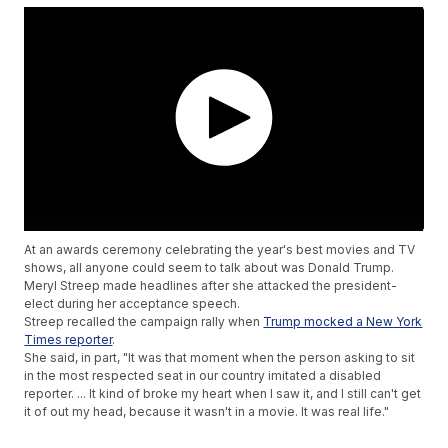
At an awards ceremony celebrating the year's best movies and TV
shows, all anyone could seem to talk about was Donald Trump.
Meryl Streep made headlines after she attacked the president-
elect during her acceptance speech.
Streep recalled the campaign rally when
Trump mocked a New York
Times reporter
.
She said, in part, "It was that moment when the person asking to sit
in the most respected seat in our country imitated a disabled
reporter. ... It kind of broke my heart when I saw it, and I still can't get
it of out my head, because it wasn't in a movie. It was real life."