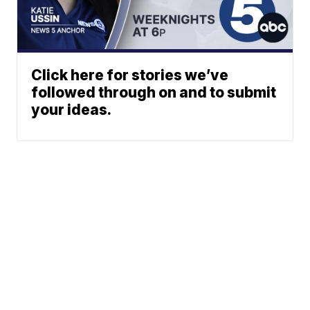
Click here for stories we’ve
followed through on and to submit
your ideas.