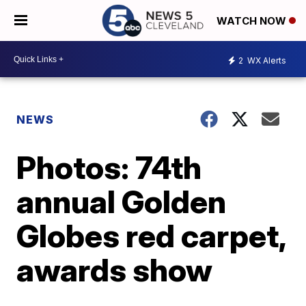
WATCH NOW
2
WX Alerts
NEWS
Photos: 74th
annual Golden
Globes red carpet,
awards show