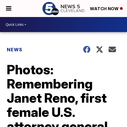
WATCH NOW
NEWS
Photos:
Remembering
Janet Reno, first
female U.S.
attorney general