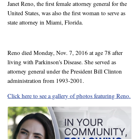
Janet Reno, the first female attorney general for the
United States, was also the first woman to serve as
state attorney in Miami, Florida.
Reno died Monday, Nov. 7, 2016 at age 78 after
living with Parkinson's Disease. She served as
attorney general under the President Bill Clinton
administration from 1993-2001.
Click here to see a gallery of photos featuring Reno.