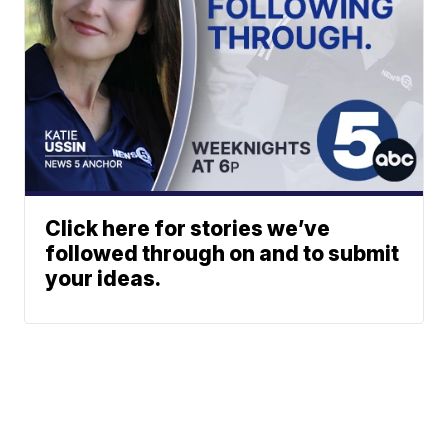
Click here for stories we’ve
followed through on and to submit
your ideas.