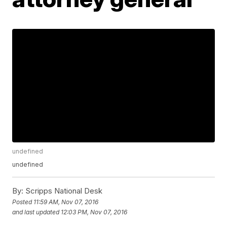
undefined
undefined
By:
Scripps National Desk
Posted
11:59 AM, Nov 07, 2016
and last updated
12:03 PM, Nov 07, 2016