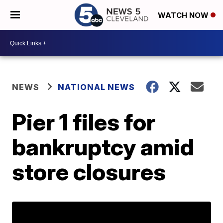
WATCH NOW
NEWS
NATIONAL NEWS
Pier 1 files for
bankruptcy amid
store closures