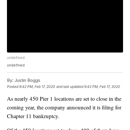
undefined
undefined
By:
Justin Boggs
Posted
9:42 PM, Feb 17, 2020
and last updated
9:42 PM, Feb 17, 2020
As nearly 450 Pier 1 locations are set to close in the
coming year, the company announced it is filing for
Chapter 11 bankruptcy.