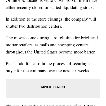
Of the 450 locations set to close, 400 of them have
either recently closed or started liquidating stock.
In addition to the store closings, the company will
shutter two distribution centers.
The moves come during a rough time for brick and
mortar retailers, as malls and shopping centers
throughout the United States become more barren.
Pier 1 said it is also in the process of securing a
buyer for the company over the next six weeks.
“In recent months, we have taken significant steps