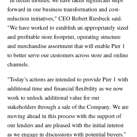
forward in our business transformation and cost-
reduction initiatives," CEO Robert Riesbeck said.
"We have worked to establish an appropriately sized
and profitable store footprint, operating structure
and merchandise assortment that will enable Pier 1
to better serve our customers across store and online
channels.
"Today’s actions are intended to provide Pier 1 with
additional time and financial flexibility as we now
work to unlock additional value for our
stakeholders through a sale of the Company. We are
moving ahead in this process with the support of
our lenders and are pleased with the initial interest
as we engage in discussions with potential buyers.”