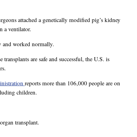
rgeons attached a genetically modified pig’s kidney
 a ventilator.
y and worked normally.
e transplants are safe and successful, the U.S. is
rs.
nistration
reports more than 106,000 people are on
cluding children.
organ transplant.