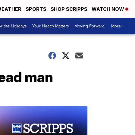
EATHER
SPORTS
SHOP SCRIPPS
WATCH NOW
r the Holidays
Your Health Matters
Moving Forward
More +
dead man