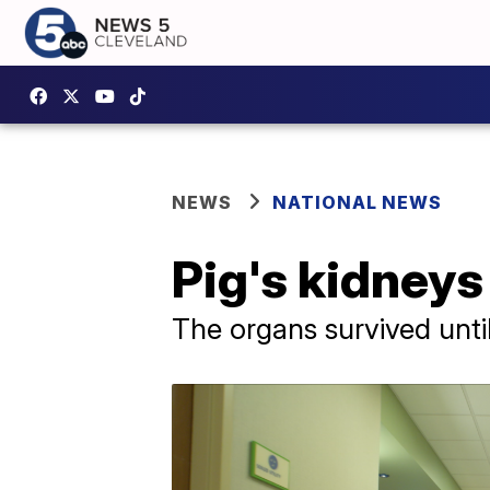
NEWS
NATIONAL NEWS
Pig's kidneys
The organs survived until