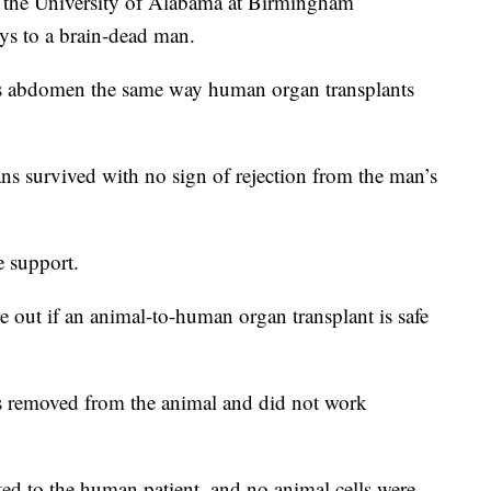
e University of Alabama at Birmingham
eys to a brain-dead man.
is abdomen the same way human organ transplants
ans survived with no sign of rejection from the man’s
e support.
ure out if an animal-to-human organ transplant is safe
 removed from the animal and did not work
ted to the human patient, and no animal cells were