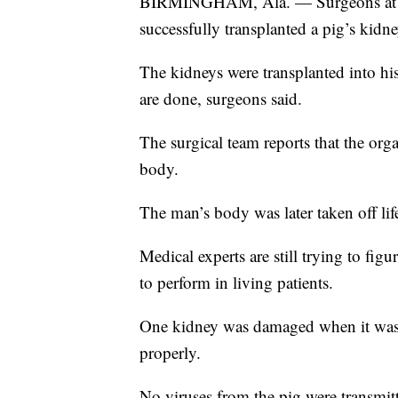
BIRMINGHAM, Ala. — Surgeons at th
successfully transplanted a pig’s kidn
The kidneys were transplanted into h
are done, surgeons said.
The surgical team reports that the org
body.
The man’s body was later taken off lif
Medical experts are still trying to fig
to perform in living patients.
One kidney was damaged when it was
properly.
No viruses from the pig were transmit