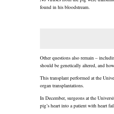
found in his bloodstream.
Other questions also remain – includ
should be genetically altered, and how 
This transplant performed at the Univers
organ transplantations.
In December, surgeons at the Universi
pig’s heart into a patient with heart fai