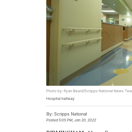
Photo by: Ryan Beard/Scripps National News Te
Hospital hallway
By:
Scripps National
Posted
5:05 PM, Jan 20, 2022