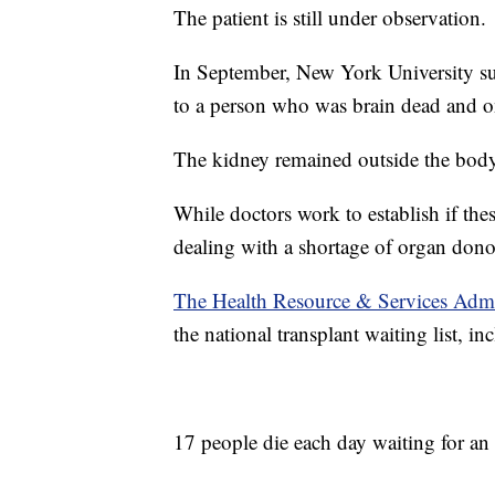
The patient is still under observation.
In September, New York University su
to a person who was brain dead and on
The kidney remained outside the bod
While doctors work to establish if thes
dealing with a shortage of organ dono
The Health Resource & Services Admi
the national transplant waiting list, in
17 people die each day waiting for an 