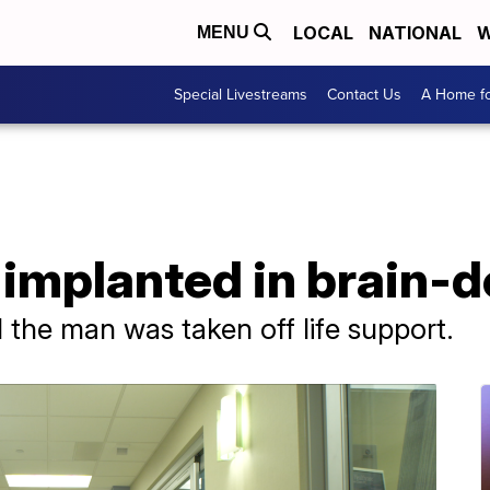
LOCAL
NATIONAL
W
MENU
Special Livestreams
Contact Us
A Home fo
 implanted in brain-
 the man was taken off life support.