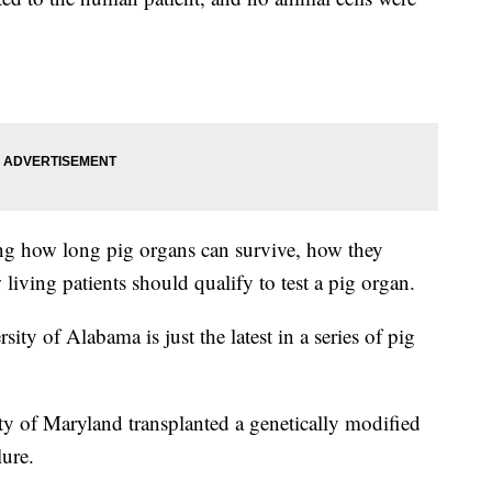
ing how long pig organs can survive, how they
living patients should qualify to test a pig organ.
ity of Alabama is just the latest in a series of pig
ty of Maryland transplanted a genetically modified
lure.