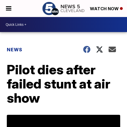
WATCH NOW
NEWS
Pilot dies after
failed stunt at air
show