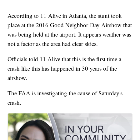
According to 11 Alive in Atlanta, the stunt took
place at the 2016 Good Neighbor Day Airshow that
was being held at the airport. It appears weather was
not a factor as the area had clear skies.
Officials told 11 Alive that this is the first time a
crash like this has happened in 30 years of the
airshow.
The FAA is investigating the cause of Saturday's
crash.