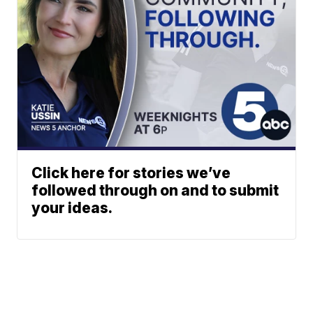
Click here for stories we’ve
followed through on and to submit
your ideas.