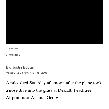
undefined
undefined
By:
Justin Boggs
Posted
12:25 AM, May 15, 2016
A pilot died Saturday afternoon after the plane took
a nose dive into the grass at DeKalb-Peachtree
Airport, near Atlanta, Georgia.