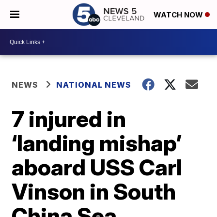
WATCH NOW
NEWS
NATIONAL NEWS
7 injured in
‘landing mishap’
aboard USS Carl
Vinson in South
China Sea