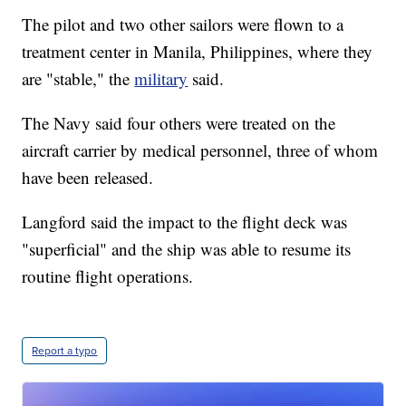
The pilot and two other sailors were flown to a
treatment center in Manila, Philippines, where they
are "stable," the
military
said.
The Navy said four others were treated on the
aircraft carrier by medical personnel, three of whom
have been released.
Langford said the impact to the flight deck was
"superficial" and the ship was able to resume its
routine flight operations.
Report a typo