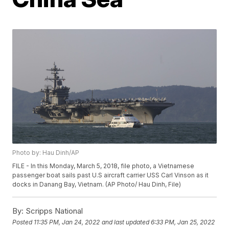
Photo by: Hau Dinh/AP
FILE - In this Monday, March 5, 2018, file photo, a Vietnamese
passenger boat sails past U.S aircraft carrier USS Carl Vinson as it
docks in Danang Bay, Vietnam. (AP Photo/ Hau Dinh, File)
By:
Scripps National
Posted
11:35 PM, Jan 24, 2022
and last updated
6:33 PM, Jan 25, 2022