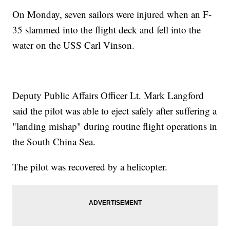
On Monday, seven sailors were injured when an F-
35 slammed into the flight deck and fell into the
water on the USS Carl Vinson.
Deputy Public Affairs Officer Lt. Mark Langford
said the pilot was able to eject safely after suffering a
"landing mishap" during routine flight operations in
the South China Sea.
The pilot was recovered by a helicopter.