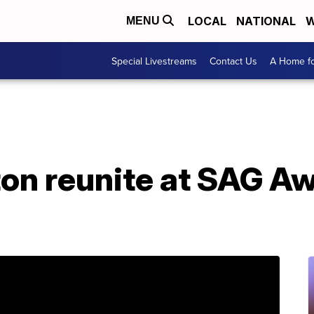
LOCAL
NATIONAL
W
MENU
Special Livestreams
Contact Us
A Home fo
ton reunite at SAG A