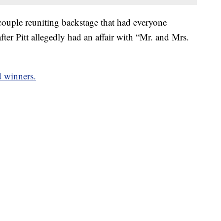
couple reuniting backstage that had everyone
fter Pitt allegedly had an affair with “Mr. and Mrs.
d winners.