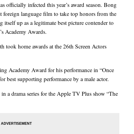
officially infected this year’s award season. Bong
t foreign language film to take top honors from the
itself up as a legitimate best picture contender to
th’s Academy Awards.
oth took home awards at the 26th Screen Actors
acting Academy Award for his performance in “Once
or best supporting performance by a male actor.
ss in a drama series for the Apple TV Plus show “The