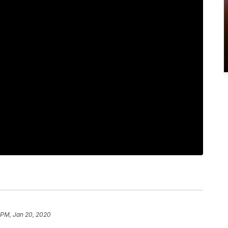
6 PM, Jan 20, 2020