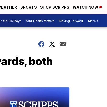
EATHER
SPORTS
SHOP SCRIPPS
WATCH NOW
r the Holidays
Your Health Matters
Moving Forward
More +
wards, both