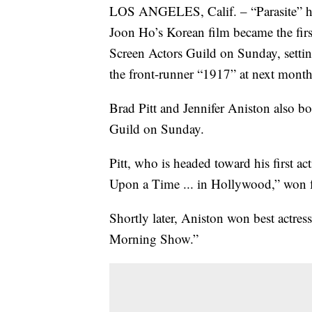
LOS ANGELES, Calif. – “Parasite” has 
Joon Ho’s Korean film became the firs
Screen Actors Guild on Sunday, setting 
the front-runner “1917” at next mon
Brad Pitt and Jennifer Aniston also b
Guild on Sunday.
Pitt, who is headed toward his first 
Upon a Time ... in Hollywood,” won f
Shortly later, Aniston won best actre
Morning Show.”