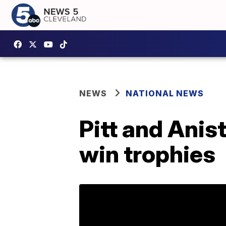
NEWS
NATIONAL NEWS
Pitt and Anis
win trophies