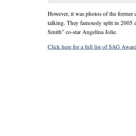
However, it was photos of the former 
talking. They famously split in 2005 a
Smith” co-star Angelina Jolie.
Click here for a full list of SAG Awar