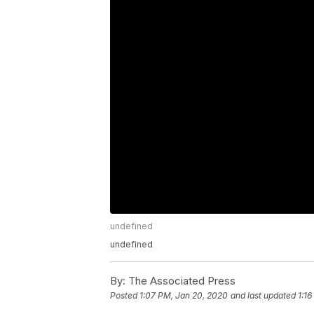
undefined
undefined
By:
The Associated Press
Posted
1:07 PM, Jan 20, 2020
and last updated
1:1