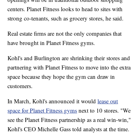
centers. Planet Fitness looks to head to sites with
strong co-tenants, such as grocery stores, he said.
Real estate firms are not the only companies that
have brought in Planet Fitness gyms.
Kohl's and Burlington are shrinking their stores and
partnering with Planet Fitness to move into the extra
space because they hope the gym can draw in
customers.
In March, Kohl's announced it would
lease out
space for Planet Fitness gyms
next to 10 stores. "We
see the Planet Fitness partnership as a real win-win,"
Kohl's CEO Michelle Gass told analysts at the time.