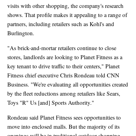
visits with other shopping, the company's research
shows. That profile makes it appealing to a range of
partners, including retailers such as Kohl's and
Burlington.
"As brick-and-mortar retailers continue to close
stores, landlords are looking to Planet Fitness as a
key tenant to drive traffic to their centers," Planet
Fitness chief executive Chris Rondeau told CNN
Business. "We're evaluating all opportunities created
by the fleet reductions among retailers like Sears,
Toys "R" Us [and] Sports Authority."
Rondeau said Planet Fitness sees opportunities to
move into enclosed malls. But the majority of its
openings will be in traditional outdoor shopping