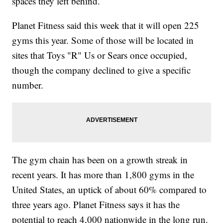
spaces they left behind.
Planet Fitness said this week that it will open 225
gyms this year. Some of those will be located in
sites that Toys "R" Us or Sears once occupied,
though the company declined to give a specific
number.
The gym chain has been on a growth streak in
recent years. It has more than 1,800 gyms in the
United States, an uptick of about 60% compared to
three years ago. Planet Fitness says it has the
potential to reach 4,000 nationwide in the long run.