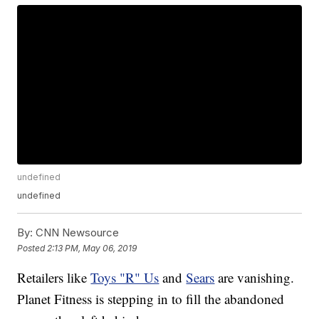
undefined
undefined
By:
CNN Newsource
Posted
2:13 PM, May 06, 2019
Retailers like
Toys "R" Us
and
Sears
are vanishing.
Planet Fitness is stepping in to fill the abandoned