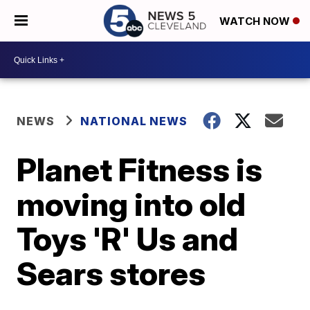
WATCH NOW
NEWS
NATIONAL NEWS
Planet Fitness is
moving into old
Toys 'R' Us and
Sears stores