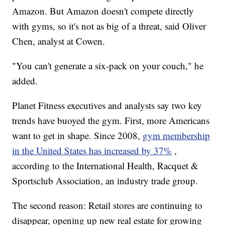
Amazon. But Amazon doesn't compete directly
with gyms, so it's not as big of a threat, said Oliver
Chen, analyst at Cowen.
"You can't generate a six-pack on your couch," he
added.
Planet Fitness executives and analysts say two key
trends have buoyed the gym. First, more Americans
want to get in shape. Since 2008,
gym membership
in the United States has increased by 37%
,
according to the International Health, Racquet &
Sportsclub Association, an industry trade group.
The second reason: Retail stores are continuing to
disappear, opening up new real estate for growing