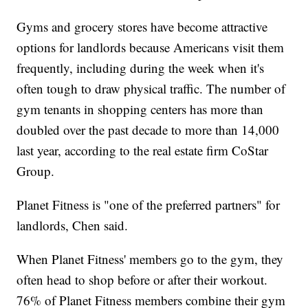
Gyms and grocery stores have become attractive
options for landlords because Americans visit them
frequently, including during the week when it's
often tough to draw physical traffic. The number of
gym tenants in shopping centers has more than
doubled over the past decade to more than 14,000
last year, according to the real estate firm CoStar
Group.
Planet Fitness is "one of the preferred partners" for
landlords, Chen said.
When Planet Fitness' members go to the gym, they
often head to shop before or after their workout.
76% of Planet Fitness members combine their gym