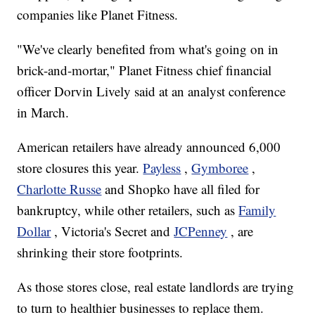
companies like Planet Fitness.
"We've clearly benefited from what's going on in
brick-and-mortar," Planet Fitness chief financial
officer Dorvin Lively said at an analyst conference
in March.
American retailers have already announced 6,000
store closures this year.
Payless
,
Gymboree
,
Charlotte Russe
and Shopko have all filed for
bankruptcy, while other retailers, such as
Family
Dollar
, Victoria's Secret and
JCPenney
, are
shrinking their store footprints.
As those stores close, real estate landlords are trying
to turn to healthier businesses to replace them.