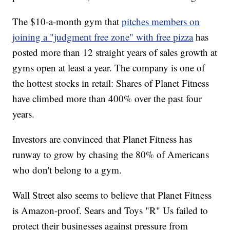
The $10-a-month gym that
pitches members on
joining a "judgment free zone" with free pizza
has
posted more than 12 straight years of sales growth at
gyms open at least a year. The company is one of
the hottest stocks in retail: Shares of Planet Fitness
have climbed more than 400% over the past four
years.
Investors are convinced that Planet Fitness has
runway to grow by chasing the 80% of Americans
who don't belong to a gym.
Wall Street also seems to believe that Planet Fitness
is Amazon-proof. Sears and Toys "R" Us failed to
protect their businesses against pressure from