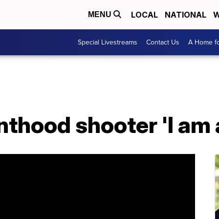
LOCAL
NATIONAL
W
MENU
Special Livestreams
Contact Us
A Home fo
thood shooter 'I am 