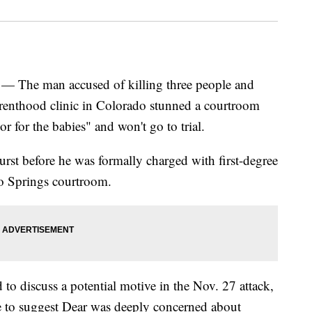
he man accused of killing three people and
renthood clinic in Colorado stunned a courtroom
r for the babies" and won't go to trial.
rst before he was formally charged with first-degree
o Springs courtroom.
to discuss a potential motive in the Nov. 27 attack,
 to suggest Dear was deeply concerned about