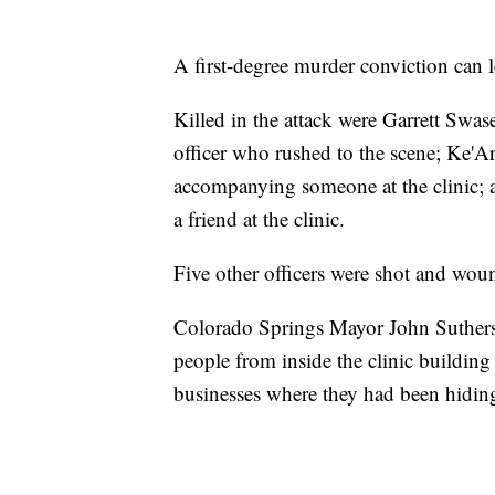
A first-degree murder conviction can le
Killed in the attack were Garrett Swa
officer who rushed to the scene; Ke'A
accompanying someone at the clinic;
a friend at the clinic.
Five other officers were shot and wou
Colorado Springs Mayor John Suthers 
people from inside the clinic buildi
businesses where they had been hidin