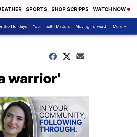
EATHER
SPORTS
SHOP SCRIPPS
WATCH NOW
r the Holidays
Your Health Matters
Moving Forward
More +
a warrior'