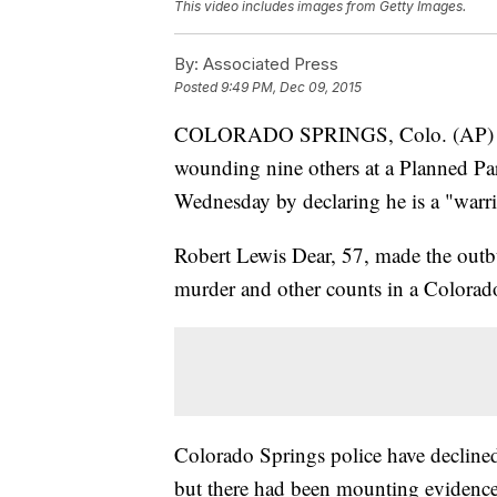
This video includes images from Getty Images.
By:
Associated Press
Posted
9:49 PM, Dec 09, 2015
COLORADO SPRINGS, Colo. (AP) — T
wounding nine others at a Planned Pa
Wednesday by declaring he is a "warrio
Robert Lewis Dear, 57, made the outbu
murder and other counts in a Colorad
Colorado Springs police have declined 
but there had been mounting evidence