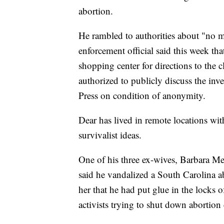
abortion.
He rambled to authorities about "no mo
enforcement official said this week th
shopping center for directions to the c
authorized to publicly discuss the inv
Press on condition of anonymity.
Dear has lived in remote locations wi
survivalist ideas.
One of his three ex-wives, Barbara M
said he vandalized a South Carolina abo
her that he had put glue in the locks
activists trying to shut down abortion 