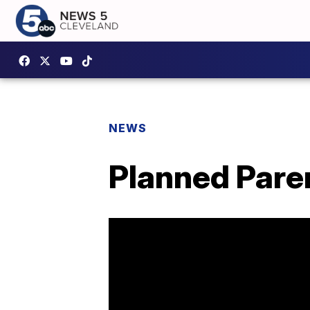
NEWS
Planned Paren