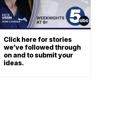
Click here for stories
we’ve followed through
on and to submit your
ideas.