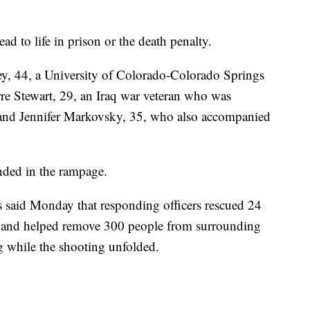
ad to life in prison or the death penalty.
sey, 44, a University of Colorado-Colorado Springs
rre Stewart, 29, an Iraq war veteran who was
 and Jennifer Markovsky, 35, who also accompanied
nded in the rampage.
said Monday that responding officers rescued 24
ng and helped remove 300 people from surrounding
g while the shooting unfolded.