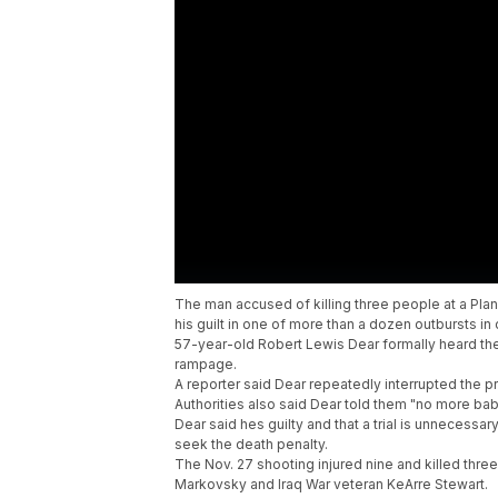
The man accused of killing three people at a Pla
his guilt in one of more than a dozen outbursts i
57-year-old Robert Lewis Dear formally heard the
rampage.
A reporter said Dear repeatedly interrupted the pr
Authorities also said Dear told them "no more baby
Dear said hes guilty and that a trial is unnecessar
seek the death penalty.
The Nov. 27 shooting injured nine and killed thre
Markovsky and Iraq War veteran KeArre Stewart.