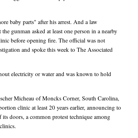
re baby parts" after his arrest. And a law
at the gunman asked at least one person in a nearby
linic before opening fire. The official was not
estigation and spoke this week to The Associated
thout electricity or water and was known to hold
escher Micheau of Moncks Corner, South Carolina,
rtion clinic at least 20 years earlier, announcing to
 of its doors, a common protest technique among
clinics.