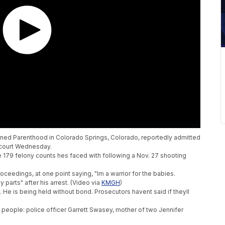
nned Parenthood in Colorado Springs, Colorado, reportedly admitted
n court Wednesday.
 179 felony counts hes faced with following a Nov. 27 shooting
oceedings, at one point saying, "Im a warrior for the babies.
 parts" after his arrest. (Video via
KMGH
)
y. He is being held without bond. Prosecutors havent said if theyll
e people: police officer Garrett Swasey, mother of two Jennifer