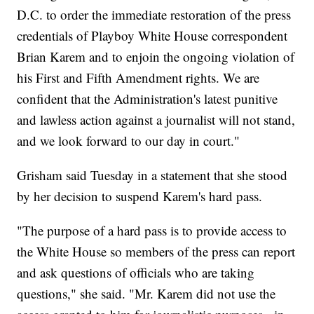
D.C. to order the immediate restoration of the press
credentials of Playboy White House correspondent
Brian Karem and to enjoin the ongoing violation of
his First and Fifth Amendment rights. We are
confident that the Administration's latest punitive
and lawless action against a journalist will not stand,
and we look forward to our day in court."
Grisham said Tuesday in a statement that she stood
by her decision to suspend Karem's hard pass.
"The purpose of a hard pass is to provide access to
the White House so members of the press can report
and ask questions of officials who are taking
questions," she said. "Mr. Karem did not use the