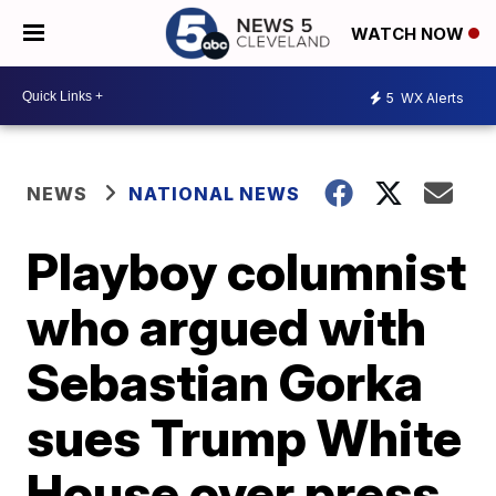
WATCH NOW
5
WX Alerts
NEWS
NATIONAL NEWS
Playboy columnist
who argued with
Sebastian Gorka
sues Trump White
House over press