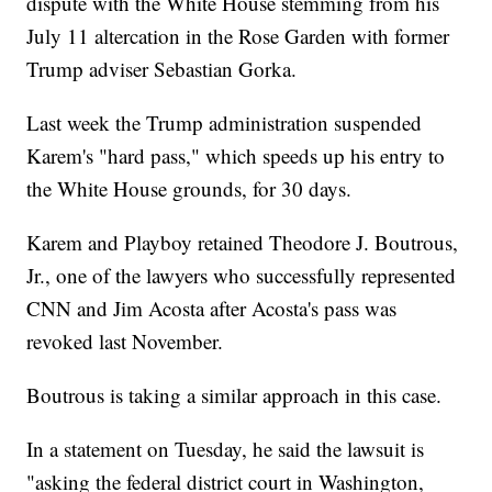
dispute with the White House stemming from his
July 11 altercation in the Rose Garden with former
Trump adviser Sebastian Gorka.
Last week the Trump administration suspended
Karem's "hard pass," which speeds up his entry to
the White House grounds, for 30 days.
Karem and Playboy retained Theodore J. Boutrous,
Jr., one of the lawyers who successfully represented
CNN and Jim Acosta after Acosta's pass was
revoked last November.
Boutrous is taking a similar approach in this case.
In a statement on Tuesday, he said the lawsuit is
"asking the federal district court in Washington,