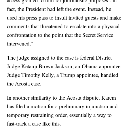
access granted to him for journalistic purposes - in
fact, the President had left the event. Instead, he
used his press pass to insult invited guests and make
comments that threatened to escalate into a physical
confrontation to the point that the Secret Service
intervened."
The judge assigned to the case is federal District
Judge Ketanji Brown Jackson, an Obama appointee.
Judge Timothy Kelly, a Trump appointee, handled
the Acosta case.
In another similarity to the Acosta dispute, Karem
has filed a motion for a preliminary injunction and
temporary restraining order, essentially a way to
fast-track a case like this.