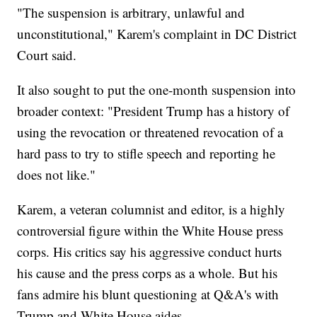
"The suspension is arbitrary, unlawful and
unconstitutional," Karem's complaint in DC District
Court said.
It also sought to put the one-month suspension into
broader context: "President Trump has a history of
using the revocation or threatened revocation of a
hard pass to try to stifle speech and reporting he
does not like."
Karem, a veteran columnist and editor, is a highly
controversial figure within the White House press
corps. His critics say his aggressive conduct hurts
his cause and the press corps as a whole. But his
fans admire his blunt questioning at Q&A's with
Trump and White House aides.