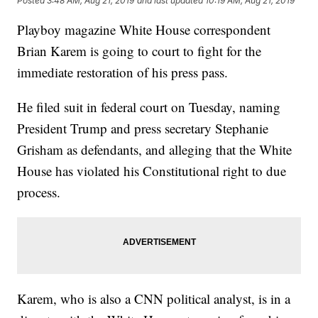
Posted
3:48 AM, Aug 21, 2019
and last updated
10:19 AM, Aug 21, 2019
Playboy magazine White House correspondent
Brian Karem is going to court to fight for the
immediate restoration of his press pass.
He filed suit in federal court on Tuesday, naming
President Trump and press secretary Stephanie
Grisham as defendants, and alleging that the White
House has violated his Constitutional right to due
process.
Karem, who is also a CNN political analyst, is in a