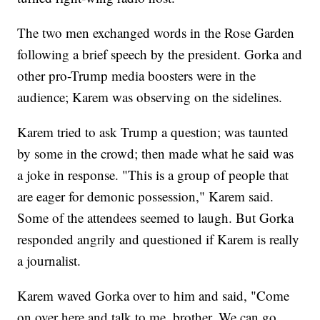
The two men exchanged words in the Rose Garden
following a brief speech by the president. Gorka and
other pro-Trump media boosters were in the
audience; Karem was observing on the sidelines.
Karem tried to ask Trump a question; was taunted
by some in the crowd; then made what he said was
a joke in response. "This is a group of people that
are eager for demonic possession," Karem said.
Some of the attendees seemed to laugh. But Gorka
responded angrily and questioned if Karem is really
a journalist.
Karem waved Gorka over to him and said, "Come
on over here and talk to me, brother. We can go