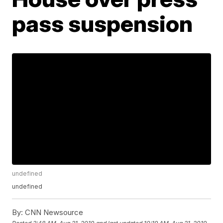
pass suspension
undefined
undefined
By:
CNN Newsource