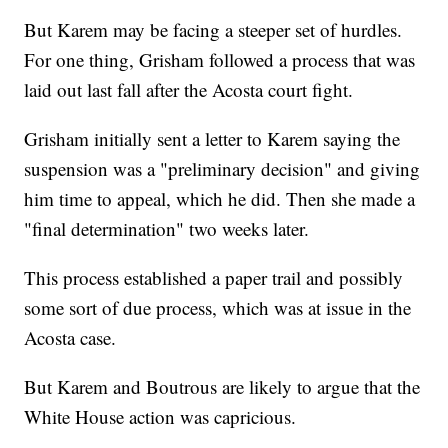
But Karem may be facing a steeper set of hurdles.
For one thing, Grisham followed a process that was
laid out last fall after the Acosta court fight.
Grisham initially sent a letter to Karem saying the
suspension was a "preliminary decision" and giving
him time to appeal, which he did. Then she made a
"final determination" two weeks later.
This process established a paper trail and possibly
some sort of due process, which was at issue in the
Acosta case.
But Karem and Boutrous are likely to argue that the
White House action was capricious.