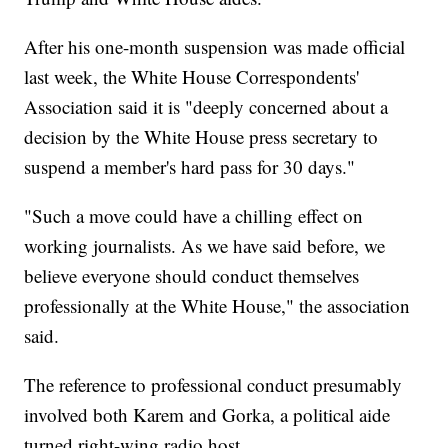
After his one-month suspension was made official
last week, the White House Correspondents'
Association said it is "deeply concerned about a
decision by the White House press secretary to
suspend a member's hard pass for 30 days."
"Such a move could have a chilling effect on
working journalists. As we have said before, we
believe everyone should conduct themselves
professionally at the White House," the association
said.
The reference to professional conduct presumably
involved both Karem and Gorka, a political aide
turned right-wing radio host.