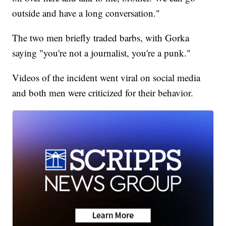
outside and have a long conversation."
The two men briefly traded barbs, with Gorka
saying "you're not a journalist, you're a punk."
Videos of the incident went viral on social media
and both men were criticized for their behavior.