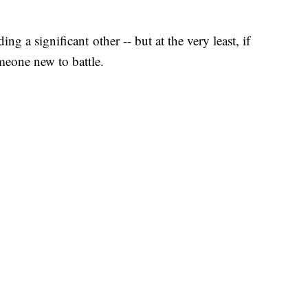
ing a significant other -- but at the very least, if
meone new to battle.