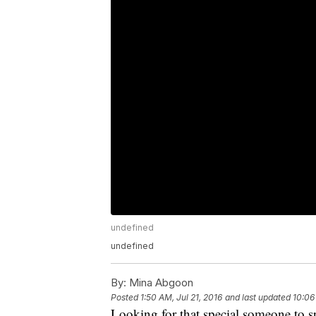
undefined
undefined
By:
Mina Abgoon
Posted
1:50 AM, Jul 21, 2016
and last updated
10:06
Looking for that special someone to s