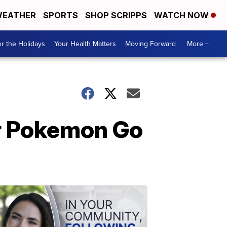
EATHER
SPORTS
SHOP SCRIPPS
WATCH NOW
r the Holidays
Your Health Matters
Moving Forward
More +
or Pokemon Go