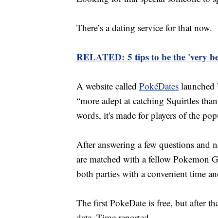
There’s a dating service for that now.
RELATED: 5 tips to be the 'very b
A website called
PokéDates
launched W
“more adept at catching Squirtles than 
words, it's made for players of the 
After answering a few questions and no
are matched with a fellow Pokemon Go 
both parties with a convenient time an
The first PokeDate is free, but after th
date, Time reported.