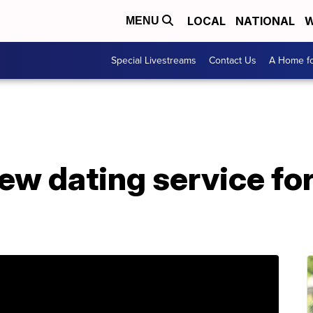
LOCAL
NATIONAL
W
MENU
Special Livestreams
Contact Us
A Home fo
ew dating service f