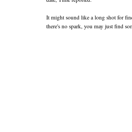
It might sound like a long shot for find
there's no spark, you may just find so