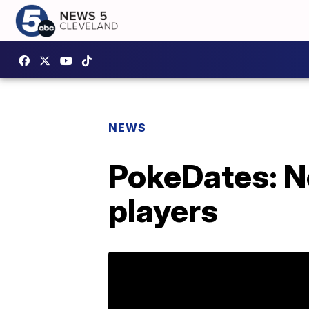
NEWS
PokeDates: N
players