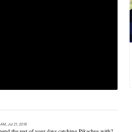
 AM, Jul 21, 2016
pend the rest of your days catching Pikachus with?