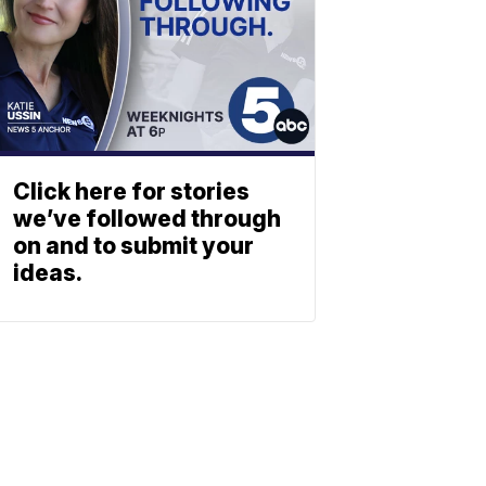
Click here for stories
we’ve followed through
on and to submit your
ideas.