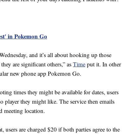
est' in Pokemon Go
ednesday, and it’s all about hooking up those
they are significant others,” as
Time
put it. In other
popular new phone app Pokemon Go.
ting times they might be available for dates, users
player they might like. The service then emails
d meeting location.
at, users are charged $20 if both parties agree to the