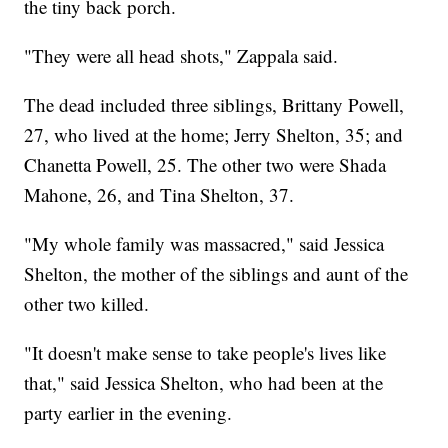
the tiny back porch.
"They were all head shots," Zappala said.
The dead included three siblings, Brittany Powell,
27, who lived at the home; Jerry Shelton, 35; and
Chanetta Powell, 25. The other two were Shada
Mahone, 26, and Tina Shelton, 37.
"My whole family was massacred," said Jessica
Shelton, the mother of the siblings and aunt of the
other two killed.
"It doesn't make sense to take people's lives like
that," said Jessica Shelton, who had been at the
party earlier in the evening.