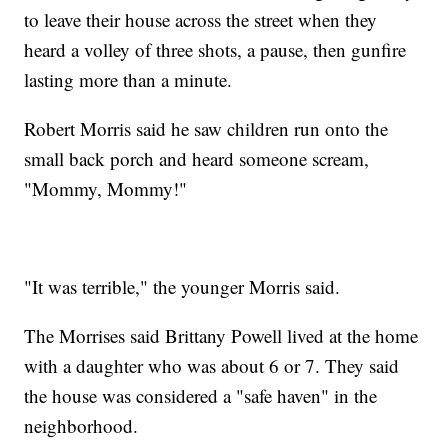
to leave their house across the street when they
heard a volley of three shots, a pause, then gunfire
lasting more than a minute.
Robert Morris said he saw children run onto the
small back porch and heard someone scream,
"Mommy, Mommy!"
"It was terrible," the younger Morris said.
The Morrises said Brittany Powell lived at the home
with a daughter who was about 6 or 7. They said
the house was considered a "safe haven" in the
neighborhood.