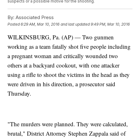
suspects or a possible motive for the shooting.
By:
Associated Press
Posted
6:29 AM, Mar 10, 2016
and last updated
9:49 PM, Mar 10, 2016
WILKINSBURG, Pa. (AP) — Two gunmen
working as a team fatally shot five people including
a pregnant woman and critically wounded two
others at a backyard cookout, with one attacker
using a rifle to shoot the victims in the head as they
were driven in his direction, a prosecutor said
Thursday.
"The murders were planned. They were calculated,
brutal," District Attorney Stephen Zappala said of