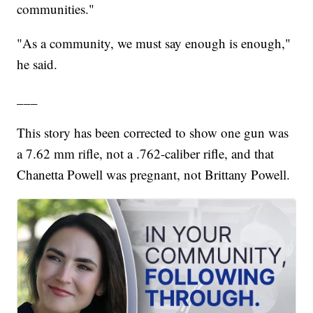
communities."
"As a community, we must say enough is enough,"
he said.
___
This story has been corrected to show one gun was
a 7.62 mm rifle, not a .762-caliber rifle, and that
Chanetta Powell was pregnant, not Brittany Powell.