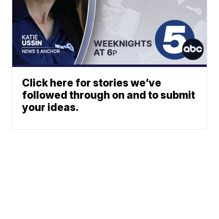
Click here for stories we’ve
followed through on and to submit
your ideas.