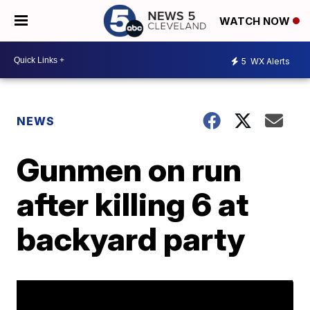
WATCH NOW
5
WX Alerts
NEWS
Gunmen on run
after killing 6 at
backyard party