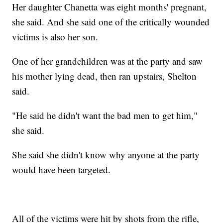
Her daughter Chanetta was eight months' pregnant,
she said. And she said one of the critically wounded
victims is also her son.
One of her grandchildren was at the party and saw
his mother lying dead, then ran upstairs, Shelton
said.
"He said he didn't want the bad men to get him,"
she said.
She said she didn't know why anyone at the party
would have been targeted.
All of the victims were hit by shots from the rifle,