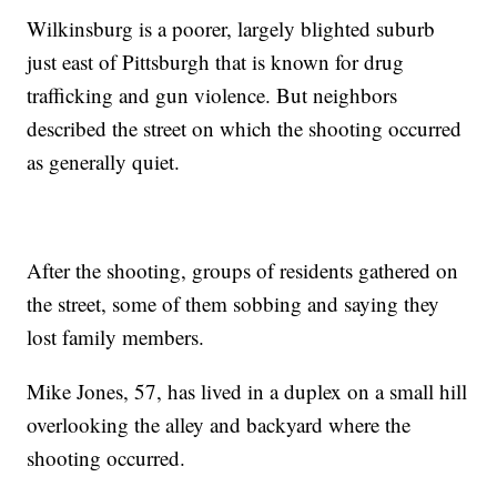
Wilkinsburg is a poorer, largely blighted suburb
just east of Pittsburgh that is known for drug
trafficking and gun violence. But neighbors
described the street on which the shooting occurred
as generally quiet.
After the shooting, groups of residents gathered on
the street, some of them sobbing and saying they
lost family members.
Mike Jones, 57, has lived in a duplex on a small hill
overlooking the alley and backyard where the
shooting occurred.