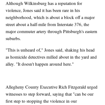
Although Wilkinsburg has a reputation for
violence, Jones said it has been rare in his
neighborhood, which is about a block off a major
street about a half-mile from Interstate 376, the
major commuter artery through Pittsburgh's eastern
suburbs.
"This is unheard of," Jones said, shaking his head
as homicide detectives milled about in the yard and
alley. "It doesn't happen around here."
Allegheny County Executive Rich Fitzgerald urged
witnesses to step forward, saying that "can be our
first step to stopping the violence in our