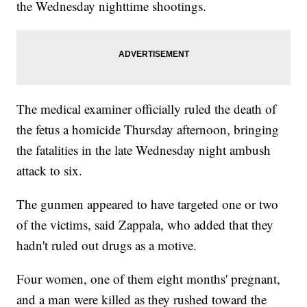
the Wednesday nighttime shootings.
The medical examiner officially ruled the death of
the fetus a homicide Thursday afternoon, bringing
the fatalities in the late Wednesday night ambush
attack to six.
The gunmen appeared to have targeted one or two
of the victims, said Zappala, who added that they
hadn't ruled out drugs as a motive.
Four women, one of them eight months' pregnant,
and a man were killed as they rushed toward the