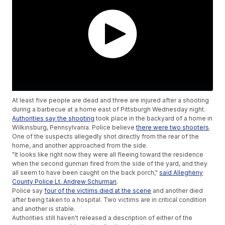
At least five people are dead and three are injured after a shooting
during a barbecue at a home east of Pittsburgh Wednesday night.
Authorities say the shooting
took place in the backyard of a home in
Wilkinsburg, Pennsylvania. Police believe
there were two shooters
.
One of the suspects allegedly shot directly from the rear of the
home, and another approached from the side.
"It looks like right now they were all fleeing toward the residence
when the second gunman fired from the side of the yard, and they
all seem to have been caught on the back porch,"
said Allegheny
County Police Lt. Andrew Schurman
.
Police say
four of the victims died at the scene
and another died
after being taken to a hospital. Two victims are in critical condition
and another is stable.
Authorities still haven't released a description of either of the