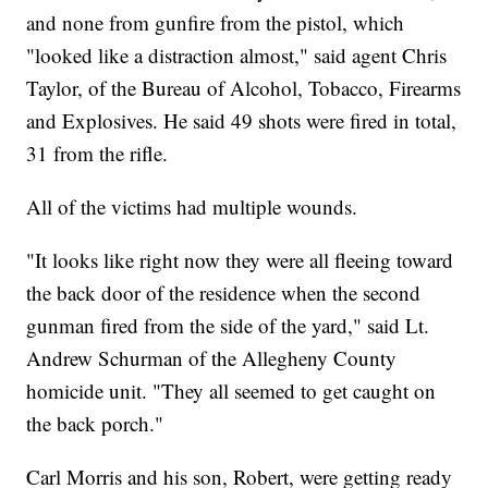
and none from gunfire from the pistol, which
"looked like a distraction almost," said agent Chris
Taylor, of the Bureau of Alcohol, Tobacco, Firearms
and Explosives. He said 49 shots were fired in total,
31 from the rifle.
All of the victims had multiple wounds.
"It looks like right now they were all fleeing toward
the back door of the residence when the second
gunman fired from the side of the yard," said Lt.
Andrew Schurman of the Allegheny County
homicide unit. "They all seemed to get caught on
the back porch."
Carl Morris and his son, Robert, were getting ready