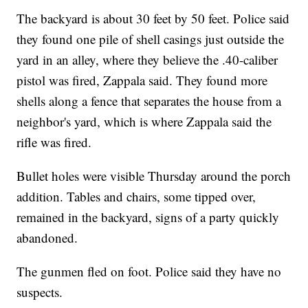
The backyard is about 30 feet by 50 feet. Police said
they found one pile of shell casings just outside the
yard in an alley, where they believe the .40-caliber
pistol was fired, Zappala said. They found more
shells along a fence that separates the house from a
neighbor's yard, which is where Zappala said the
rifle was fired.
Bullet holes were visible Thursday around the porch
addition. Tables and chairs, some tipped over,
remained in the backyard, signs of a party quickly
abandoned.
The gunmen fled on foot. Police said they have no
suspects.