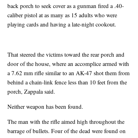
back porch to seek cover as a gunman fired a .40-
caliber pistol at as many as 15 adults who were
playing cards and having a late-night cookout.
That steered the victims toward the rear porch and
door of the house, where an accomplice armed with
a 7.62 mm rifle similar to an AK-47 shot them from
behind a chain-link fence less than 10 feet from the
porch, Zappala said.
Neither weapon has been found.
The man with the rifle aimed high throughout the
barrage of bullets. Four of the dead were found on