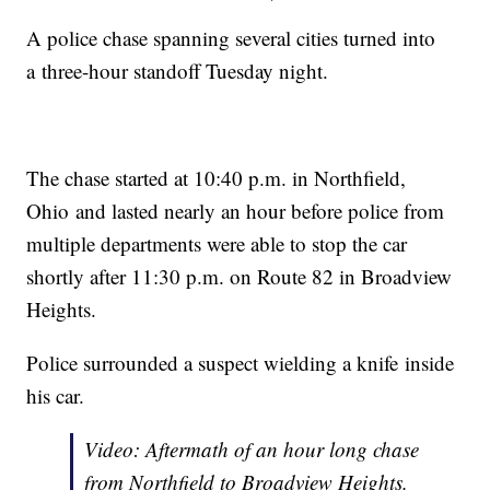
A police chase spanning several cities turned into
a three-hour standoff Tuesday night.
The chase started at 10:40 p.m. in Northfield,
Ohio and lasted nearly an hour before police from
multiple departments were able to stop the car
shortly after 11:30 p.m. on Route 82 in Broadview
Heights.
Police surrounded a suspect wielding a knife inside
his car.
Video: Aftermath of an hour long chase
from Northfield to Broadview Heights.