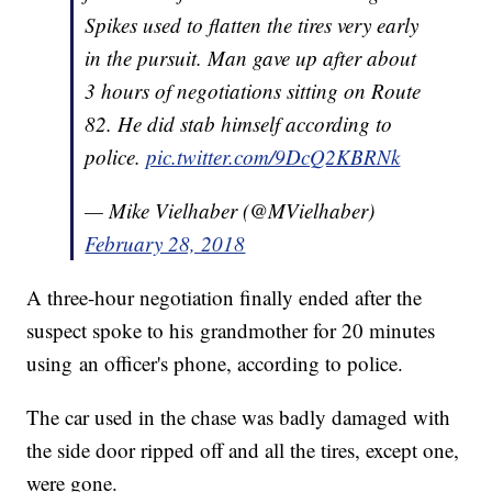
Spikes used to flatten the tires very early
in the pursuit. Man gave up after about
3 hours of negotiations sitting on Route
82. He did stab himself according to
police.
pic.twitter.com/9DcQ2KBRNk
— Mike Vielhaber (@MVielhaber)
February 28, 2018
A three-hour negotiation finally ended after the
suspect spoke to his grandmother for 20 minutes
using an officer's phone, according to police.
The car used in the chase was badly damaged with
the side door ripped off and all the tires, except one,
were gone.