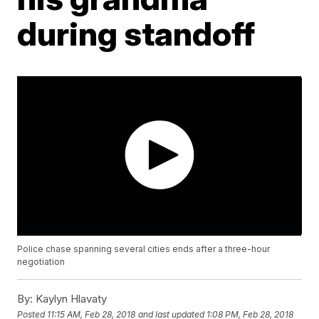
during standoff
Police chase spanning several cities ends after a three-hour
negotiation
By:
Kaylyn Hlavaty
Posted
11:15 AM, Feb 28, 2018
and last updated
1:08 PM, Feb 28, 2018