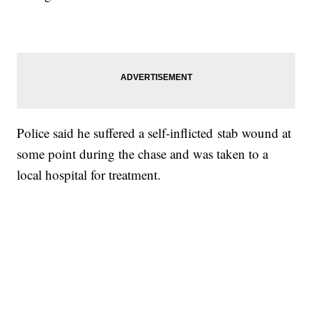
Police said he suffered a self-inflicted stab wound at
some point during the chase and was taken to a
local hospital for treatment.