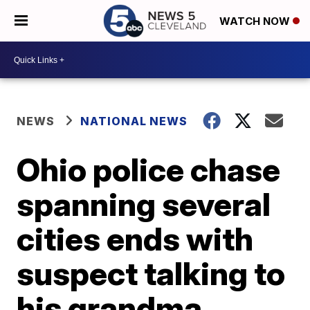
WATCH NOW
NEWS
NATIONAL NEWS
Ohio police chase
spanning several
cities ends with
suspect talking to
his grandma