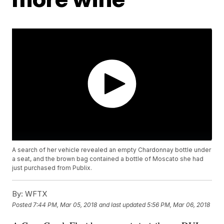
A search of her vehicle revealed an empty Chardonnay bottle under
a seat, and the brown bag contained a bottle of Moscato she had
just purchased from Publix.
By:
WFTX
Posted
7:44 PM, Mar 05, 2018
and last updated
5:56 PM, Mar 06, 2018