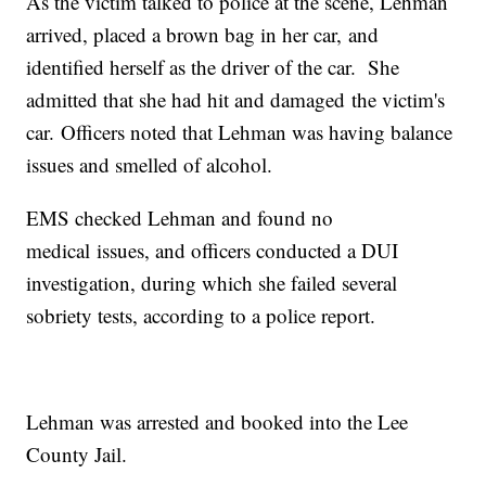
As the victim talked to police at the scene, Lehman
arrived, placed a brown bag in her car, and
identified herself as the driver of the car. She
admitted that she had hit and damaged the victim's
car. Officers noted that Lehman was having balance
issues and smelled of alcohol.
EMS checked Lehman and found no
medical issues, and officers conducted a DUI
investigation, during which she failed several
sobriety tests, according to a police report.
Lehman was arrested and booked into the Lee
County Jail.