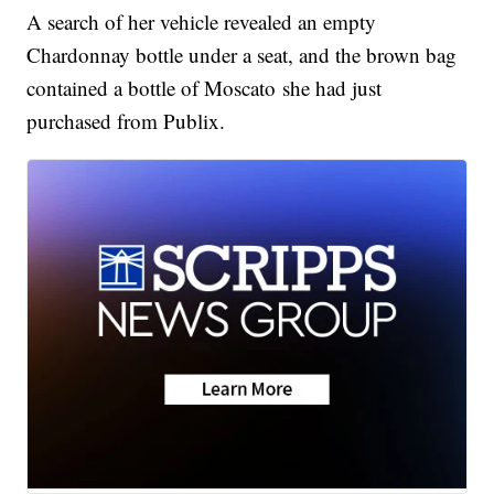
A search of her vehicle revealed an empty
Chardonnay bottle under a seat, and the brown bag
contained a bottle of Moscato she had just
purchased from Publix.