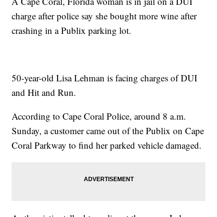
A Cape Coral, Florida woman is in jail on a DUI
charge after police say she bought more wine after
crashing in a Publix parking lot.
50-year-old Lisa Lehman is facing charges of DUI
and Hit and Run.
According to Cape Coral Police, around 8 a.m.
Sunday, a customer came out of the Publix on Cape
Coral Parkway to find her parked vehicle damaged.