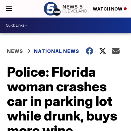
WATCH NOW
NEWS
NATIONAL NEWS
Police: Florida
woman crashes
car in parking lot
while drunk, buys
more wine