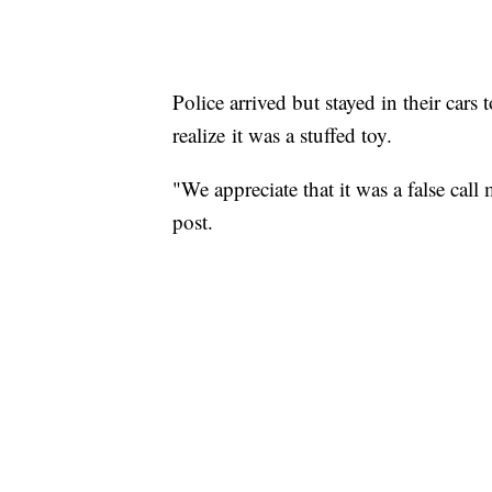
Police arrived but stayed in their cars
realize it was a stuffed toy.
"We appreciate that it was a false cal
post.