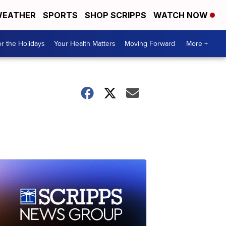
EATHER
SPORTS
SHOP SCRIPPS
WATCH NOW
r the Holidays
Your Health Matters
Moving Forward
More +