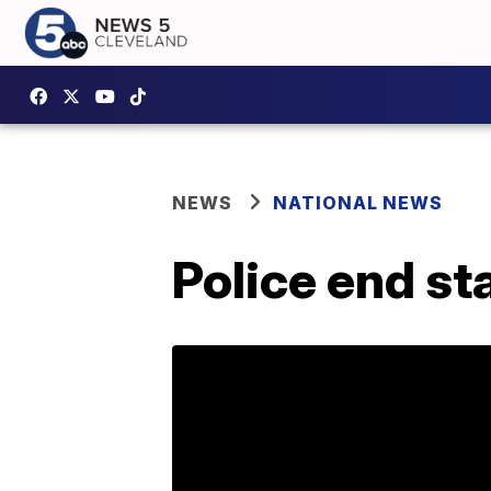
NEWS
NATIONAL NEWS
Police end st