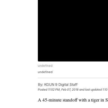
undefined
undefined
By:
KGUN 9 Digital Staff
Posted
11:52 PM, Feb 07, 2018
and last updated
1:1
A 45-minute standoff with a tiger in S