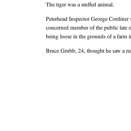
The tiger was a stuffed animal.
Peterhead Inspector George Cordiner s
concerned member of the public late o
being loose in the grounds of a farm i
Bruce Grubb, 24, thought he saw a rea