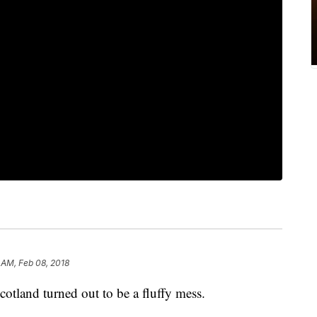
0 AM, Feb 08, 2018
cotland turned out to be a fluffy mess.