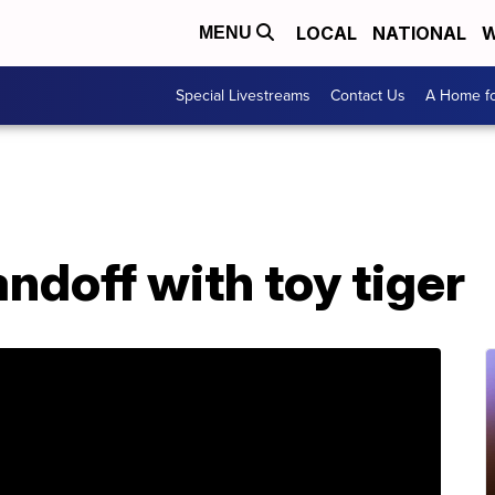
LOCAL
NATIONAL
W
MENU
Special Livestreams
Contact Us
A Home fo
andoff with toy tiger