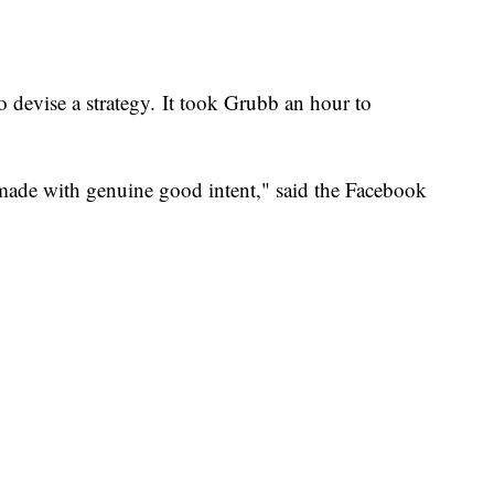
 to devise a strategy. It took Grubb an hour to
l made with genuine good intent," said the Facebook