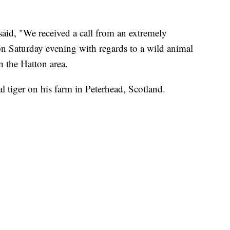
aid, "We received a call from an extremely
n Saturday evening with regards to a wild animal
n the Hatton area.
l tiger on his farm in Peterhead, Scotland.