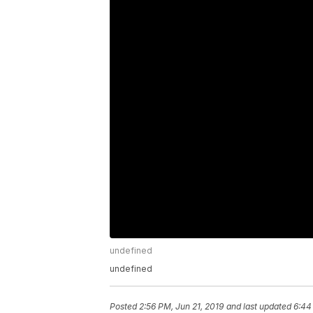
undefined
undefined
Posted
2:56 PM, Jun 21, 2019
and last updated
6:44