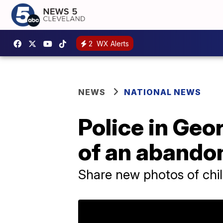
2
WX Alerts
NEWS
NATIONAL NEWS
Police in Geor
of an abando
Share new photos of chi