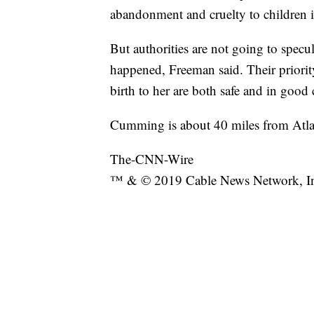
abandonment and cruelty to children in
But authorities are not going to specu
happened, Freeman said. Their priori
birth to her are both safe and in good 
Cumming is about 40 miles from Atla
The-CNN-Wire
™ & © 2019 Cable News Network, Inc.