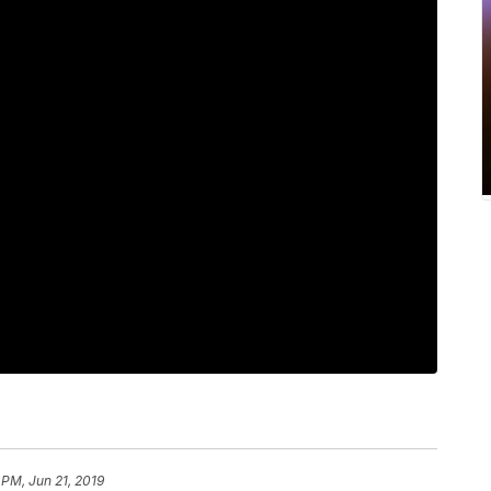
 PM, Jun 21, 2019