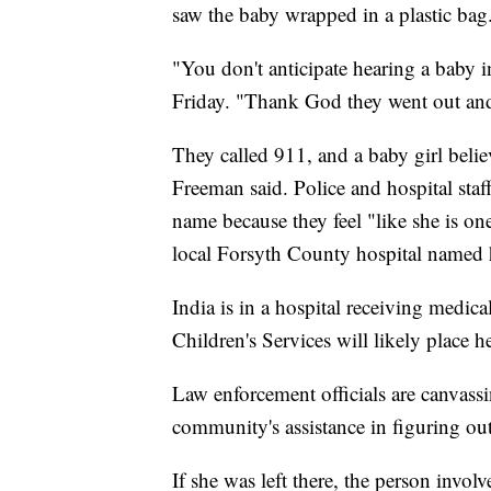
saw the baby wrapped in a plastic bag
"You don't anticipate hearing a baby 
Friday. "Thank God they went out and
They called 911, and a baby girl belie
Freeman said. Police and hospital staf
name because they feel "like she is on
local Forsyth County hospital named 
India is in a hospital receiving medic
Children's Services will likely place h
Law enforcement officials are canvassi
community's assistance in figuring ou
If she was left there, the person invo