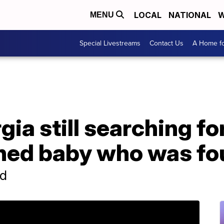
LOCAL
NATIONAL
W
MENU
Special Livestreams
Contact Us
A Home fo
gia still searching f
ned baby who was fo
ld