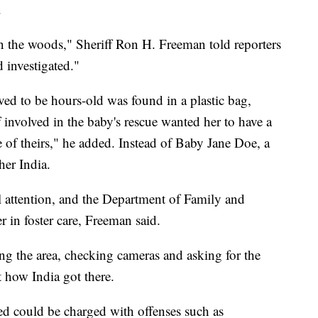
.
in the woods," Sheriff Ron H. Freeman told reporters
 investigated."
ved to be hours-old was found in a plastic bag,
f involved in the baby's rescue wanted her to have a
e of theirs," he added. Instead of Baby Jane Doe, a
her India.
al attention, and the Department of Family and
er in foster care, Freeman said.
ng the area, checking cameras and asking for the
t how India got there.
lved could be charged with offenses such as