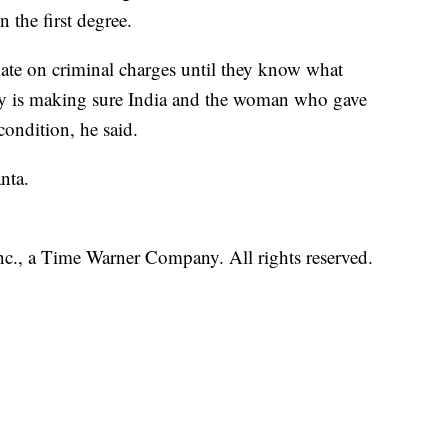
 the first degree.
late on criminal charges until they know what
ty is making sure India and the woman who gave
condition, he said.
nta.
, a Time Warner Company. All rights reserved.