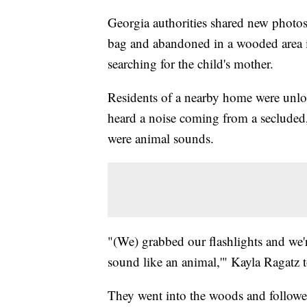
Georgia authorities shared new photo
bag and abandoned in a wooded area in
searching for the child's mother.
Residents of a nearby home were unload
heard a noise coming from a secluded, 
were animal sounds.
"(We) grabbed our flashlights and we'r
sound like an animal,'" Kayla Ragatz 
They went into the woods and followed 