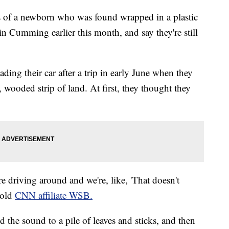
s of a newborn who was found wrapped in a plastic
 Cumming earlier this month, and say they're still
ing their car after a trip in early June when they
wooded strip of land. At first, they thought they
e driving around and we're, like, 'That doesn't
told
CNN affiliate WSB.
the sound to a pile of leaves and sticks, and then