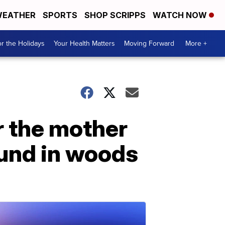
EATHER
SPORTS
SHOP SCRIPPS
WATCH NOW
r the Holidays
Your Health Matters
Moving Forward
More +
or the mother
und in woods