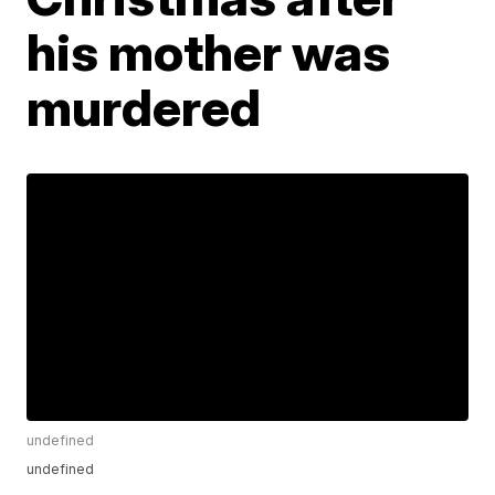
his mother was
murdered
undefined
undefined