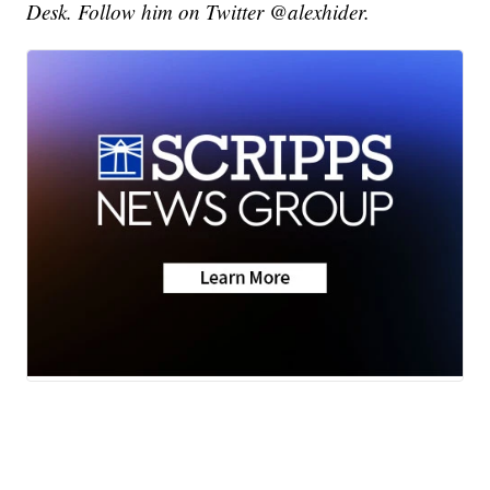
Desk. Follow him on Twitter @alexhider.