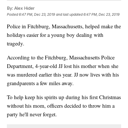
By:
Alex Hider
Posted
6:47 PM, Dec 23, 2019
and last updated
6:47 PM, Dec 23, 2019
Police in Fitchburg, Massachusetts, helped make the
holidays easier for a young boy dealing with
tragedy.
According to the Fitchburg, Massachusetts Police
Department, 4-year-old JJ lost his mother when she
was murdered earlier this year. JJ now lives with his
grandparents a few miles away.
To help keep his spirits up during his first Christmas
without his mom, officers decided to throw him a
party he'll never forget.