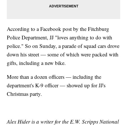
According to a Facebook post by the Fitchburg
Police Department, JJ "loves anything to do with
police." So on Sunday, a parade of squad cars drove
down his street — some of which were packed with
gifts, including a new bike.
More than a dozen officers — including the
department's K-9 officer — showed up for JJ's
Christmas party.
Alex Hider is a writer for the E.W. Scripps National