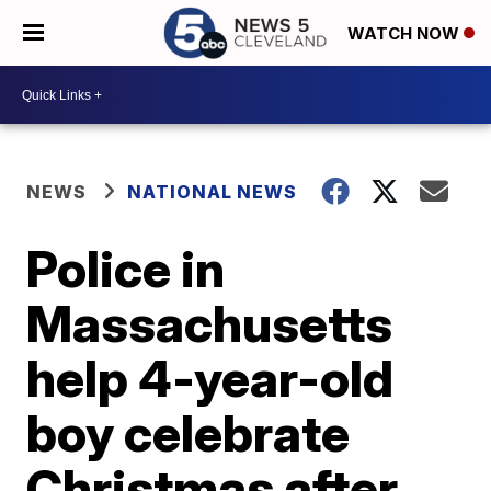
WATCH NOW
NEWS
NATIONAL NEWS
Police in
Massachusetts
help 4-year-old
boy celebrate
Christmas after